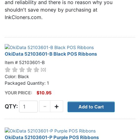
and reliability and there is no reason why you
Home
shouldn't save money by purchasing at
Customer Service
InkCloners.com.
Register/Log In
Cart [0 items]
OkiData 52103601-B Black POS Ribbons
Item # 52103601-B
[0]
Color: Black
Packaged Quantity: 1
YOUR PRICE:
$10.95
-
+
QTY:
OkiData 52103601-P Purple POS Ribbons