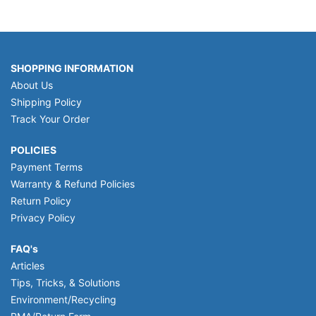
SHOPPING INFORMATION
About Us
Shipping Policy
Track Your Order
POLICIES
Payment Terms
Warranty & Refund Policies
Return Policy
Privacy Policy
FAQ's
Articles
Tips, Tricks, & Solutions
Environment/Recycling