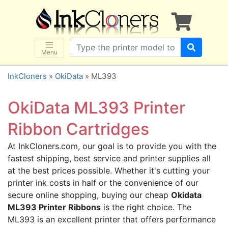
×
SHOP BRANDS
Brother
Canon
Menu
Dell
InkCloners
»
OkiData
» ML393
Epson
HP
OkiData ML393 Printer
Lexmark
Ribbon Cartridges
Samsung
At InkCloners.com, our goal is to provide you with the
Sharp
fastest shipping, best service and printer supplies all
Xerox
at the best prices possible. Whether it's cutting your
3D-FILAMENTS
printer ink costs in half or the convenience of our
secure online shopping, buying our cheap
Okidata
ALL BRANDS
ML393 Printer Ribbons
is the right choice. The
BUY 2 GET 1 FREE
ML393 is an excellent printer that offers performance