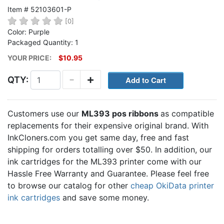
Item # 52103601-P
[0]
Color: Purple
Packaged Quantity: 1
YOUR PRICE:
$10.95
-
+
QTY:
Customers use our
ML393 pos ribbons
as compatible
replacements for their expensive original brand. With
InkCloners.com you get same day, free and fast
shipping for orders totalling over $50. In addition, our
ink cartridges for the ML393 printer come with our
Hassle Free Warranty and Guarantee. Please feel free
to browse our catalog for other
cheap OkiData printer
ink cartridges
and save some money.