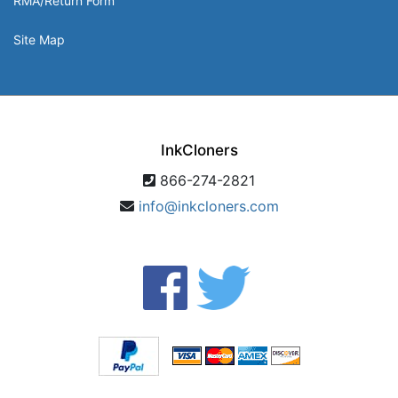
RMA/Return Form
Site Map
InkCloners
866-274-2821
info@inkcloners.com