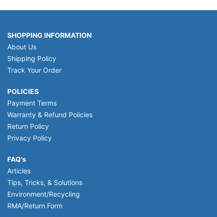
SHOPPING INFORMATION
About Us
Shipping Policy
Track Your Order
POLICIES
Payment Terms
Warranty & Refund Policies
Return Policy
Privacy Policy
FAQ's
Articles
Tips, Tricks, & Solutions
Environment/Recycling
RMA/Return Form