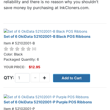
reliability and there is no reason why you shouldn't
Home
save money by purchasing at InkCloners.com.
Customer Service
Register/Log In
Cart [0 items]
Set of 6 OkiData 52102001-B Black POS Ribbons
Item # 52102001-B
[0]
Color: Black
Packaged Quantity: 6
YOUR PRICE:
$12.95
-
+
QTY:
Set of 6 OkiData 52102001-P Purple POS Ribbons
Item # 52102001-P