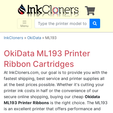
×
SHOP BRANDS
Brother
Canon
Menu
Dell
InkCloners
»
OkiData
» ML193
Epson
HP
OkiData ML193 Printer
Lexmark
Ribbon Cartridges
Samsung
At InkCloners.com, our goal is to provide you with the
Sharp
fastest shipping, best service and printer supplies all
Xerox
at the best prices possible. Whether it's cutting your
3D-FILAMENTS
printer ink costs in half or the convenience of our
secure online shopping, buying our cheap
Okidata
ALL BRANDS
ML193 Printer Ribbons
is the right choice. The ML193
BUY 2 GET 1 FREE
is an excellent printer that offers performance and