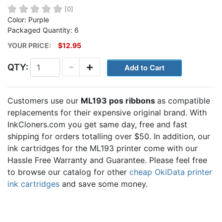
[0]
Color: Purple
Packaged Quantity: 6
YOUR PRICE:
$12.95
-
+
QTY:
Customers use our
ML193 pos ribbons
as compatible
replacements for their expensive original brand. With
InkCloners.com you get same day, free and fast
shipping for orders totalling over $50. In addition, our
ink cartridges for the ML193 printer come with our
Hassle Free Warranty and Guarantee. Please feel free
to browse our catalog for other
cheap OkiData printer
ink cartridges
and save some money.