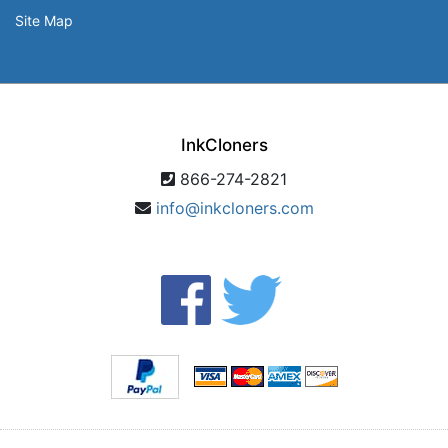
Site Map
InkCloners
866-274-2821
info@inkcloners.com