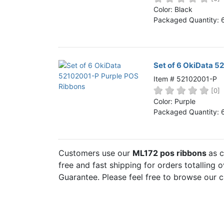
Home
Color: Black
Packaged Quantity: 
Customer Service
Register/Log In
Cart [0 items]
Set of 6 OkiData 5
Item # 52102001-P
[0]
Color: Purple
Packaged Quantity: 
Customers use our
ML172 pos ribbons
as 
free and fast shipping for orders totalling 
Guarantee. Please feel free to browse our 