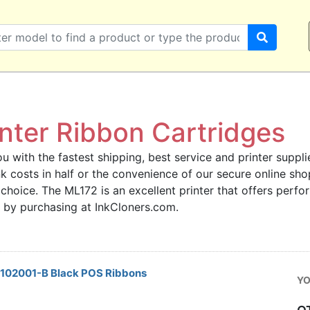
nter Ribbon Cartridges
u with the fastest shipping, best service and printer supplie
ink costs in half or the convenience of our secure online s
 choice. The ML172 is an excellent printer that offers perfo
 by purchasing at InkCloners.com.
52102001-B Black POS Ribbons
YO