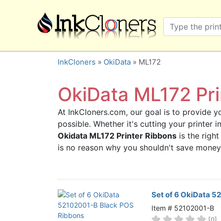
×
SHOP BRANDS
Brother
Canon
InkCloners
»
OkiData
» ML172
Dell
Epson
OkiData ML172 Pri
HP
At InkCloners.com, our goal is to provide yo
Lexmark
possible. Whether it's cutting your printer 
Samsung
Okidata ML172 Printer Ribbons
is the right
Sharp
is no reason why you shouldn't save money
Xerox
3D-FILAMENTS
ALL BRANDS
Set of 6 OkiData 
BUY 2 GET 1 FREE
Item # 52102001-B
[0]