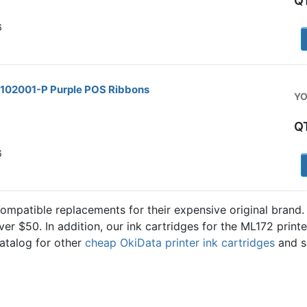
Q
6
2102001-P Purple POS Ribbons
YO
Q
6
compatible replacements for their expensive original brand
over $50. In addition, our ink cartridges for the ML172 pri
catalog for other
cheap OkiData printer ink cartridges
and s