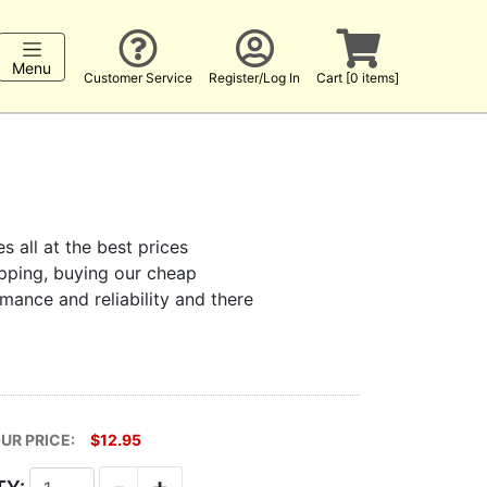
Menu
Customer Service
Register/Log In
Cart [0 items]
s all at the best prices
hopping, buying our cheap
rmance and reliability and there
UR PRICE:
$12.95
-
+