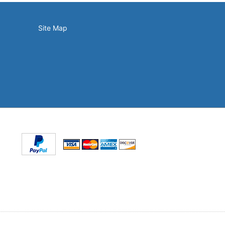
Site Map