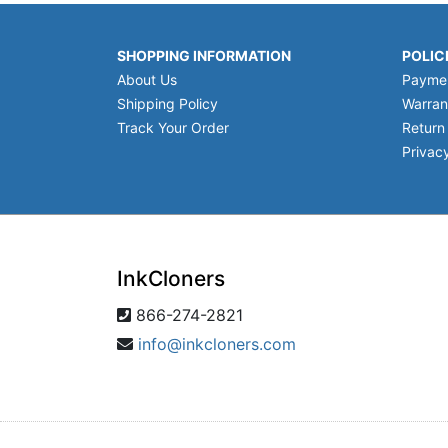
SHOPPING INFORMATION
POLIC
About Us
Payme
Shipping Policy
Warran
Track Your Order
Return
Privacy
InkCloners
866-274-2821
info@inkcloners.com