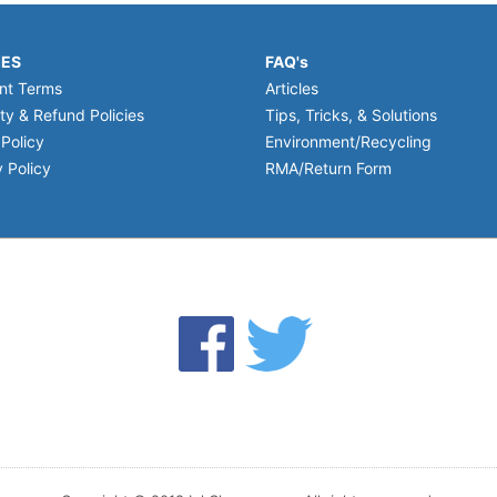
IES
FAQ's
nt Terms
Articles
ty & Refund Policies
Tips, Tricks, & Solutions
 Policy
Environment/Recycling
 Policy
RMA/Return Form