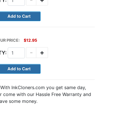
TY:
UR PRICE:
$12.95
-
+
TY:
. With InkCloners.com you get same day,
nter come with our Hassle Free Warranty and
ave some money.