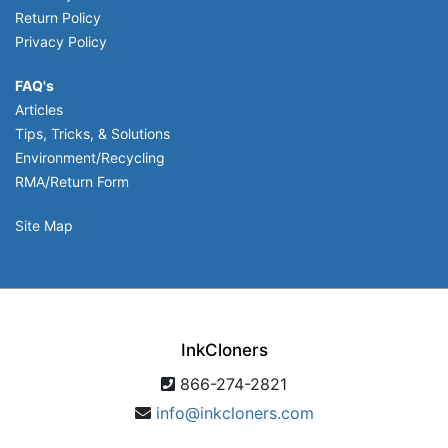
Return Policy
Privacy Policy
FAQ's
Articles
Tips, Tricks, & Solutions
Environment/Recycling
RMA/Return Form
Site Map
InkCloners
866-274-2821
info@inkcloners.com