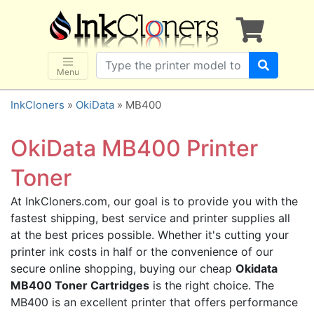
×
SHOP BRANDS
Brother
Canon
Menu
Dell
InkCloners
»
OkiData
» MB400
Epson
HP
OkiData MB400 Printer
Lexmark
Toner
Samsung
At InkCloners.com, our goal is to provide you with the
Sharp
fastest shipping, best service and printer supplies all
Xerox
at the best prices possible. Whether it's cutting your
3D-FILAMENTS
printer ink costs in half or the convenience of our
secure online shopping, buying our cheap
Okidata
ALL BRANDS
MB400 Toner Cartridges
is the right choice. The
BUY 2 GET 1 FREE
MB400 is an excellent printer that offers performance