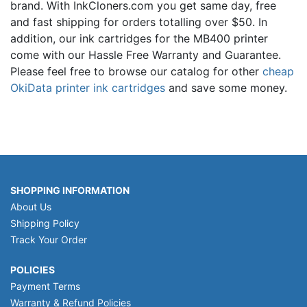
brand. With InkCloners.com you get same day, free
and fast shipping for orders totalling over $50. In
addition, our ink cartridges for the MB400 printer
come with our Hassle Free Warranty and Guarantee.
Please feel free to browse our catalog for other
cheap
OkiData printer ink cartridges
and save some money.
SHOPPING INFORMATION
About Us
Shipping Policy
Track Your Order
POLICIES
Payment Terms
Warranty & Refund Policies