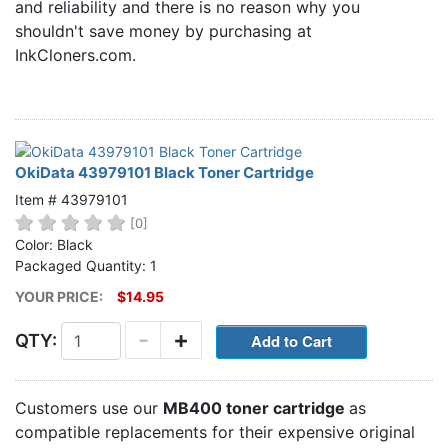
and reliability and there is no reason why you
Home
shouldn't save money by purchasing at
Customer Service
InkCloners.com.
Register/Log In
Cart [0 items]
OkiData 43979101 Black Toner Cartridge
Item # 43979101
[0]
Color: Black
Packaged Quantity: 1
YOUR PRICE:
$14.95
-
+
QTY:
Customers use our
MB400 toner cartridge
as
compatible replacements for their expensive original