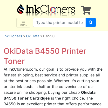
×
SHOP BRANDS
Brother
Canon
Menu
Dell
InkCloners
»
OkiData
» B4550
Epson
HP
OkiData B4550 Printer
Lexmark
Toner
Samsung
At InkCloners.com, our goal is to provide you with the
Sharp
fastest shipping, best service and printer supplies all
Xerox
at the best prices possible. Whether it's cutting your
3D-FILAMENTS
printer ink costs in half or the convenience of our
secure online shopping, buying our cheap
Okidata
ALL BRANDS
B4550 Toner Cartridges
is the right choice. The
BUY 2 GET 1 FREE
B4550 is an excellent printer that offers performance