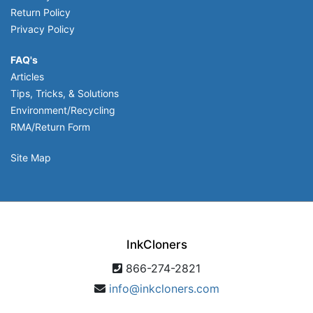
Return Policy
Privacy Policy
FAQ's
Articles
Tips, Tricks, & Solutions
Environment/Recycling
RMA/Return Form
Site Map
InkCloners
866-274-2821
info@inkcloners.com