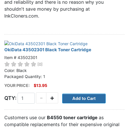
and reliability and there is no reason why you
Home
shouldn't save money by purchasing at
Customer Service
InkCloners.com.
Register/Log In
Cart [0 items]
OkiData 43502301 Black Toner Cartridge
Item # 43502301
[0]
Color: Black
Packaged Quantity: 1
YOUR PRICE:
$13.95
-
+
QTY:
Customers use our
B4550 toner cartridge
as
compatible replacements for their expensive original