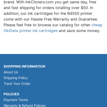
brand. With InkCloners.com you get same day, free
and fast shipping for orders totalling over $50. In
addition, our ink cartridges for the B4550 printer
come with our Hassle Free Warranty and Guarantee.
Please feel free to browse our catalog for other
cheap
OkiData printer ink cartridges
and save some money.
SHOPPING INFORMATION
About Us
Shipping Policy
Track Your Order
POLICIES
Payment Terms
Warranty & Refund Policies