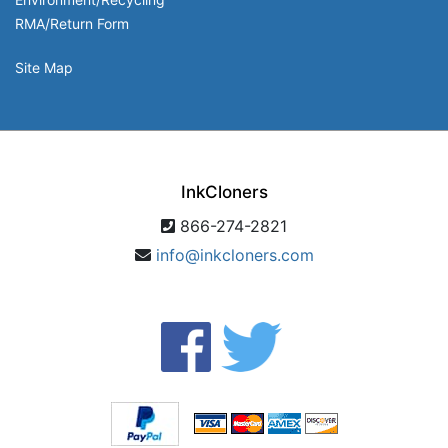
RMA/Return Form
Site Map
InkCloners
866-274-2821
info@inkcloners.com