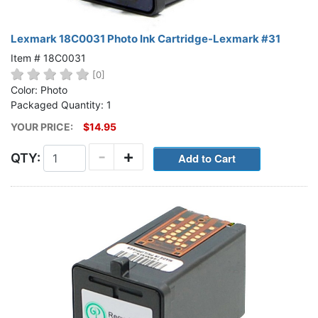
Lexmark 18C0031 Photo Ink Cartridge-Lexmark #31
Item # 18C0031
[0]
Color: Photo
Packaged Quantity: 1
YOUR PRICE:
$14.95
-
+
QTY: