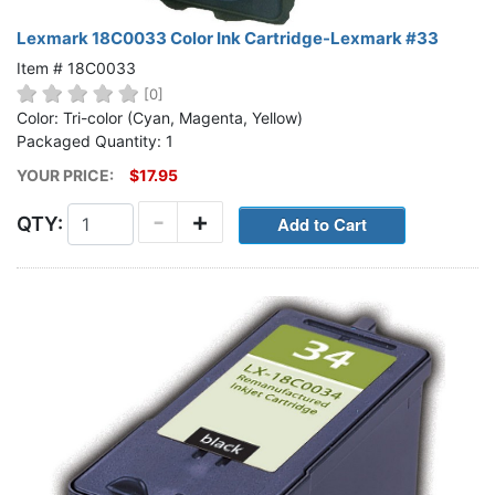
Lexmark 18C0033 Color Ink Cartridge-Lexmark #33
Item # 18C0033
[0]
Color: Tri-color (Cyan, Magenta, Yellow)
Packaged Quantity: 1
YOUR PRICE:
$17.95
-
+
QTY: