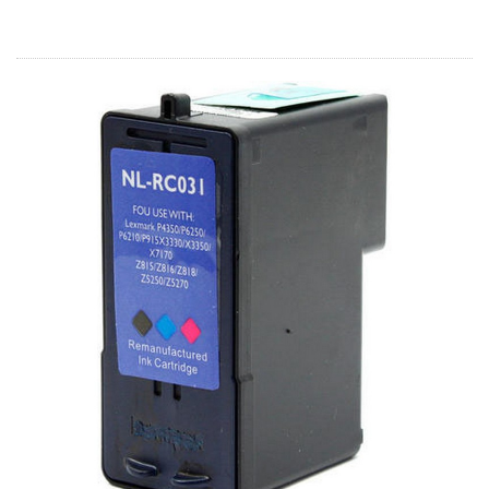
Home
Customer Service
Register/Log In
Cart [0 items]