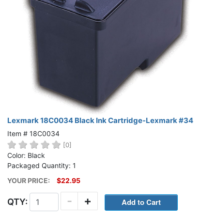
Lexmark 18C0034 Black Ink Cartridge-Lexmark #34
Item # 18C0034
[0]
Color: Black
Packaged Quantity: 1
YOUR PRICE:
$22.95
-
+
QTY: