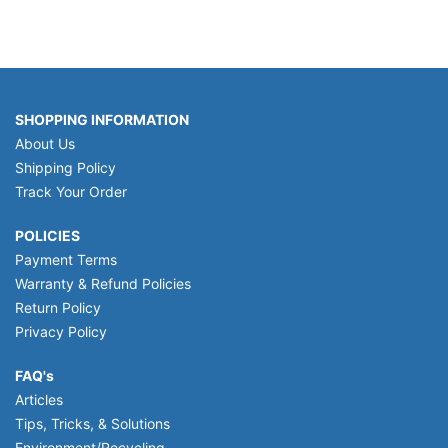
SHOPPING INFORMATION
About Us
Shipping Policy
Track Your Order
POLICIES
Payment Terms
Warranty & Refund Policies
Return Policy
Privacy Policy
FAQ's
Articles
Tips, Tricks, & Solutions
Environment/Recycling