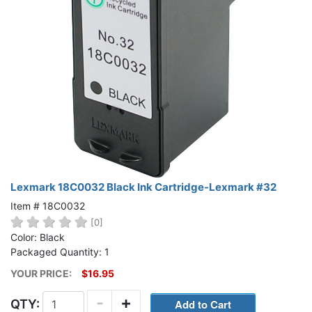
Lexmark 18C0032 Black Ink Cartridge-Lexmark #32
Item # 18C0032
[0]
Color: Black
Packaged Quantity: 1
YOUR PRICE:
$16.95
-
+
QTY: