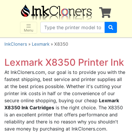
×
SHOP BRANDS
Brother
Canon
Menu
Dell
InkCloners
»
Lexmark
» X8350
Epson
HP
Lexmark X8350 Printer Ink
Lexmark
At InkCloners.com, our goal is to provide you with the
Samsung
fastest shipping, best service and printer supplies all
Sharp
at the best prices possible. Whether it's cutting your
printer ink costs in half or the convenience of our
Xerox
secure online shopping, buying our cheap
Lexmark
3D-FILAMENTS
X8350 Ink Cartridges
is the right choice. The X8350
ALL BRANDS
is an excellent printer that offers performance and
reliability and there is no reason why you shouldn't
BUY 2 GET 1 FREE
save money by purchasing at InkCloners.com.