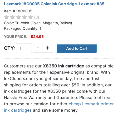
Lexmark 18C0035 Color Ink Cartridge-Lexmark #35
Item # 18C0035
[0]
Color: Tri-color (Cyan, Magenta, Yellow)
Packaged Quantity: 1
YOUR PRICE:
$24.95
-
+
QTY:
Customers use our
X8350 ink cartridge
as compatible
replacements for their expensive original brand. With
InkCloners.com you get same day, free and fast
shipping for orders totalling over $50. In addition, our
ink cartridges for the X8350 printer come with our
Hassle Free Warranty and Guarantee. Please feel free
to browse our catalog for other
cheap Lexmark printer
ink cartridges
and save some money.