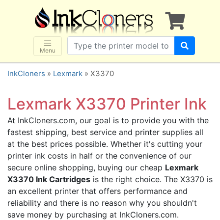
×
SHOP BRANDS
Brother
Canon
Menu
Dell
InkCloners
»
Lexmark
» X3370
Epson
HP
Lexmark X3370 Printer Ink
Lexmark
At InkCloners.com, our goal is to provide you with the
Samsung
fastest shipping, best service and printer supplies all
Sharp
at the best prices possible. Whether it's cutting your
printer ink costs in half or the convenience of our
Xerox
secure online shopping, buying our cheap
Lexmark
3D-FILAMENTS
X3370 Ink Cartridges
is the right choice. The X3370 is
ALL BRANDS
an excellent printer that offers performance and
reliability and there is no reason why you shouldn't
BUY 2 GET 1 FREE
save money by purchasing at InkCloners.com.