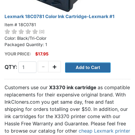
Lexmark 18C0781 Color Ink Cartridge-Lexmark #1
Item # 18C0781
[0]
Color: Black/Tri-Color
Packaged Quantity: 1
YOUR PRICE:
$17.95
-
+
QTY:
Customers use our
X3370 ink cartridge
as compatible
replacements for their expensive original brand. With
InkCloners.com you get same day, free and fast
shipping for orders totalling over $50. In addition, our
ink cartridges for the X3370 printer come with our
Hassle Free Warranty and Guarantee. Please feel free
to browse our catalog for other
cheap Lexmark printer