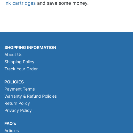
ink cartridges
and save some money.
SHOPPING INFORMATION
About Us
Shipping Policy
Track Your Order
POLICIES
Payment Terms
Warranty & Refund Policies
Return Policy
Privacy Policy
FAQ's
Articles