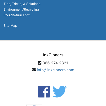
Tips, Tricks, & Solutions
Environment/Recycling
RMA/Return Form
Site Map
InkCloners
866-274-2821
info@inkcloners.com