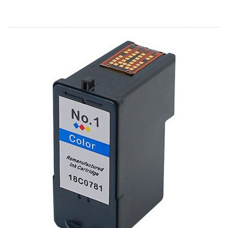
Home
Customer Service
Register/Log In
Cart [0 items]