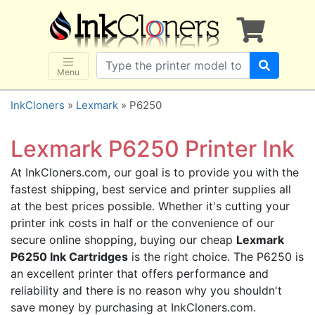
×
SHOP BRANDS
Brother
Canon
Menu
Dell
InkCloners
»
Lexmark
» P6250
Epson
HP
Lexmark P6250 Printer Ink
Lexmark
At InkCloners.com, our goal is to provide you with the
Samsung
fastest shipping, best service and printer supplies all
Sharp
at the best prices possible. Whether it's cutting your
printer ink costs in half or the convenience of our
Xerox
secure online shopping, buying our cheap
Lexmark
3D-FILAMENTS
P6250 Ink Cartridges
is the right choice. The P6250 is
ALL BRANDS
an excellent printer that offers performance and
reliability and there is no reason why you shouldn't
BUY 2 GET 1 FREE
save money by purchasing at InkCloners.com.