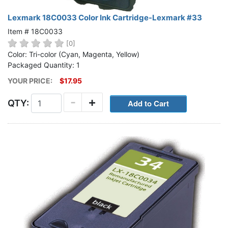
Lexmark 18C0033 Color Ink Cartridge-Lexmark #33
Item # 18C0033
[0]
Color: Tri-color (Cyan, Magenta, Yellow)
Packaged Quantity: 1
YOUR PRICE:
$17.95
-
+
QTY: