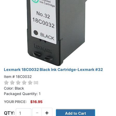
Lexmark 18C0032 Black Ink Cartridge-Lexmark #32
Item # 18C0032
[0]
Color: Black
Packaged Quantity: 1
YOUR PRICE:
$16.95
-
+
QTY: