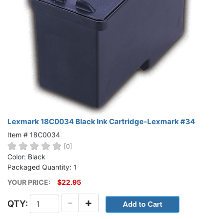
Lexmark 18C0034 Black Ink Cartridge-Lexmark #34
Item # 18C0034
[0]
Color: Black
Packaged Quantity: 1
YOUR PRICE:
$22.95
-
+
QTY: