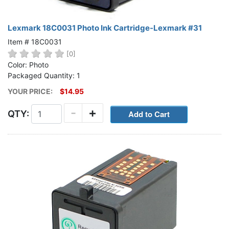
Lexmark 18C0031 Photo Ink Cartridge-Lexmark #31
Item # 18C0031
[0]
Color: Photo
Packaged Quantity: 1
YOUR PRICE:
$14.95
-
+
QTY: