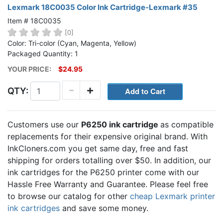
Lexmark 18C0035 Color Ink Cartridge-Lexmark #35
Item # 18C0035
[0]
Color: Tri-color (Cyan, Magenta, Yellow)
Packaged Quantity: 1
YOUR PRICE:
$24.95
-
+
QTY:
Customers use our
P6250 ink cartridge
as compatible
replacements for their expensive original brand. With
InkCloners.com you get same day, free and fast
shipping for orders totalling over $50. In addition, our
ink cartridges for the P6250 printer come with our
Hassle Free Warranty and Guarantee. Please feel free
to browse our catalog for other
cheap Lexmark printer
ink cartridges
and save some money.