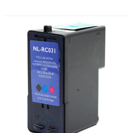
Home
Customer Service
Register/Log In
Cart [0 items]