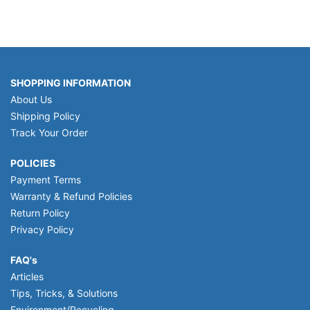
SHOPPING INFORMATION
About Us
Shipping Policy
Track Your Order
POLICIES
Payment Terms
Warranty & Refund Policies
Return Policy
Privacy Policy
FAQ's
Articles
Tips, Tricks, & Solutions
Environment/Recycling