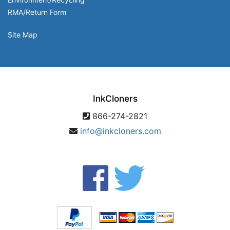
RMA/Return Form
Site Map
InkCloners
866-274-2821
info@inkcloners.com