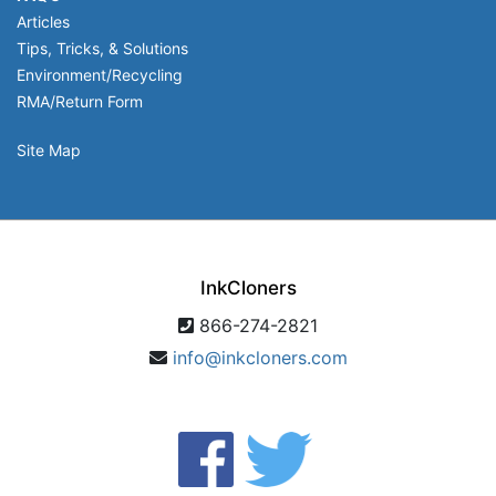
Articles
Tips, Tricks, & Solutions
Environment/Recycling
RMA/Return Form
Site Map
InkCloners
866-274-2821
info@inkcloners.com