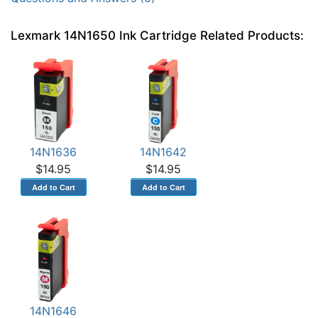
Lexmark 14N1650 Ink Cartridge Related Products:
14N1636
14N1642
$14.95
$14.95
14N1646