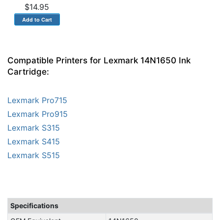
$14.95
Compatible Printers for Lexmark 14N1650 Ink
Cartridge:
Lexmark Pro715
Lexmark Pro915
Lexmark S315
Lexmark S415
Lexmark S515
Specifications