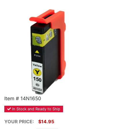
Home
Customer Service
Register/Log In
Cart [0 items]
Item # 14N1650
In Stock and Ready to Ship
YOUR PRICE:
$14.95