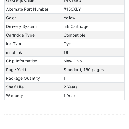
OEM Equivalent
14N1650
Alternate Part Number
#150XLY
Color
Yellow
Delivery System
Ink Cartridge
Cartridge Type
Compatible
Ink Type
Dye
ml of Ink
18
Chip Information
New Chip
Page Yield
Standard, 160 pages
Package Quantity
1
Shelf Life
2 Years
Warranty
1 Year