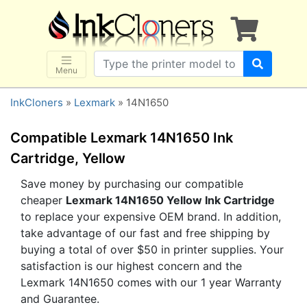
×
SHOP BRANDS
Brother
Canon
Menu
Dell
InkCloners
»
Lexmark
» 14N1650
Epson
HP
Compatible Lexmark 14N1650 Ink
Lexmark
Cartridge, Yellow
Samsung
Save money by purchasing our compatible
cheaper
Lexmark 14N1650 Yellow Ink Cartridge
Sharp
to replace your expensive OEM brand. In addition,
Xerox
take advantage of our fast and free shipping by
3D-FILAMENTS
buying a total of over $50 in printer supplies. Your
satisfaction is our highest concern and the
ALL BRANDS
Lexmark 14N1650 comes with our 1 year Warranty
BUY 2 GET 1 FREE
and Guarantee.