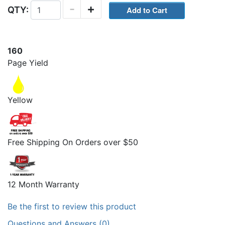
-
+
QTY:
160
Page Yield
Yellow
Free Shipping On Orders over $50
12 Month Warranty
Be the first to review this product
Questions and Answers (0)