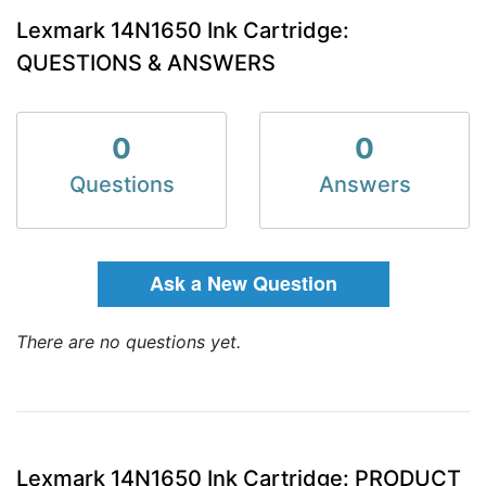
Lexmark 14N1650 Ink Cartridge:
QUESTIONS & ANSWERS
0
0
Questions
Answers
Ask a New Question
There are no questions yet.
Lexmark 14N1650 Ink Cartridge: PRODUCT