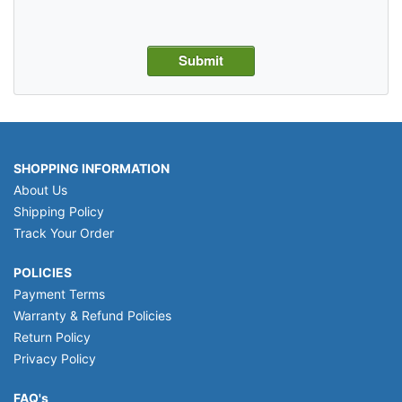
SHOPPING INFORMATION
About Us
Shipping Policy
Track Your Order
POLICIES
Payment Terms
Warranty & Refund Policies
Return Policy
Privacy Policy
FAQ's