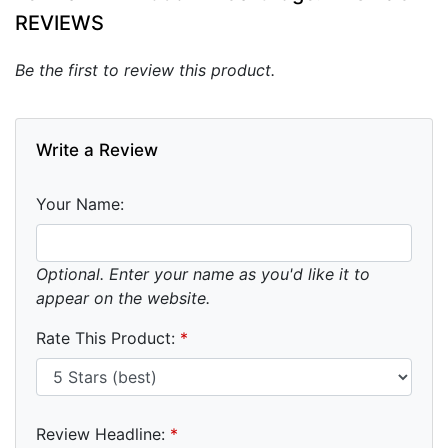
REVIEWS
Be the first to review this product.
Write a Review
Your Name:
Optional. Enter your name as you'd like it to
appear on the website.
Rate This Product:
*
Review Headline:
*