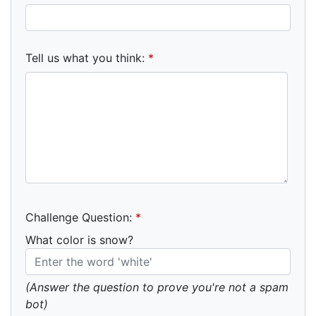
Tell us what you think:
*
Challenge Question:
*
What color is snow?
(Answer the question to prove you're not a spam
bot)