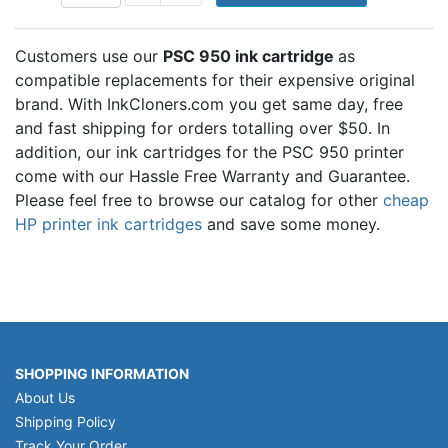
Customers use our
PSC 950 ink cartridge
as
compatible replacements for their expensive original
brand. With InkCloners.com you get same day, free
and fast shipping for orders totalling over $50. In
addition, our ink cartridges for the PSC 950 printer
come with our Hassle Free Warranty and Guarantee.
Please feel free to browse our catalog for other
cheap
HP printer ink cartridges
and save some money.
SHOPPING INFORMATION
About Us
Shipping Policy
Track Your Order