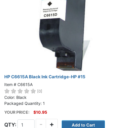
HP C6615A Black Ink Cartridge-HP #15
Item # C6615A
[0]
Color: Black
Packaged Quantity: 1
YOUR PRICE:
$10.95
-
+
QTY: