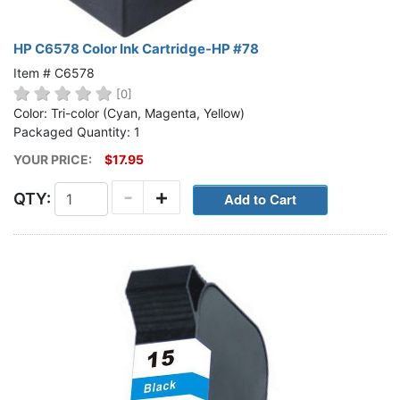
HP C6578 Color Ink Cartridge-HP #78
Item # C6578
[0]
Color: Tri-color (Cyan, Magenta, Yellow)
Packaged Quantity: 1
YOUR PRICE:
$17.95
-
+
QTY: