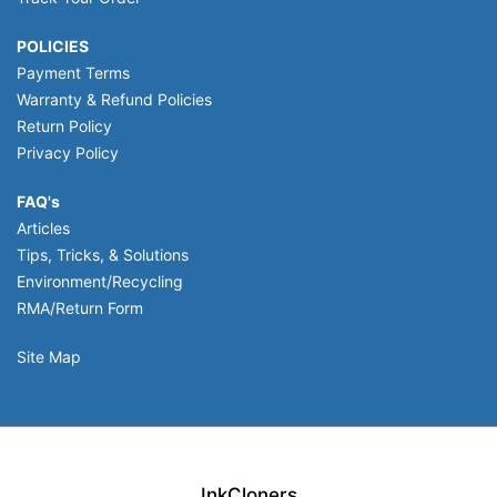
POLICIES
Payment Terms
Warranty & Refund Policies
Return Policy
Privacy Policy
FAQ's
Articles
Tips, Tricks, & Solutions
Environment/Recycling
RMA/Return Form
Site Map
InkCloners