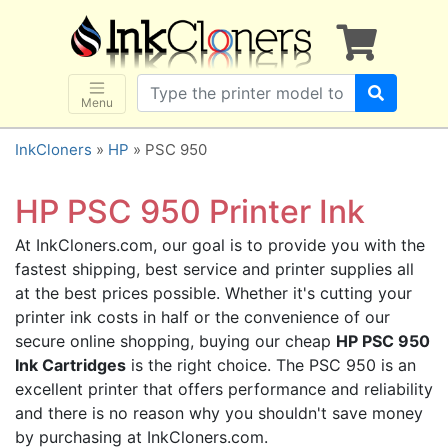
×
SHOP BRANDS
Brother
Canon
Menu
Dell
InkCloners
»
HP
» PSC 950
Epson
HP
HP PSC 950 Printer Ink
Lexmark
At InkCloners.com, our goal is to provide you with the
Samsung
fastest shipping, best service and printer supplies all
Sharp
at the best prices possible. Whether it's cutting your
printer ink costs in half or the convenience of our
Xerox
secure online shopping, buying our cheap
HP PSC 950
3D-FILAMENTS
Ink Cartridges
is the right choice. The PSC 950 is an
ALL BRANDS
excellent printer that offers performance and reliability
and there is no reason why you shouldn't save money
BUY 2 GET 1 FREE
by purchasing at InkCloners.com.