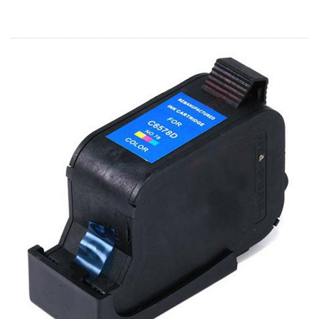
Home
Customer Service
Register/Log In
Cart [0 items]