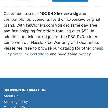
Customers use our
PSC 940 ink cartridge
as
compatible replacements for their expensive original
brand. With InkCloners.com you get same day, free
and fast shipping for orders totalling over $50. In
addition, our ink cartridges for the PSC 940 printer
come with our Hassle Free Warranty and Guarantee.
Please feel free to browse our catalog for other
cheap
HP printer ink cartridges
and save some money.
SHOPPING INFORMATION
About Us
Shipping Policy
Track Your Order