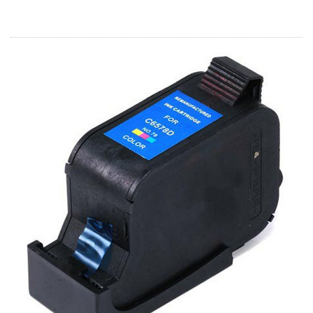
Home
Customer Service
Register/Log In
Cart [0 items]