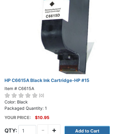
HP C6615A Black Ink Cartridge-HP #15
Item # C6615A
[0]
Color: Black
Packaged Quantity: 1
YOUR PRICE:
$10.95
-
+
QTY: