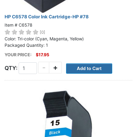
HP C6578 Color Ink Cartridge-HP #78
Item # C6578
[0]
Color: Tri-color (Cyan, Magenta, Yellow)
Packaged Quantity: 1
YOUR PRICE:
$17.95
-
+
QTY: