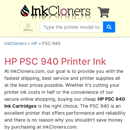
×
SHOP BRANDS
Brother
Canon
Menu
Dell
InkCloners
»
HP
» PSC 940
Epson
HP
HP PSC 940 Printer Ink
Lexmark
At InkCloners.com, our goal is to provide you with the
Samsung
fastest shipping, best service and printer supplies all
Sharp
at the best prices possible. Whether it's cutting your
printer ink costs in half or the convenience of our
Xerox
secure online shopping, buying our cheap
HP PSC 940
3D-FILAMENTS
Ink Cartridges
is the right choice. The PSC 940 is an
ALL BRANDS
excellent printer that offers performance and reliability
and there is no reason why you shouldn't save money
BUY 2 GET 1 FREE
by purchasing at InkCloners.com.