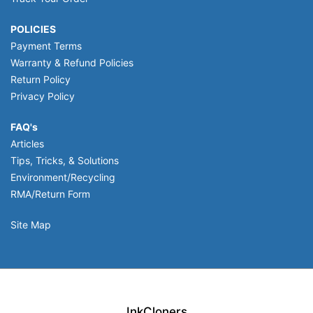
POLICIES
Payment Terms
Warranty & Refund Policies
Return Policy
Privacy Policy
FAQ's
Articles
Tips, Tricks, & Solutions
Environment/Recycling
RMA/Return Form
Site Map
InkCloners