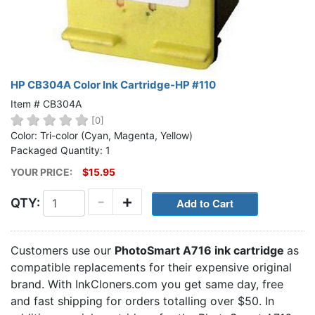
HP CB304A Color Ink Cartridge-HP #110
Item # CB304A
[0]
Color: Tri-color (Cyan, Magenta, Yellow)
Packaged Quantity: 1
YOUR PRICE:
$15.95
-
+
QTY:
Customers use our
PhotoSmart A716 ink cartridge
as
compatible replacements for their expensive original
brand. With InkCloners.com you get same day, free
and fast shipping for orders totalling over $50. In