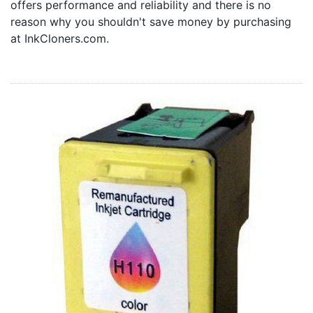
offers performance and reliability and there is no
Home
reason why you shouldn't save money by purchasing
Customer Service
at InkCloners.com.
Register/Log In
Cart [0 items]