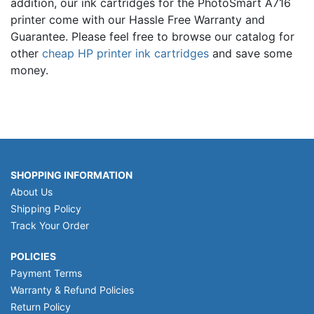
addition, our ink cartridges for the PhotoSmart A716
printer come with our Hassle Free Warranty and
Guarantee. Please feel free to browse our catalog for
other
cheap HP printer ink cartridges
and save some
money.
SHOPPING INFORMATION
About Us
Shipping Policy
Track Your Order
POLICIES
Payment Terms
Warranty & Refund Policies
Return Policy