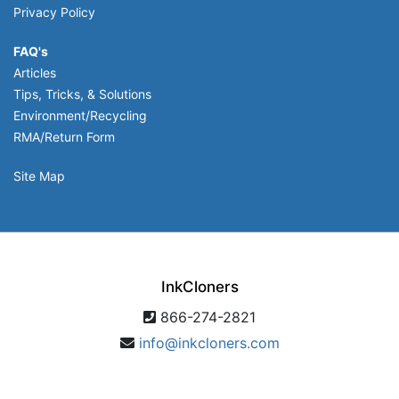
Privacy Policy
FAQ's
Articles
Tips, Tricks, & Solutions
Environment/Recycling
RMA/Return Form
Site Map
InkCloners
866-274-2821
info@inkcloners.com