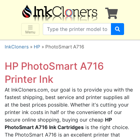
×
SHOP BRANDS
Brother
Canon
Menu
Dell
InkCloners
»
HP
» PhotoSmart A716
Epson
HP
HP PhotoSmart A716
Lexmark
Printer Ink
Samsung
At InkCloners.com, our goal is to provide you with the
Sharp
fastest shipping, best service and printer supplies all
Xerox
at the best prices possible. Whether it's cutting your
3D-FILAMENTS
printer ink costs in half or the convenience of our
secure online shopping, buying our cheap
HP
ALL BRANDS
PhotoSmart A716 Ink Cartridges
is the right choice.
BUY 2 GET 1 FREE
The PhotoSmart A716 is an excellent printer that