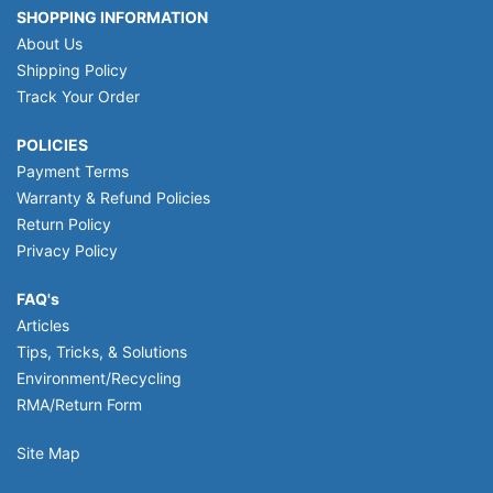
SHOPPING INFORMATION
About Us
Shipping Policy
Track Your Order
POLICIES
Payment Terms
Warranty & Refund Policies
Return Policy
Privacy Policy
FAQ's
Articles
Tips, Tricks, & Solutions
Environment/Recycling
RMA/Return Form
Site Map