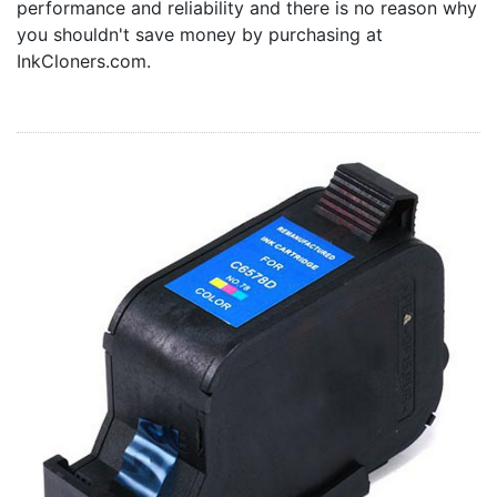
performance and reliability and there is no reason why
Home
you shouldn't save money by purchasing at
Customer Service
InkCloners.com.
Register/Log In
Cart [0 items]