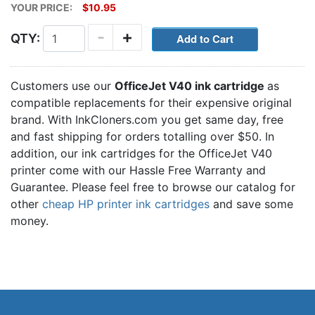
YOUR PRICE:
$10.95
-
+
QTY:
Customers use our
OfficeJet V40 ink cartridge
as
compatible replacements for their expensive original
brand. With InkCloners.com you get same day, free
and fast shipping for orders totalling over $50. In
addition, our ink cartridges for the OfficeJet V40
printer come with our Hassle Free Warranty and
Guarantee. Please feel free to browse our catalog for
other
cheap HP printer ink cartridges
and save some
money.