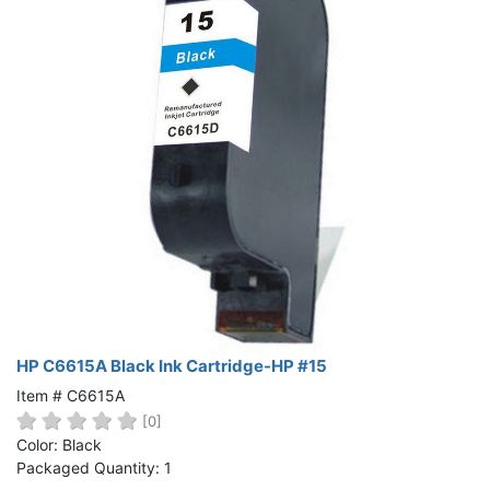
HP C6615A Black Ink Cartridge-HP #15
Item # C6615A
[0]
Color: Black
Packaged Quantity: 1