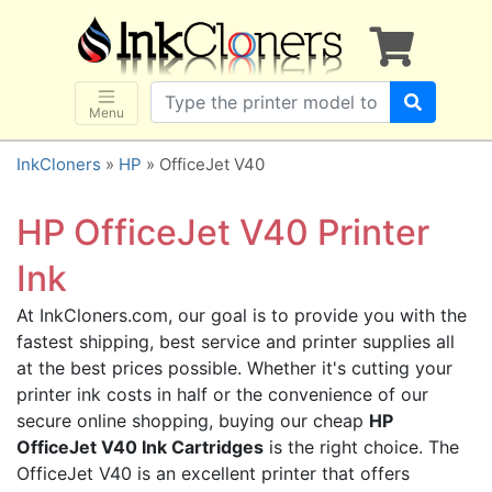
×
SHOP BRANDS
Brother
Canon
Menu
Dell
InkCloners
»
HP
» OfficeJet V40
Epson
HP
HP OfficeJet V40 Printer
Lexmark
Ink
Samsung
At InkCloners.com, our goal is to provide you with the
Sharp
fastest shipping, best service and printer supplies all
Xerox
at the best prices possible. Whether it's cutting your
3D-FILAMENTS
printer ink costs in half or the convenience of our
secure online shopping, buying our cheap
HP
ALL BRANDS
OfficeJet V40 Ink Cartridges
is the right choice. The
BUY 2 GET 1 FREE
OfficeJet V40 is an excellent printer that offers