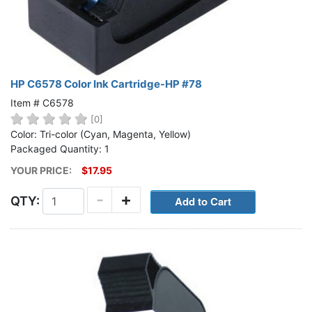
HP C6578 Color Ink Cartridge-HP #78
Item # C6578
[0]
Color: Tri-color (Cyan, Magenta, Yellow)
Packaged Quantity: 1
YOUR PRICE:
$17.95
-
+
QTY: