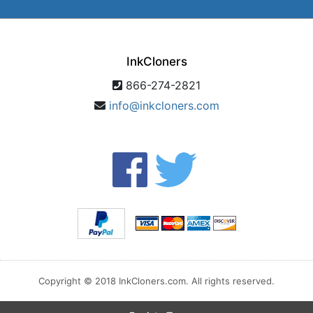
InkCloners
866-274-2821
info@inkcloners.com
Copyright © 2018 InkCloners.com. All rights reserved.