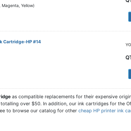
Q
n, Magenta, Yellow)
1
k Cartridge-HP #14
YO
Q
1
tridge
as compatible replacements for their expensive origi
totalling over $50. In addition, our ink cartridges for the 
ree to browse our catalog for other
cheap HP printer ink ca