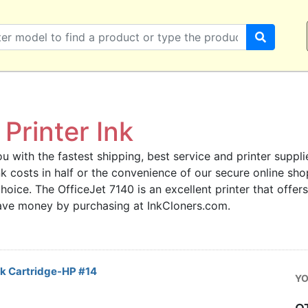
Printer Ink
u with the fastest shipping, best service and printer supplie
 ink costs in half or the convenience of our secure online s
choice. The OfficeJet 7140 is an excellent printer that offer
save money by purchasing at InkCloners.com.
k Cartridge-HP #14
YO