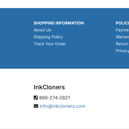
SHOPPING INFORMATION
POLIC
About Us
Payme
Shipping Policy
Warran
Track Your Order
Return
Privacy
InkCloners
866-274-2821
info@inkcloners.com