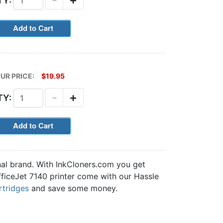
TY:
UR PRICE:
$19.95
-
+
TY:
nal brand. With InkCloners.com you get
OfficeJet 7140 printer come with our Hassle
rtridges
and save some money.