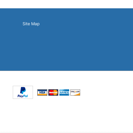
Site Map