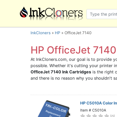
×
SHOP BRANDS
Brother
Canon
InkCloners
»
HP
» OfficeJet 7140
Dell
Epson
HP OfficeJet 7140 
HP
At InkCloners.com, our goal is to provide yo
Lexmark
possible. Whether it's cutting your printer
Samsung
OfficeJet 7140 Ink Cartridges
is the right 
Sharp
and there is no reason why you shouldn't 
Xerox
3D-FILAMENTS
ALL BRANDS
HP C5010A Color In
BUY 2 GET 1 FREE
Item # C5010A
[0]