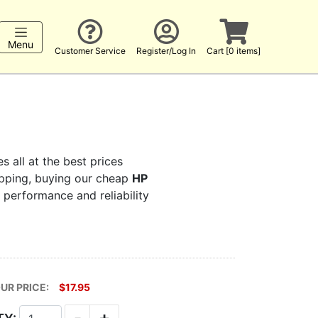
Menu
Customer Service
Register/Log In
Cart [0 items]
s all at the best prices
hopping, buying our cheap
HP
s performance and reliability
UR PRICE:
$17.95
-
+