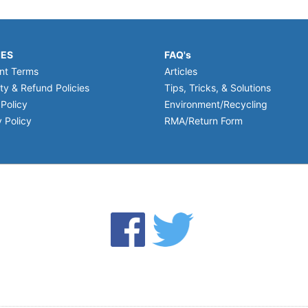
IES
FAQ's
nt Terms
Articles
ty & Refund Policies
Tips, Tricks, & Solutions
 Policy
Environment/Recycling
 Policy
RMA/Return Form