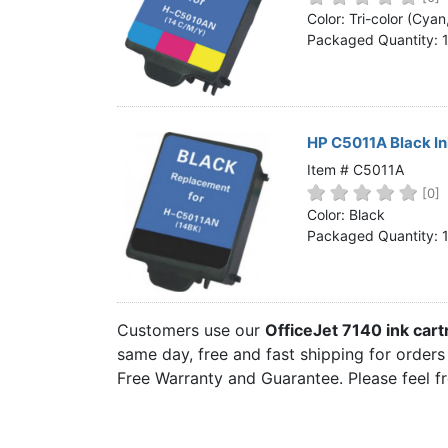
Home
Color: Tri-color (Cya
Packaged Quantity: 
Customer Service
Register/Log In
Cart [0 items]
HP C5011A Black In
Item # C5011A
[0]
Color: Black
Packaged Quantity: 
Customers use our
OfficeJet 7140 ink car
same day, free and fast shipping for orders 
Free Warranty and Guarantee. Please feel f