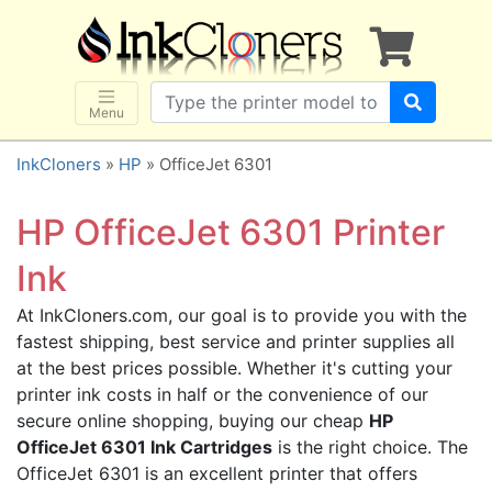
×
SHOP BRANDS
Brother
Canon
Menu
Dell
InkCloners
»
HP
» OfficeJet 6301
Epson
HP
HP OfficeJet 6301 Printer
Lexmark
Ink
Samsung
At InkCloners.com, our goal is to provide you with the
Sharp
fastest shipping, best service and printer supplies all
Xerox
at the best prices possible. Whether it's cutting your
3D-FILAMENTS
printer ink costs in half or the convenience of our
secure online shopping, buying our cheap
HP
ALL BRANDS
OfficeJet 6301 Ink Cartridges
is the right choice. The
BUY 2 GET 1 FREE
OfficeJet 6301 is an excellent printer that offers