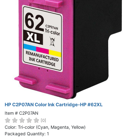
HP C2P07AN Color Ink Cartridge-HP #62XL
Item # C2P07AN
[0]
Color: Tri-color (Cyan, Magenta, Yellow)
Packaged Quantity: 1