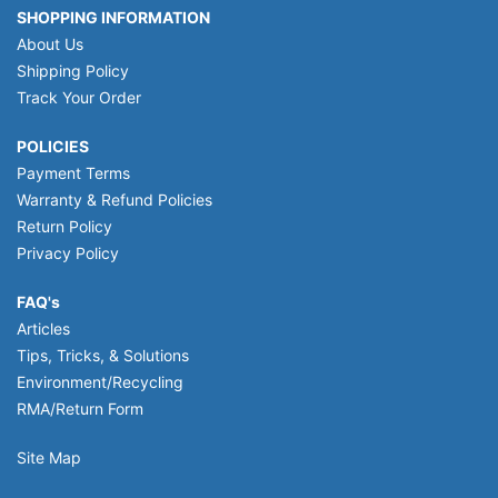
SHOPPING INFORMATION
About Us
Shipping Policy
Track Your Order
POLICIES
Payment Terms
Warranty & Refund Policies
Return Policy
Privacy Policy
FAQ's
Articles
Tips, Tricks, & Solutions
Environment/Recycling
RMA/Return Form
Site Map