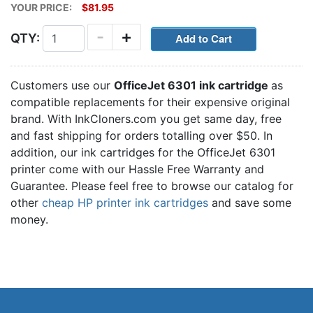
YOUR PRICE:
$81.95
-
+
QTY:
Customers use our
OfficeJet 6301 ink cartridge
as
compatible replacements for their expensive original
brand. With InkCloners.com you get same day, free
and fast shipping for orders totalling over $50. In
addition, our ink cartridges for the OfficeJet 6301
printer come with our Hassle Free Warranty and
Guarantee. Please feel free to browse our catalog for
other
cheap HP printer ink cartridges
and save some
money.