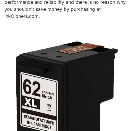
performance and reliability and there is no reason why
Home
you shouldn't save money by purchasing at
Customer Service
InkCloners.com.
Register/Log In
Cart [0 items]