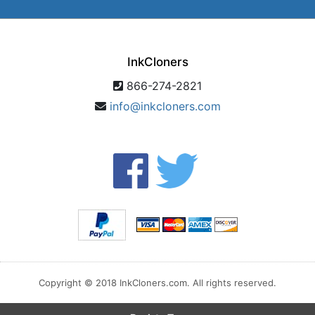
InkCloners
866-274-2821
info@inkcloners.com
Copyright © 2018 InkCloners.com. All rights reserved.