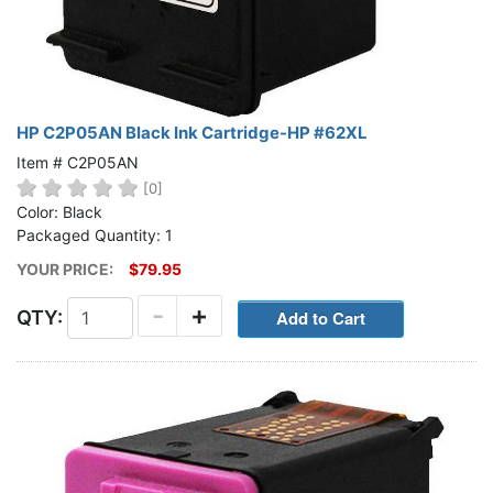
HP C2P05AN Black Ink Cartridge-HP #62XL
Item # C2P05AN
[0]
Color: Black
Packaged Quantity: 1
YOUR PRICE:
$79.95
-
+
QTY: