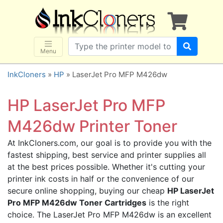
×
SHOP BRANDS
Brother
Canon
Menu
Dell
InkCloners
»
HP
» LaserJet Pro MFP M426dw
Epson
HP
HP LaserJet Pro MFP
Lexmark
M426dw Printer Toner
Samsung
At InkCloners.com, our goal is to provide you with the
Sharp
fastest shipping, best service and printer supplies all
Xerox
at the best prices possible. Whether it's cutting your
3D-FILAMENTS
printer ink costs in half or the convenience of our
secure online shopping, buying our cheap
HP LaserJet
ALL BRANDS
Pro MFP M426dw Toner Cartridges
is the right
BUY 2 GET 1 FREE
choice. The LaserJet Pro MFP M426dw is an excellent