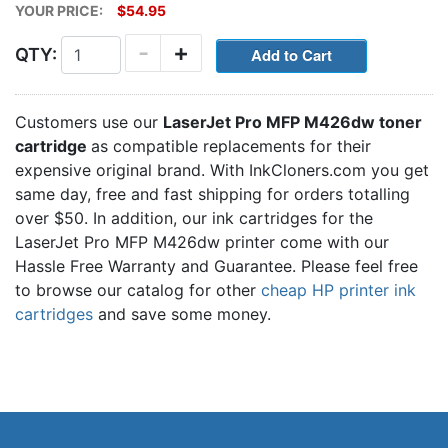
YOUR PRICE:
$54.95
-
+
QTY:
Customers use our
LaserJet Pro MFP M426dw toner
cartridge
as compatible replacements for their
expensive original brand. With InkCloners.com you get
same day, free and fast shipping for orders totalling
over $50. In addition, our ink cartridges for the
LaserJet Pro MFP M426dw printer come with our
Hassle Free Warranty and Guarantee. Please feel free
to browse our catalog for other
cheap HP printer ink
cartridges
and save some money.