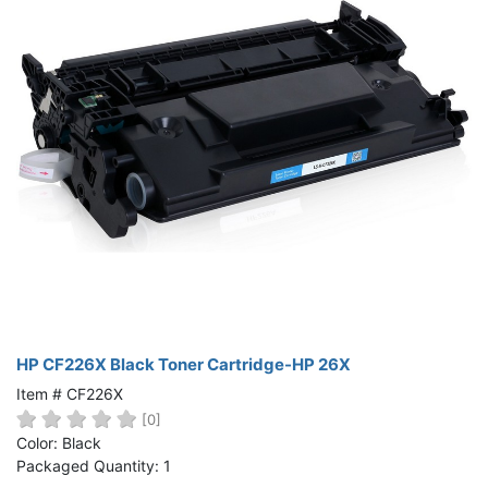
HP CF226X Black Toner Cartridge-HP 26X
Item # CF226X
[0]
Color: Black
Packaged Quantity: 1