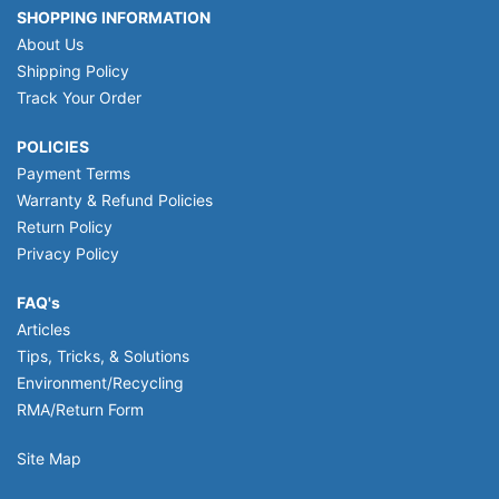
SHOPPING INFORMATION
About Us
Shipping Policy
Track Your Order
POLICIES
Payment Terms
Warranty & Refund Policies
Return Policy
Privacy Policy
FAQ's
Articles
Tips, Tricks, & Solutions
Environment/Recycling
RMA/Return Form
Site Map