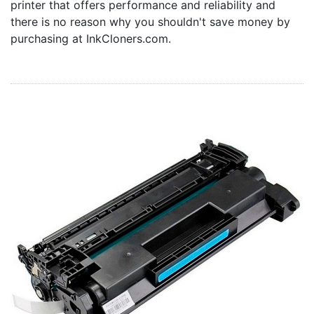
printer that offers performance and reliability and
Home
there is no reason why you shouldn't save money by
Customer Service
purchasing at InkCloners.com.
Register/Log In
Cart [0 items]