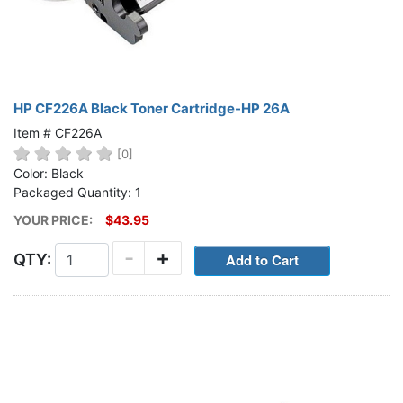
HP CF226A Black Toner Cartridge-HP 26A
Item # CF226A
[0]
Color: Black
Packaged Quantity: 1
YOUR PRICE:
$43.95
-
+
QTY: