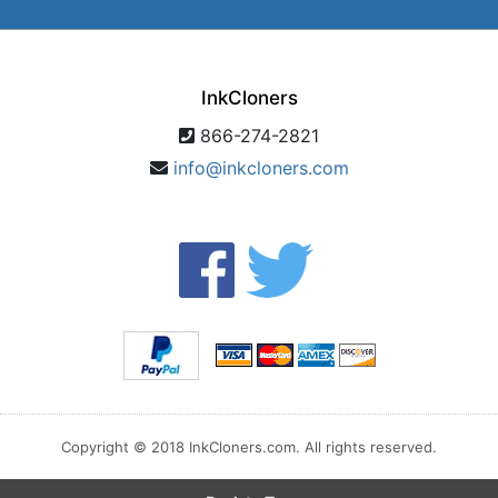
InkCloners
866-274-2821
info@inkcloners.com
Copyright © 2018 InkCloners.com. All rights reserved.