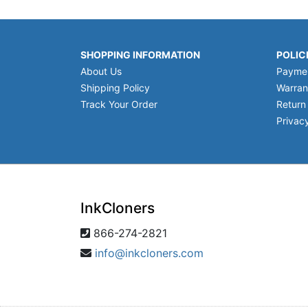
SHOPPING INFORMATION
POLIC
About Us
Payme
Shipping Policy
Warran
Track Your Order
Return
Privacy
InkCloners
866-274-2821
info@inkcloners.com