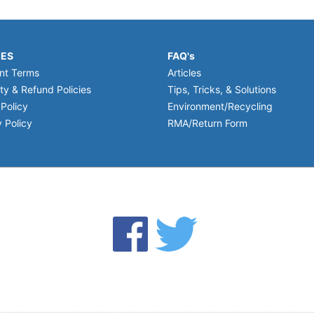
IES
FAQ's
nt Terms
Articles
ty & Refund Policies
Tips, Tricks, & Solutions
 Policy
Environment/Recycling
 Policy
RMA/Return Form