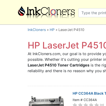
×
SHOP BRANDS
Brother
Canon
InkCloners
»
HP
» LaserJet P4510
Dell
Epson
HP LaserJet P4510
HP
At InkCloners.com, our goal is to provide yo
Lexmark
possible. Whether it's cutting your printer
Samsung
LaserJet P4510 Toner Cartridges
is the ri
Sharp
reliability and there is no reason why you
Xerox
3D-FILAMENTS
ALL BRANDS
HP CC364A Black T
BUY 2 GET 1 FREE
Item # CC364A
[0]