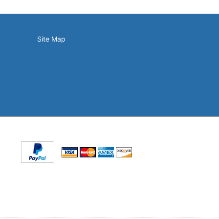
Site Map