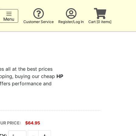
Menu
Customer Service
Register/Log In
Cart [0 items]
s all at the best prices
hopping, buying our cheap
HP
 offers performance and
UR PRICE:
$64.95
-
+