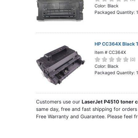
Home
Color: Black
Packaged Quantity: 
Customer Service
Register/Log In
Cart [0 items]
HP CC364X Black T
Item # CC364X
[0]
Color: Black
Packaged Quantity: 
Customers use our
LaserJet P4510 toner c
same day, free and fast shipping for orders 
Free Warranty and Guarantee. Please feel f