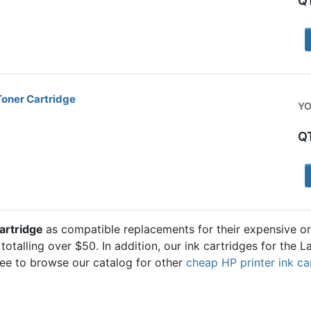
Q
1
oner Cartridge
YO
Q
1
artridge
as compatible replacements for their expensive or
totalling over $50. In addition, our ink cartridges for the
ree to browse our catalog for other
cheap HP printer ink ca