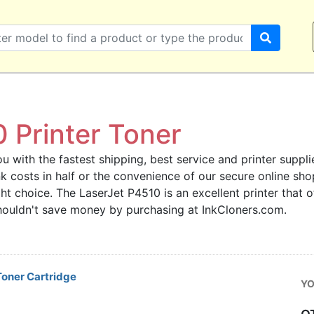
 Printer Toner
u with the fastest shipping, best service and printer supplie
 ink costs in half or the convenience of our secure online s
ght choice. The LaserJet P4510 is an excellent printer that
 shouldn't save money by purchasing at InkCloners.com.
oner Cartridge
YO