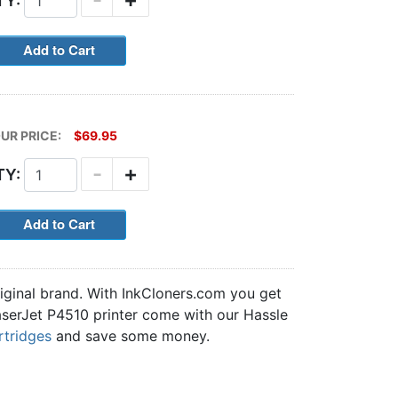
TY:
UR PRICE:
$69.95
-
+
TY:
iginal brand. With InkCloners.com you get
 LaserJet P4510 printer come with our Hassle
rtridges
and save some money.