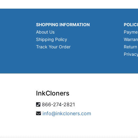
SHOPPING INFORMATION
POLIC
About Us
Payme
Shipping Policy
Warran
Track Your Order
Return
Privacy
InkCloners
866-274-2821
info@inkcloners.com