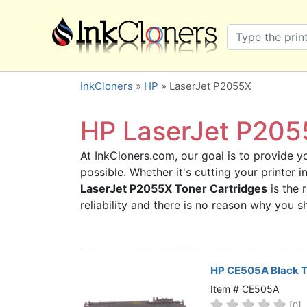
×
SHOP BRANDS
Brother
Canon
InkCloners
»
HP
» LaserJet P2055X
Dell
Epson
HP LaserJet P2055
HP
At InkCloners.com, our goal is to provide yo
Lexmark
possible. Whether it's cutting your printer
Samsung
LaserJet P2055X Toner Cartridges
is the 
Sharp
reliability and there is no reason why you
Xerox
3D-FILAMENTS
ALL BRANDS
HP CE505A Black T
BUY 2 GET 1 FREE
Item # CE505A
[0]