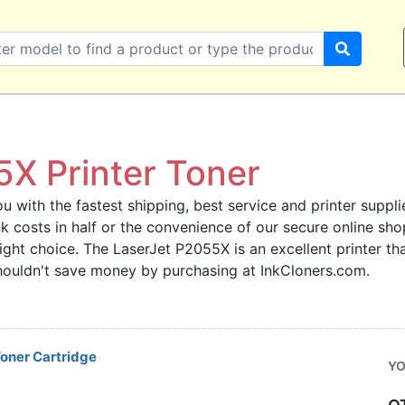
X Printer Toner
u with the fastest shipping, best service and printer supplie
 ink costs in half or the convenience of our secure online s
right choice. The LaserJet P2055X is an excellent printer t
 shouldn't save money by purchasing at InkCloners.com.
oner Cartridge
YO