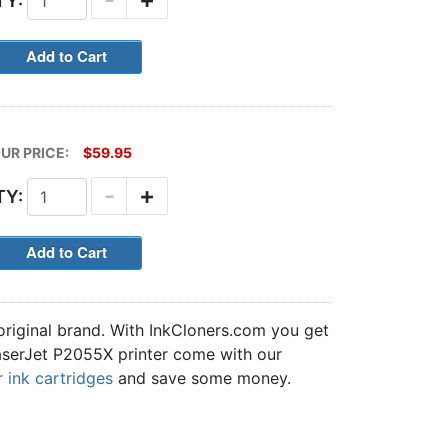
TY:
UR PRICE:
$59.95
-
+
TY:
original brand. With InkCloners.com you get
 LaserJet P2055X printer come with our
 ink cartridges
and save some money.