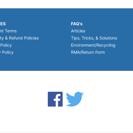
IES
FAQ's
nt Terms
Articles
ty & Refund Policies
Tips, Tricks, & Solutions
 Policy
Environment/Recycling
 Policy
RMA/Return Form