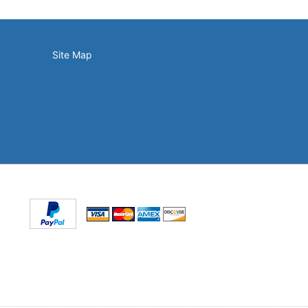
Site Map