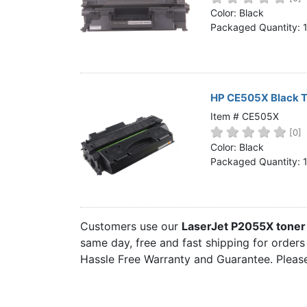
Home
Color: Black
Packaged Quantity: 
Customer Service
Register/Log In
Cart [0 items]
HP CE505X Black T
Item # CE505X
[0]
Color: Black
Packaged Quantity: 
Customers use our
LaserJet P2055X toner
same day, free and fast shipping for orders
Hassle Free Warranty and Guarantee. Please