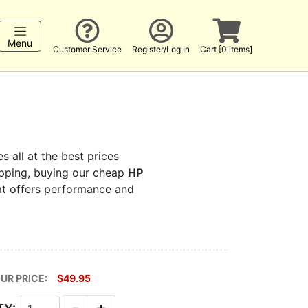
Menu
Customer Service
Register/Log In
Cart [0 items]
s all at the best prices
hopping, buying our cheap
HP
hat offers performance and
UR PRICE:
$49.95
-
+