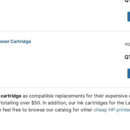
Q
1
oner Cartridge
YO
Q
1
 cartridge
as compatible replacements for their expensive 
 totalling over $50. In addition, our ink cartridges for the
 feel free to browse our catalog for other
cheap HP printer