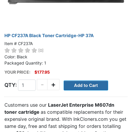
HP CF237A Black Toner Cartridge-HP 37A
Item # CF237A
[0]
Color: Black
Packaged Quantity: 1
YOUR PRICE:
$177.95
-
+
QTY:
Customers use our
LaserJet Enterprise M607dn
toner cartridge
as compatible replacements for their
expensive original brand. With InkCloners.com you get
same day, free and fast shipping for orders totalling