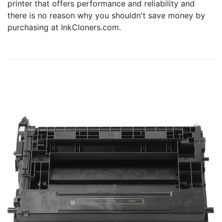
printer that offers performance and reliability and
Home
there is no reason why you shouldn't save money by
Customer Service
purchasing at InkCloners.com.
Register/Log In
Cart [0 items]