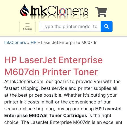
×
SHOP BRANDS
Brother
Canon
Menu
Dell
InkCloners
»
HP
» LaserJet Enterprise M607dn
Epson
HP
HP LaserJet Enterprise
Lexmark
M607dn Printer Toner
Samsung
At InkCloners.com, our goal is to provide you with the
Sharp
fastest shipping, best service and printer supplies all
Xerox
at the best prices possible. Whether it's cutting your
3D-FILAMENTS
printer ink costs in half or the convenience of our
secure online shopping, buying our cheap
HP LaserJet
ALL BRANDS
Enterprise M607dn Toner Cartridges
is the right
BUY 2 GET 1 FREE
choice. The LaserJet Enterprise M607dn is an excellent