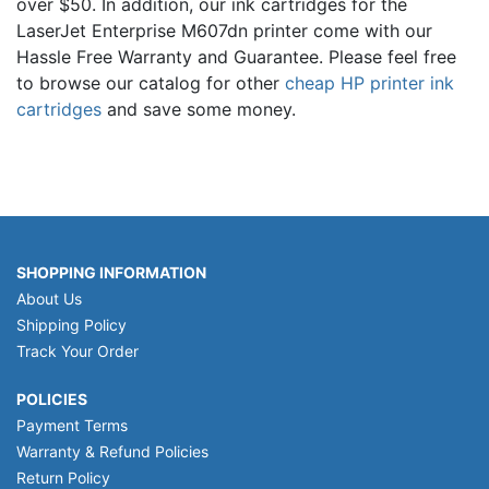
over $50. In addition, our ink cartridges for the
LaserJet Enterprise M607dn printer come with our
Hassle Free Warranty and Guarantee. Please feel free
to browse our catalog for other
cheap HP printer ink
cartridges
and save some money.
SHOPPING INFORMATION
About Us
Shipping Policy
Track Your Order
POLICIES
Payment Terms
Warranty & Refund Policies
Return Policy