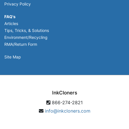
Privacy Policy
FAQ's
Articles
Tips, Tricks, & Solutions
Environment/Recycling
RMA/Return Form
Site Map
InkCloners
866-274-2821
info@inkcloners.com