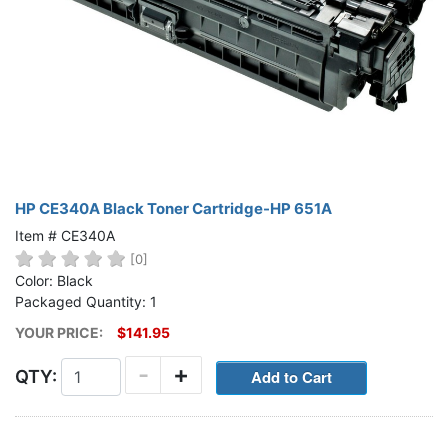
HP CE340A Black Toner Cartridge-HP 651A
Item # CE340A
[0]
Color: Black
Packaged Quantity: 1
YOUR PRICE:
$141.95
-
+
QTY: