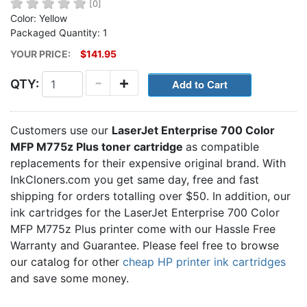
[0]
Color: Yellow
Packaged Quantity: 1
YOUR PRICE:
$141.95
-
+
QTY:
Customers use our
LaserJet Enterprise 700 Color
MFP M775z Plus toner cartridge
as compatible
replacements for their expensive original brand. With
InkCloners.com you get same day, free and fast
shipping for orders totalling over $50. In addition, our
ink cartridges for the LaserJet Enterprise 700 Color
MFP M775z Plus printer come with our Hassle Free
Warranty and Guarantee. Please feel free to browse
our catalog for other
cheap HP printer ink cartridges
and save some money.