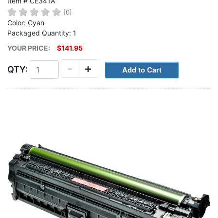
Item # CE341A
[0]
Color: Cyan
Packaged Quantity: 1
YOUR PRICE:
$141.95
-
+
QTY: