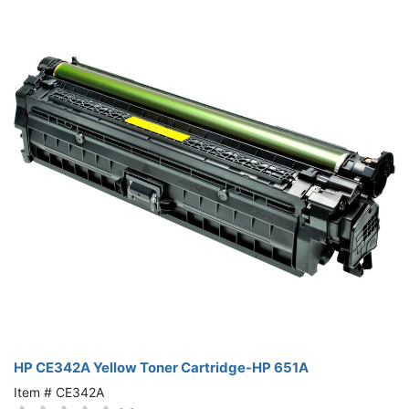
HP CE342A Yellow Toner Cartridge-HP 651A
Item # CE342A