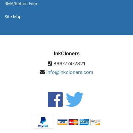
RMA/Return Form
Site Map
InkCloners
866-274-2821
info@inkcloners.com