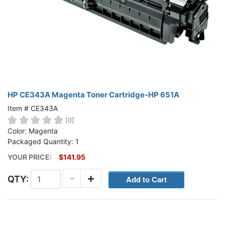
HP CE343A Magenta Toner Cartridge-HP 651A
Item # CE343A
[0]
Color: Magenta
Packaged Quantity: 1
YOUR PRICE:
$141.95
-
+
QTY: