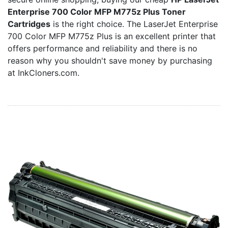
Home
Enterprise 700 Color MFP M775z Plus Toner
Customer Service
Cartridges
is the right choice. The LaserJet Enterprise
700 Color MFP M775z Plus is an excellent printer that
Register/Log In
offers performance and reliability and there is no
Cart [0 items]
reason why you shouldn't save money by purchasing
at InkCloners.com.