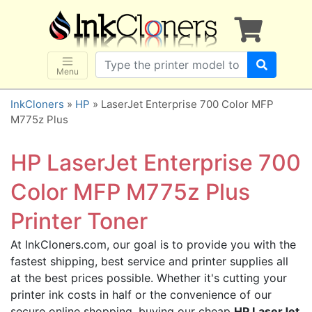
×
SHOP BRANDS
Brother
Canon
Menu
Dell
InkCloners
»
HP
» LaserJet Enterprise 700 Color MFP
Epson
M775z Plus
HP
HP LaserJet Enterprise 700
Lexmark
Samsung
Color MFP M775z Plus
Sharp
Printer Toner
Xerox
At InkCloners.com, our goal is to provide you with the
3D-FILAMENTS
fastest shipping, best service and printer supplies all
ALL BRANDS
at the best prices possible. Whether it's cutting your
BUY 2 GET 1 FREE
printer ink costs in half or the convenience of our
secure online shopping, buying our cheap
HP LaserJet