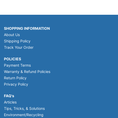
SHOPPING INFORMATION
About Us
Shipping Policy
Track Your Order
POLICIES
Payment Terms
Warranty & Refund Policies
Return Policy
Privacy Policy
FAQ's
Articles
Tips, Tricks, & Solutions
Environment/Recycling