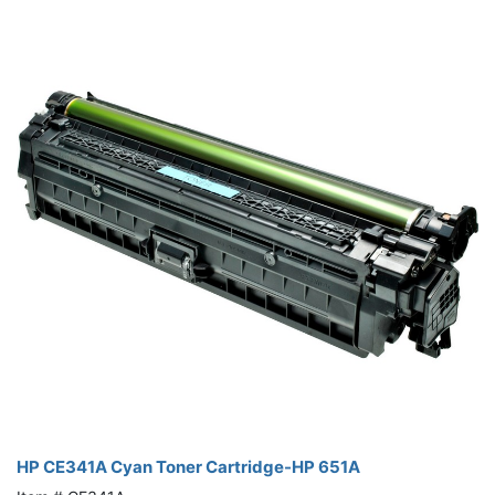
HP CE341A Cyan Toner Cartridge-HP 651A