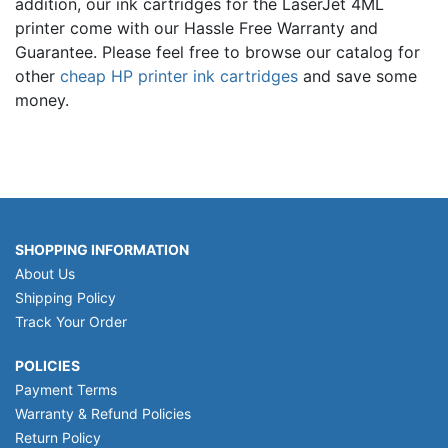
addition, our ink cartridges for the LaserJet 4ML
printer come with our Hassle Free Warranty and
Guarantee. Please feel free to browse our catalog for
other
cheap HP printer ink cartridges
and save some
money.
SHOPPING INFORMATION
About Us
Shipping Policy
Track Your Order
POLICIES
Payment Terms
Warranty & Refund Policies
Return Policy