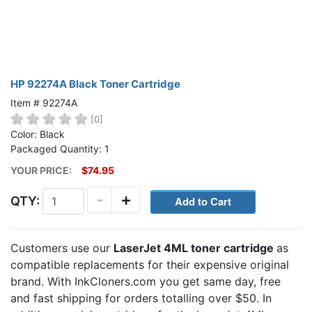
HP 92274A Black Toner Cartridge
Item # 92274A
[0]
Color: Black
Packaged Quantity: 1
YOUR PRICE:
$74.95
-
+
QTY:
Customers use our
LaserJet 4ML toner cartridge
as
compatible replacements for their expensive original
brand. With InkCloners.com you get same day, free
and fast shipping for orders totalling over $50. In