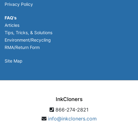
Privacy Policy
FAQ's
Articles
Tips, Tricks, & Solutions
Environment/Recycling
RMA/Return Form
Site Map
InkCloners
866-274-2821
info@inkcloners.com