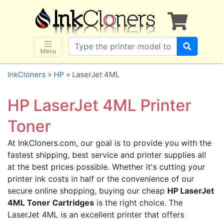
×
SHOP BRANDS
Brother
Canon
Menu
Dell
InkCloners
»
HP
» LaserJet 4ML
Epson
HP
HP LaserJet 4ML Printer
Lexmark
Toner
Samsung
At InkCloners.com, our goal is to provide you with the
Sharp
fastest shipping, best service and printer supplies all
Xerox
at the best prices possible. Whether it's cutting your
3D-FILAMENTS
printer ink costs in half or the convenience of our
secure online shopping, buying our cheap
HP LaserJet
ALL BRANDS
4ML Toner Cartridges
is the right choice. The
BUY 2 GET 1 FREE
LaserJet 4ML is an excellent printer that offers