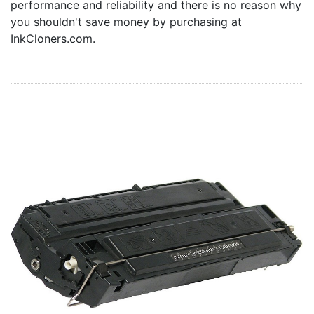
performance and reliability and there is no reason why
Home
you shouldn't save money by purchasing at
Customer Service
InkCloners.com.
Register/Log In
Cart [0 items]