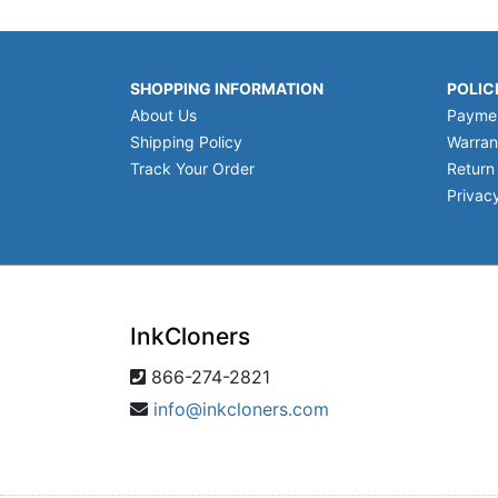
SHOPPING INFORMATION
POLIC
About Us
Payme
Shipping Policy
Warran
Track Your Order
Return
Privacy
InkCloners
866-274-2821
info@inkcloners.com