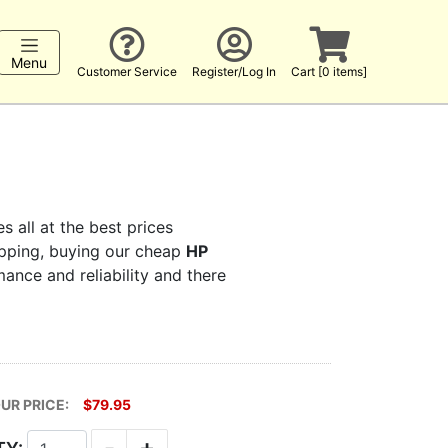
Menu
Customer Service
Register/Log In
Cart [0 items]
s all at the best prices
hopping, buying our cheap
HP
mance and reliability and there
UR PRICE:
$79.95
-
+