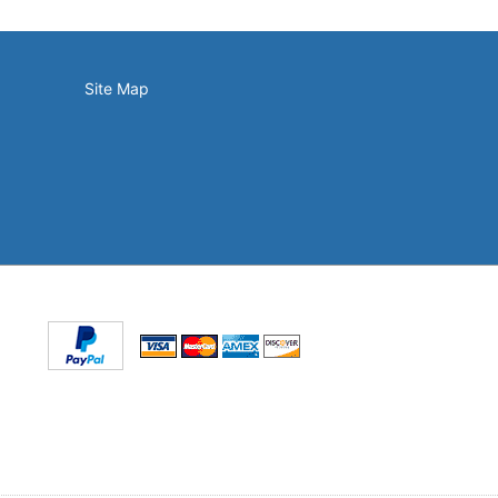
Site Map