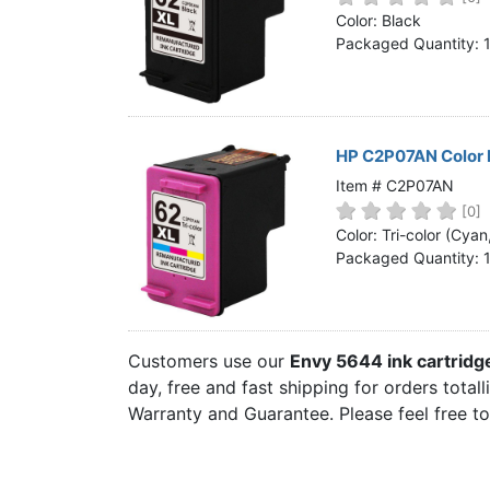
Home
Color: Black
Packaged Quantity: 
Customer Service
Register/Log In
Cart [0 items]
HP C2P07AN Color 
Item # C2P07AN
[0]
Color: Tri-color (Cya
Packaged Quantity: 
Customers use our
Envy 5644 ink cartrid
day, free and fast shipping for orders total
Warranty and Guarantee. Please feel free t