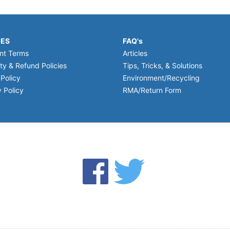
IES
FAQ's
nt Terms
Articles
ty & Refund Policies
Tips, Tricks, & Solutions
 Policy
Environment/Recycling
 Policy
RMA/Return Form