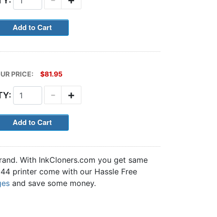
TY:
UR PRICE:
$81.95
-
+
TY:
brand. With InkCloners.com you get same
5644 printer come with our Hassle Free
ges
and save some money.