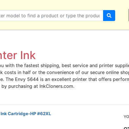
ter Ink
u with the fastest shipping, best service and printer supplie
 ink costs in half or the convenience of our secure online s
ce. The Envy 5644 is an excellent printer that offers perfor
 by purchasing at InkCloners.com.
Ink Cartridge-HP #62XL
YO