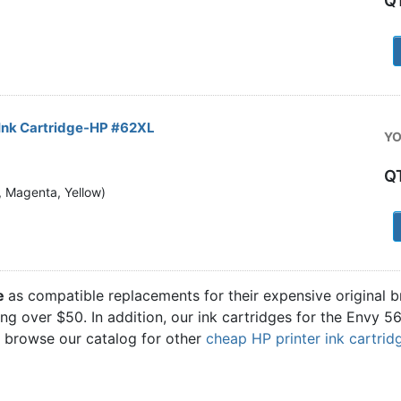
Q
1
Ink Cartridge-HP #62XL
YO
Q
n, Magenta, Yellow)
1
ge
as compatible replacements for their expensive original 
ling over $50. In addition, our ink cartridges for the Envy 
o browse our catalog for other
cheap HP printer ink cartrid