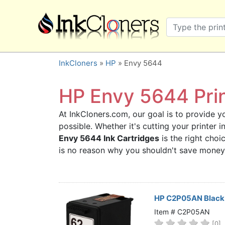
×
SHOP BRANDS
Brother
Canon
InkCloners
»
HP
» Envy 5644
Dell
Epson
HP Envy 5644 Prin
HP
At InkCloners.com, our goal is to provide yo
Lexmark
possible. Whether it's cutting your printer
Samsung
Envy 5644 Ink Cartridges
is the right choi
Sharp
is no reason why you shouldn't save money
Xerox
3D-FILAMENTS
ALL BRANDS
HP C2P05AN Black 
BUY 2 GET 1 FREE
Item # C2P05AN
[0]