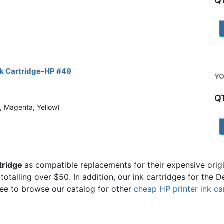
Q
1
nk Cartridge-HP #49
YO
Q
n, Magenta, Yellow)
1
tridge
as compatible replacements for their expensive orig
totalling over $50. In addition, our ink cartridges for the
ree to browse our catalog for other
cheap HP printer ink ca