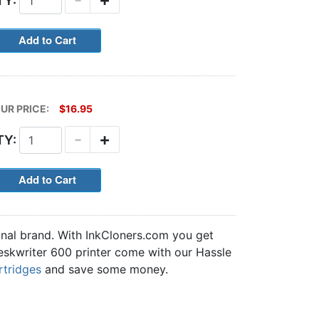
TY:
UR PRICE:
$16.95
-
+
TY:
inal brand. With InkCloners.com you get
 Deskwriter 600 printer come with our Hassle
rtridges
and save some money.