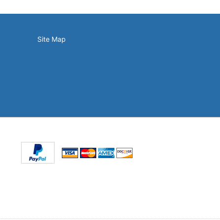
Site Map