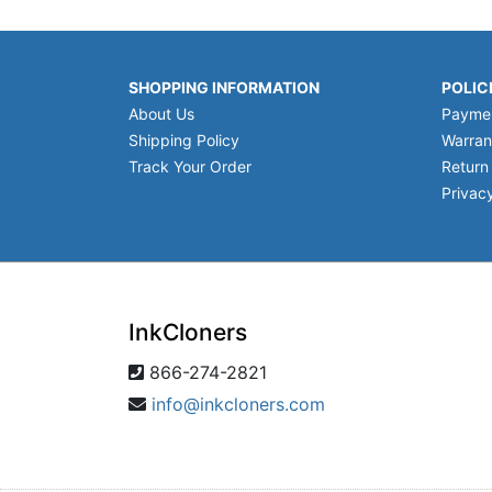
SHOPPING INFORMATION
POLIC
About Us
Payme
Shipping Policy
Warran
Track Your Order
Return
Privacy
InkCloners
866-274-2821
info@inkcloners.com