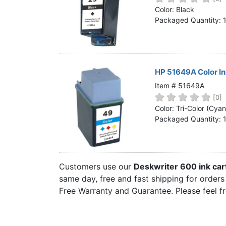
Home
Color: Black
Packaged Quantity: 
Customer Service
Register/Log In
Cart [0 items]
HP 51649A Color I
Item # 51649A
[0]
Color: Tri-Color (Cya
Packaged Quantity: 
Customers use our
Deskwriter 600 ink car
same day, free and fast shipping for orders 
Free Warranty and Guarantee. Please feel f