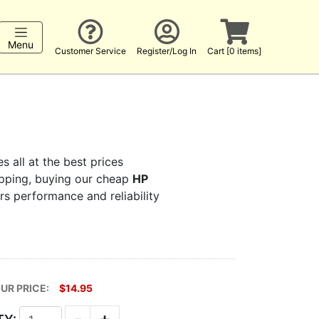
Menu
Customer Service
Register/Log In
Cart [0 items]
s all at the best prices
hopping, buying our cheap
HP
ers performance and reliability
UR PRICE:
$14.95
-
+