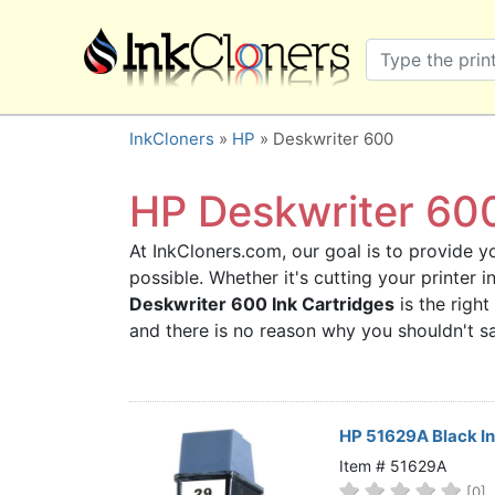
×
SHOP BRANDS
Brother
Canon
InkCloners
»
HP
» Deskwriter 600
Dell
Epson
HP Deskwriter 600
HP
At InkCloners.com, our goal is to provide yo
Lexmark
possible. Whether it's cutting your printer
Samsung
Deskwriter 600 Ink Cartridges
is the right
Sharp
and there is no reason why you shouldn't 
Xerox
3D-FILAMENTS
ALL BRANDS
HP 51629A Black I
BUY 2 GET 1 FREE
Item # 51629A
[0]