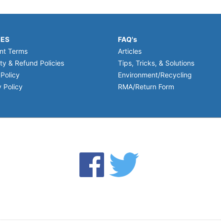
IES
FAQ's
nt Terms
Articles
ty & Refund Policies
Tips, Tricks, & Solutions
 Policy
Environment/Recycling
 Policy
RMA/Return Form