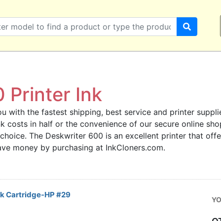
 Printer Ink
u with the fastest shipping, best service and printer supplie
 ink costs in half or the convenience of our secure online s
 choice. The Deskwriter 600 is an excellent printer that off
save money by purchasing at InkCloners.com.
nk Cartridge-HP #29
YO