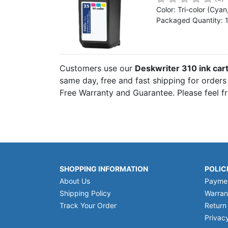
Home
Color: Tri-color (Cya
Packaged Quantity: 
Customer Service
Register/Log In
Cart [0 items]
Customers use our
Deskwriter 310 ink car
same day, free and fast shipping for orders 
Free Warranty and Guarantee. Please feel f
SHOPPING INFORMATION
POLIC
About Us
Payme
Shipping Policy
Warran
Track Your Order
Return
Privacy