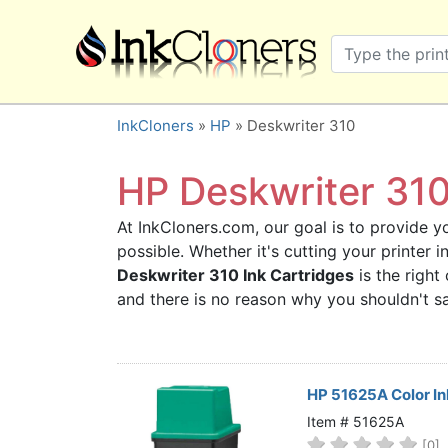
×
SHOP BRANDS
Brother
Canon
InkCloners
»
HP
» Deskwriter 310
Dell
Epson
HP Deskwriter 310 
HP
At InkCloners.com, our goal is to provide yo
Lexmark
possible. Whether it's cutting your printer
Samsung
Deskwriter 310 Ink Cartridges
is the right
Sharp
and there is no reason why you shouldn't 
Xerox
3D-FILAMENTS
ALL BRANDS
HP 51625A Color In
BUY 2 GET 1 FREE
Item # 51625A
[0]