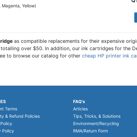
Q
n, Magenta, Yellow)
1
tridge
as compatible replacements for their expensive orig
totalling over $50. In addition, our ink cartridges for the 
ree to browse our catalog for other
cheap HP printer ink ca
IES
FAQ's
nt Terms
Articles
ty & Refund Policies
Tips, Tricks, & Solutions
 Policy
Environment/Recycling
 Policy
RMA/Return Form