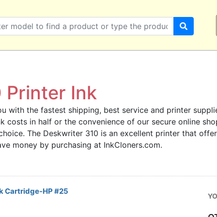
Printer Ink
u with the fastest shipping, best service and printer supplie
 ink costs in half or the convenience of our secure online s
 choice. The Deskwriter 310 is an excellent printer that offe
save money by purchasing at InkCloners.com.
k Cartridge-HP #25
YO