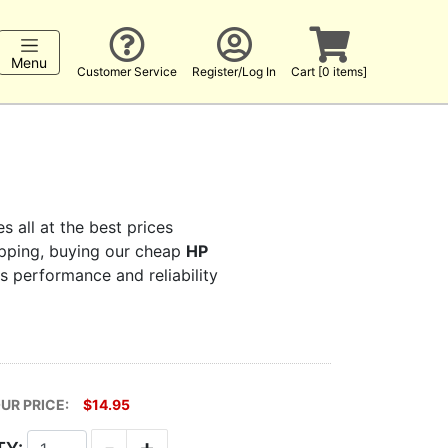
Menu
Customer Service
Register/Log In
Cart [0 items]
s all at the best prices
hopping, buying our cheap
HP
rs performance and reliability
UR PRICE:
$14.95
-
+