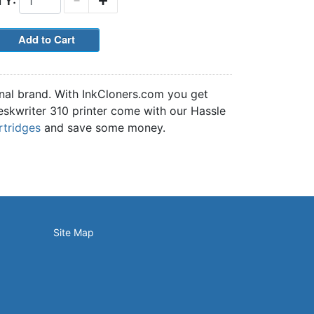
TY:
inal brand. With InkCloners.com you get
Deskwriter 310 printer come with our Hassle
rtridges
and save some money.
Site Map