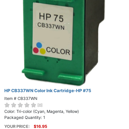
HP CB337WN Color Ink Cartridge-HP #75
Item # CB337WN
[0]
Color: Tri-color (Cyan, Magenta, Yellow)
Packaged Quantity: 1
YOUR PRICE:
$16.95