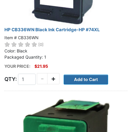
HP CB336WN Black Ink Cartridge-HP #74XL
Item # CB336WN
[0]
Color: Black
Packaged Quantity: 1
YOUR PRICE:
$21.95
-
+
QTY: