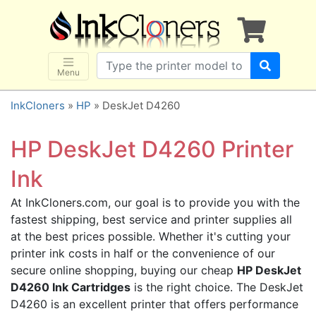
×
SHOP BRANDS
Brother
Canon
Menu
Dell
InkCloners
»
HP
» DeskJet D4260
Epson
HP
HP DeskJet D4260 Printer
Lexmark
Ink
Samsung
At InkCloners.com, our goal is to provide you with the
Sharp
fastest shipping, best service and printer supplies all
Xerox
at the best prices possible. Whether it's cutting your
3D-FILAMENTS
printer ink costs in half or the convenience of our
secure online shopping, buying our cheap
HP DeskJet
ALL BRANDS
D4260 Ink Cartridges
is the right choice. The DeskJet
BUY 2 GET 1 FREE
D4260 is an excellent printer that offers performance