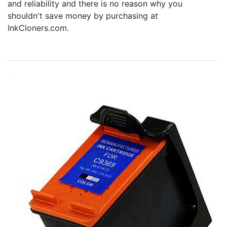
and reliability and there is no reason why you
Home
shouldn't save money by purchasing at
Customer Service
InkCloners.com.
Register/Log In
Cart [0 items]