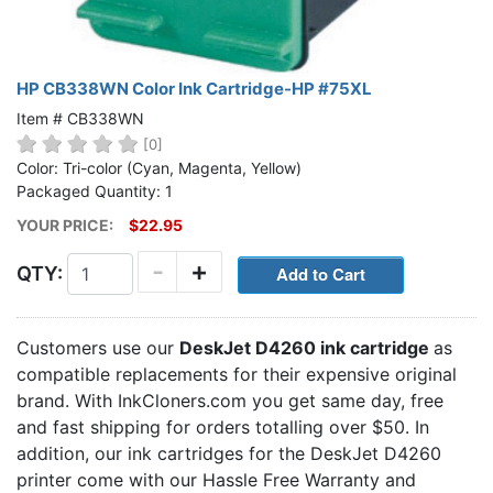
HP CB338WN Color Ink Cartridge-HP #75XL
Item # CB338WN
[0]
Color: Tri-color (Cyan, Magenta, Yellow)
Packaged Quantity: 1
YOUR PRICE:
$22.95
-
+
QTY:
Customers use our
DeskJet D4260 ink cartridge
as
compatible replacements for their expensive original
brand. With InkCloners.com you get same day, free
and fast shipping for orders totalling over $50. In
addition, our ink cartridges for the DeskJet D4260
printer come with our Hassle Free Warranty and