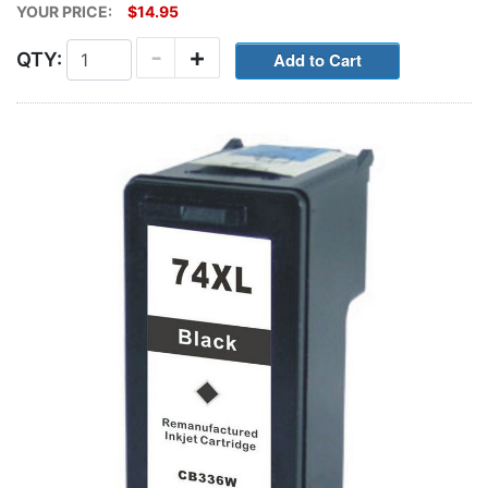
YOUR PRICE:
$14.95
-
+
QTY: