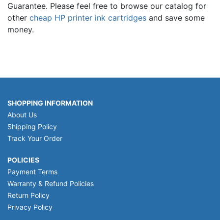
Guarantee. Please feel free to browse our catalog for
other
cheap HP printer ink cartridges
and save some
money.
SHOPPING INFORMATION
About Us
Shipping Policy
Track Your Order
POLICIES
Payment Terms
Warranty & Refund Policies
Return Policy
Privacy Policy