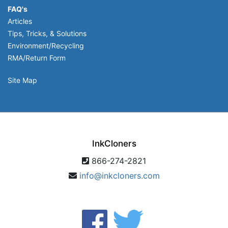
FAQ's
Articles
Tips, Tricks, & Solutions
Environment/Recycling
RMA/Return Form
Site Map
InkCloners
866-274-2821
info@inkcloners.com