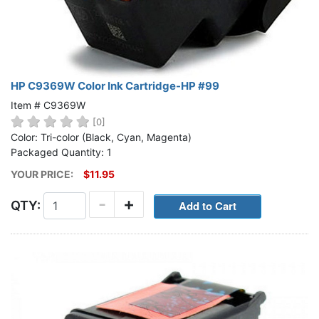
HP C9369W Color Ink Cartridge-HP #99
Item # C9369W
[0]
Color: Tri-color (Black, Cyan, Magenta)
Packaged Quantity: 1
YOUR PRICE:
$11.95
-
+
QTY: