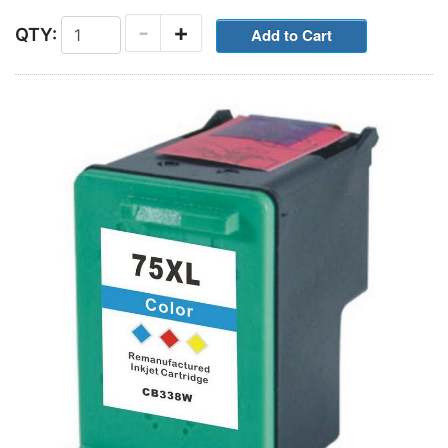
-
+
QTY: