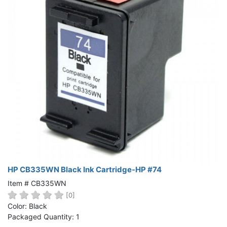
HP CB335WN Black Ink Cartridge-HP #74
Item # CB335WN
[0]
Color: Black
Packaged Quantity: 1