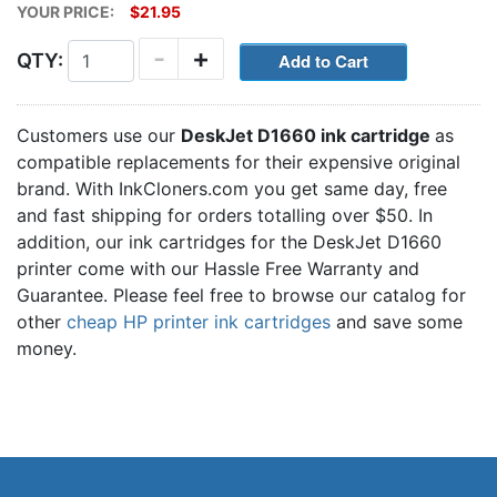
YOUR PRICE:
$21.95
-
+
QTY:
Customers use our
DeskJet D1660 ink cartridge
as
compatible replacements for their expensive original
brand. With InkCloners.com you get same day, free
and fast shipping for orders totalling over $50. In
addition, our ink cartridges for the DeskJet D1660
printer come with our Hassle Free Warranty and
Guarantee. Please feel free to browse our catalog for
other
cheap HP printer ink cartridges
and save some
money.