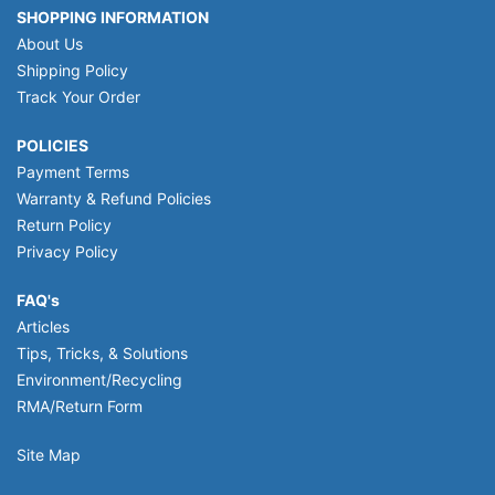
SHOPPING INFORMATION
About Us
Shipping Policy
Track Your Order
POLICIES
Payment Terms
Warranty & Refund Policies
Return Policy
Privacy Policy
FAQ's
Articles
Tips, Tricks, & Solutions
Environment/Recycling
RMA/Return Form
Site Map