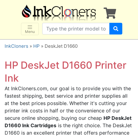
×
SHOP BRANDS
Brother
Canon
Menu
Dell
InkCloners
»
HP
» DeskJet D1660
Epson
HP
HP DeskJet D1660 Printer
Lexmark
Ink
Samsung
At InkCloners.com, our goal is to provide you with the
Sharp
fastest shipping, best service and printer supplies all
Xerox
at the best prices possible. Whether it's cutting your
3D-FILAMENTS
printer ink costs in half or the convenience of our
secure online shopping, buying our cheap
HP DeskJet
ALL BRANDS
D1660 Ink Cartridges
is the right choice. The DeskJet
BUY 2 GET 1 FREE
D1660 is an excellent printer that offers performance