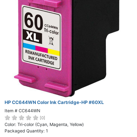
HP CC644WN Color Ink Cartridge-HP #60XL
Item # CC644WN
[0]
Color: Tri-color (Cyan, Magenta, Yellow)
Packaged Quantity: 1