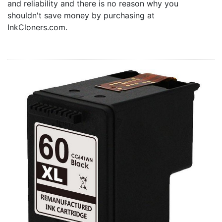
and reliability and there is no reason why you
Home
shouldn't save money by purchasing at
Customer Service
InkCloners.com.
Register/Log In
Cart [0 items]