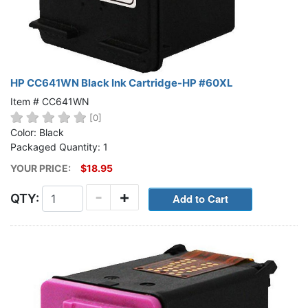
HP CC641WN Black Ink Cartridge-HP #60XL
Item # CC641WN
[0]
Color: Black
Packaged Quantity: 1
YOUR PRICE:
$18.95
-
+
QTY: