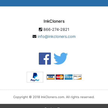
InkCloners
866-274-2821
info@inkcloners.com
Copyright © 2018 InkCloners.com. All rights reserved.