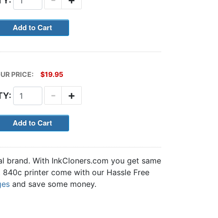
TY:
UR PRICE:
$19.95
-
+
TY:
nal brand. With InkCloners.com you get same
et 840c printer come with our Hassle Free
ges
and save some money.