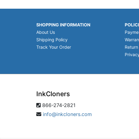
SHOPPING INFORMATION
POLIC
About Us
Payme
Shipping Policy
Warran
Track Your Order
Return
Privacy
InkCloners
866-274-2821
info@inkcloners.com