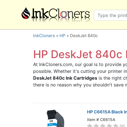
×
SHOP BRANDS
Brother
Canon
InkCloners
»
HP
» DeskJet 840c
Dell
Epson
HP DeskJet 840c P
HP
At InkCloners.com, our goal is to provide yo
Lexmark
possible. Whether it's cutting your printer
Samsung
DeskJet 840c Ink Cartridges
is the right c
Sharp
there is no reason why you shouldn't save
Xerox
3D-FILAMENTS
ALL BRANDS
HP C6615A Black I
BUY 2 GET 1 FREE
Item # C6615A
[0]