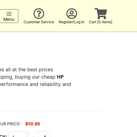
Menu
Customer Service
Register/Log In
Cart [0 items]
s all at the best prices
hopping, buying our cheap
HP
 performance and reliability and
UR PRICE:
$10.95
-
+