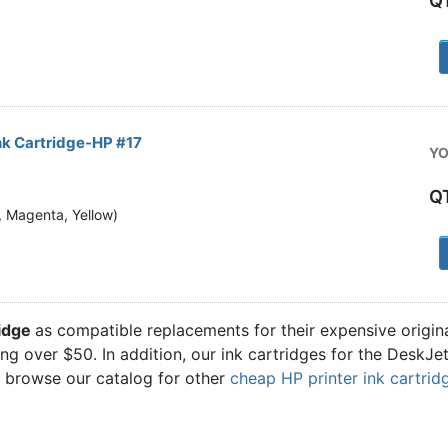
Q
1
nk Cartridge-HP #17
YO
Q
n, Magenta, Yellow)
1
ridge
as compatible replacements for their expensive origi
ling over $50. In addition, our ink cartridges for the DeskJ
o browse our catalog for other
cheap HP printer ink cartrid