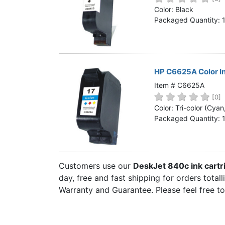
Home
Color: Black
Packaged Quantity: 
Customer Service
Register/Log In
Cart [0 items]
HP C6625A Color I
Item # C6625A
[0]
Color: Tri-color (Cya
Packaged Quantity: 
Customers use our
DeskJet 840c ink cart
day, free and fast shipping for orders total
Warranty and Guarantee. Please feel free t