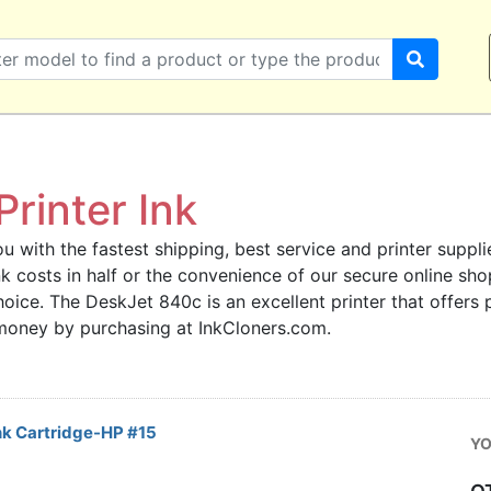
rinter Ink
u with the fastest shipping, best service and printer supplie
 ink costs in half or the convenience of our secure online s
hoice. The DeskJet 840c is an excellent printer that offers
 money by purchasing at InkCloners.com.
nk Cartridge-HP #15
YO