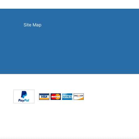
Site Map