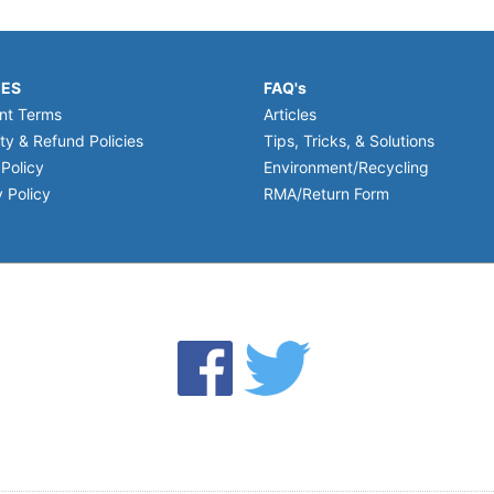
IES
FAQ's
nt Terms
Articles
ty & Refund Policies
Tips, Tricks, & Solutions
 Policy
Environment/Recycling
 Policy
RMA/Return Form