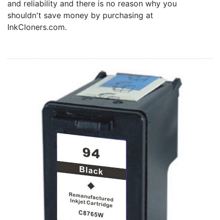
and reliability and there is no reason why you
Home
shouldn't save money by purchasing at
Customer Service
InkCloners.com.
Register/Log In
Cart [0 items]