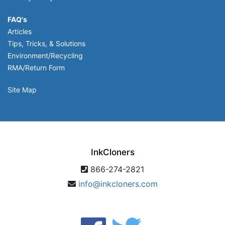
FAQ's
Articles
Tips, Tricks, & Solutions
Environment/Recycling
RMA/Return Form
Site Map
InkCloners
866-274-2821
info@inkcloners.com