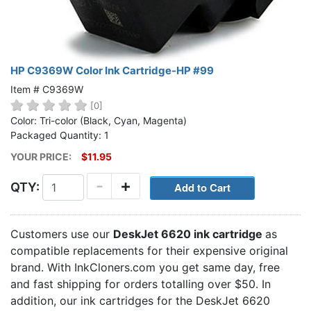
HP C9369W Color Ink Cartridge-HP #99
Item # C9369W
[0]
Color: Tri-color (Black, Cyan, Magenta)
Packaged Quantity: 1
YOUR PRICE:
$11.95
-
+
QTY:
Customers use our
DeskJet 6620 ink cartridge
as
compatible replacements for their expensive original
brand. With InkCloners.com you get same day, free
and fast shipping for orders totalling over $50. In
addition, our ink cartridges for the DeskJet 6620