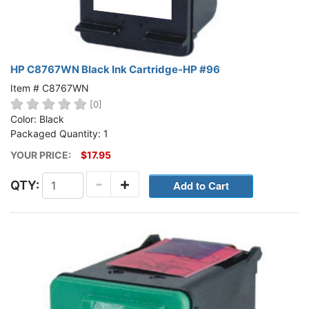
HP C8767WN Black Ink Cartridge-HP #96
Item # C8767WN
[0]
Color: Black
Packaged Quantity: 1
YOUR PRICE:
$17.95
-
+
QTY: