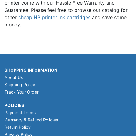
printer come with our Hassle Free Warranty and
Guarantee. Please feel free to browse our catalog for
other
cheap HP printer ink cartridges
and save some
money.
SHOPPING INFORMATION
About Us
Shipping Policy
Track Your Order
POLICIES
Payment Terms
Warranty & Refund Policies
Return Policy
Privacy Policy