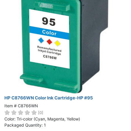
HP C8766WN Color Ink Cartridge-HP #95
Item # C8766WN
[0]
Color: Tri-color (Cyan, Magenta, Yellow)
Packaged Quantity: 1