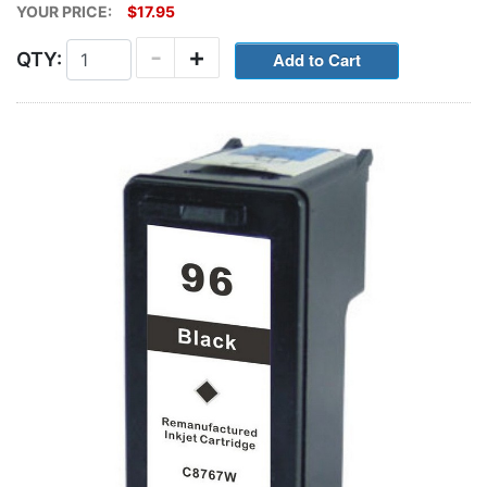
YOUR PRICE:
$17.95
-
+
QTY: