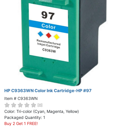
HP C9363WN Color Ink Cartridge-HP #97
Item # C9363WN
[0]
Color: Tri-color (Cyan, Magenta, Yellow)
Packaged Quantity: 1
Buy 2 Get 1 FREE!