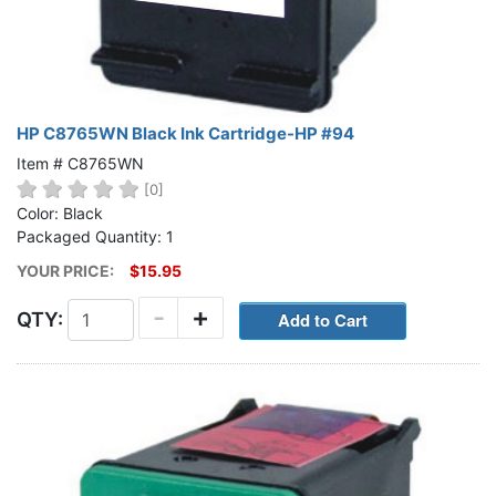
HP C8765WN Black Ink Cartridge-HP #94
Item # C8765WN
[0]
Color: Black
Packaged Quantity: 1
YOUR PRICE:
$15.95
-
+
QTY: