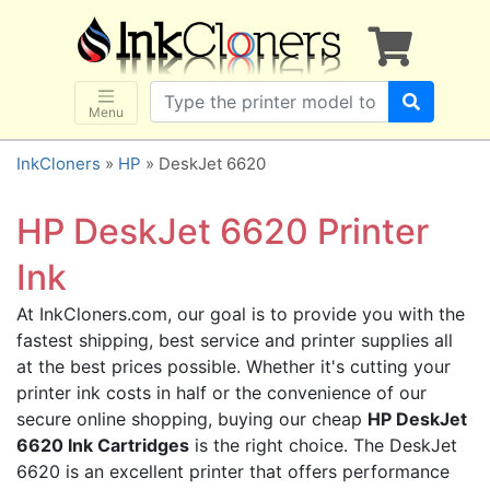
×
SHOP BRANDS
Brother
Canon
Menu
Dell
InkCloners
»
HP
» DeskJet 6620
Epson
HP
HP DeskJet 6620 Printer
Lexmark
Ink
Samsung
At InkCloners.com, our goal is to provide you with the
Sharp
fastest shipping, best service and printer supplies all
Xerox
at the best prices possible. Whether it's cutting your
3D-FILAMENTS
printer ink costs in half or the convenience of our
secure online shopping, buying our cheap
HP DeskJet
ALL BRANDS
6620 Ink Cartridges
is the right choice. The DeskJet
BUY 2 GET 1 FREE
6620 is an excellent printer that offers performance