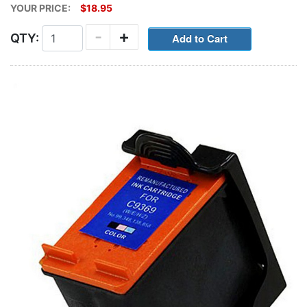
YOUR PRICE:
$18.95
-
+
QTY: