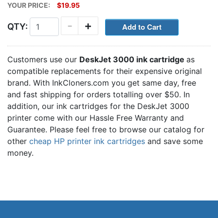
YOUR PRICE:
$19.95
-
+
QTY:
Customers use our
DeskJet 3000 ink cartridge
as
compatible replacements for their expensive original
brand. With InkCloners.com you get same day, free
and fast shipping for orders totalling over $50. In
addition, our ink cartridges for the DeskJet 3000
printer come with our Hassle Free Warranty and
Guarantee. Please feel free to browse our catalog for
other
cheap HP printer ink cartridges
and save some
money.