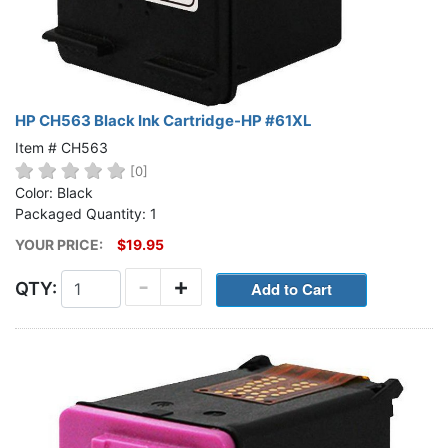
HP CH563 Black Ink Cartridge-HP #61XL
Item # CH563
[0]
Color: Black
Packaged Quantity: 1
YOUR PRICE:
$19.95
-
+
QTY: