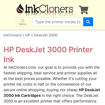
×
SHOP BRANDS
Brother
Canon
Menu
Dell
InkCloners
»
HP
» DeskJet 3000
Epson
HP
HP DeskJet 3000 Printer
Lexmark
Ink
Samsung
At InkCloners.com, our goal is to provide you with the
Sharp
fastest shipping, best service and printer supplies all
Xerox
at the best prices possible. Whether it's cutting your
3D-FILAMENTS
printer ink costs in half or the convenience of our
secure online shopping, buying our cheap
HP DeskJet
ALL BRANDS
3000 Ink Cartridges
is the right choice. The DeskJet
BUY 2 GET 1 FREE
3000 is an excellent printer that offers performance