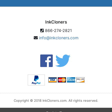
InkCloners
866-274-2821
info@inkcloners.com
Copyright © 2018 InkCloners.com. All rights reserved.