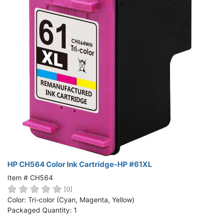
HP CH564 Color Ink Cartridge-HP #61XL
Item # CH564
[0]
Color: Tri-color (Cyan, Magenta, Yellow)
Packaged Quantity: 1