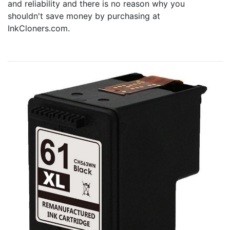
and reliability and there is no reason why you
Home
shouldn't save money by purchasing at
Customer Service
InkCloners.com.
Register/Log In
Cart [0 items]