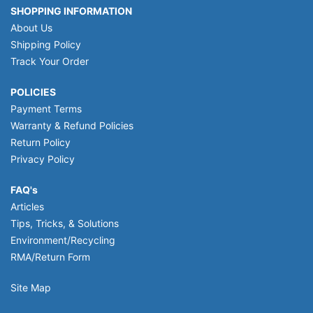
SHOPPING INFORMATION
About Us
Shipping Policy
Track Your Order
POLICIES
Payment Terms
Warranty & Refund Policies
Return Policy
Privacy Policy
FAQ's
Articles
Tips, Tricks, & Solutions
Environment/Recycling
RMA/Return Form
Site Map