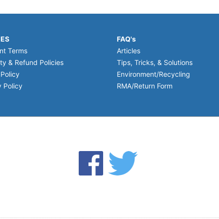
IES
FAQ's
nt Terms
Articles
ty & Refund Policies
Tips, Tricks, & Solutions
 Policy
Environment/Recycling
 Policy
RMA/Return Form