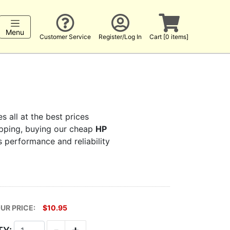
Menu
Customer Service
Register/Log In
Cart [0 items]
s all at the best prices
hopping, buying our cheap
HP
s performance and reliability
UR PRICE:
$10.95
-
+