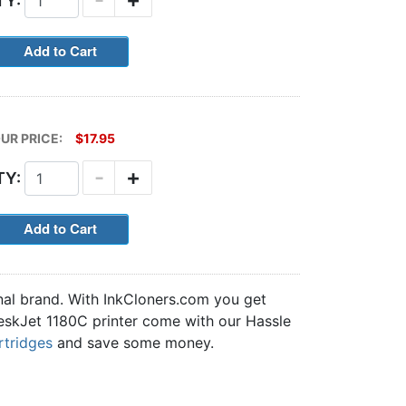
TY:
UR PRICE:
$17.95
-
+
TY:
nal brand. With InkCloners.com you get
 DeskJet 1180C printer come with our Hassle
rtridges
and save some money.