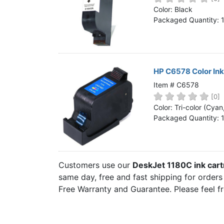
Home
Color: Black
Packaged Quantity: 
Customer Service
Register/Log In
Cart [0 items]
HP C6578 Color In
Item # C6578
[0]
Color: Tri-color (Cya
Packaged Quantity: 
Customers use our
DeskJet 1180C ink car
same day, free and fast shipping for orders
Free Warranty and Guarantee. Please feel f