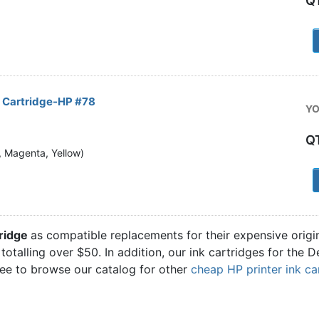
Q
1
k Cartridge-HP #78
YO
Q
n, Magenta, Yellow)
1
tridge
as compatible replacements for their expensive origi
 totalling over $50. In addition, our ink cartridges for the
ree to browse our catalog for other
cheap HP printer ink ca