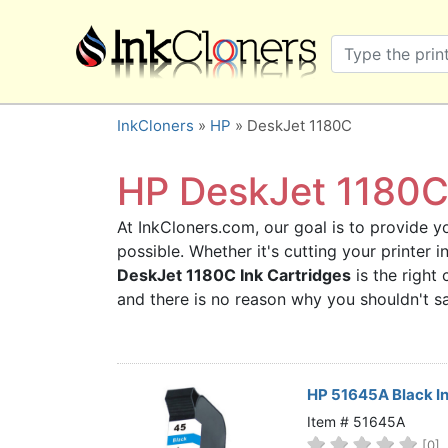
×
SHOP BRANDS
Brother
Canon
InkCloners
»
HP
» DeskJet 1180C
Dell
Epson
HP DeskJet 1180C 
HP
At InkCloners.com, our goal is to provide yo
Lexmark
possible. Whether it's cutting your printer
Samsung
DeskJet 1180C Ink Cartridges
is the right 
Sharp
and there is no reason why you shouldn't 
Xerox
3D-FILAMENTS
ALL BRANDS
HP 51645A Black I
BUY 2 GET 1 FREE
Item # 51645A
[0]