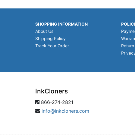
SHOPPING INFORMATION
POLIC
About Us
Payme
Shipping Policy
Warran
Track Your Order
Return
Privacy
InkCloners
866-274-2821
info@inkcloners.com