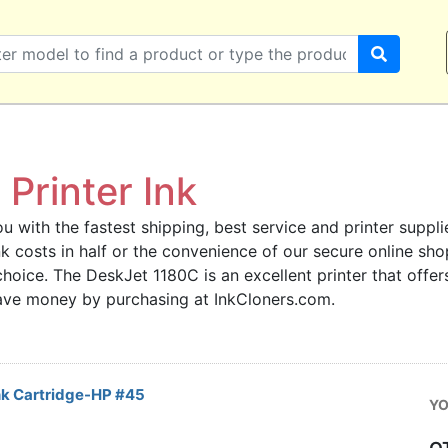
Printer Ink
u with the fastest shipping, best service and printer supplie
 ink costs in half or the convenience of our secure online s
choice. The DeskJet 1180C is an excellent printer that offer
save money by purchasing at InkCloners.com.
nk Cartridge-HP #45
YO