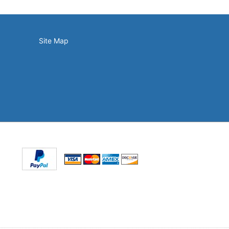
Site Map