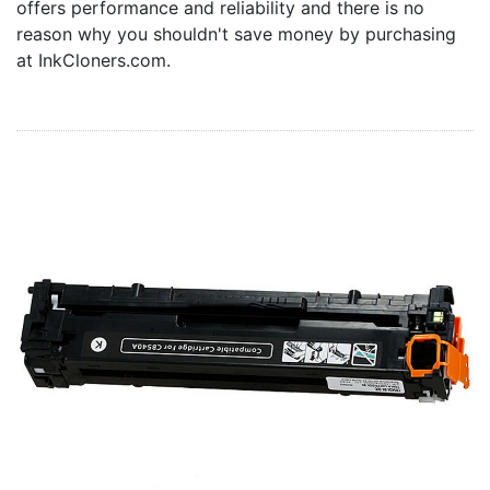
offers performance and reliability and there is no
Home
reason why you shouldn't save money by purchasing
Customer Service
at InkCloners.com.
Register/Log In
Cart [0 items]