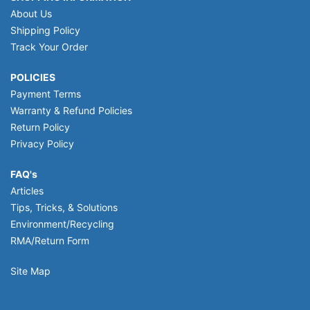
About Us
Shipping Policy
Track Your Order
POLICIES
Payment Terms
Warranty & Refund Policies
Return Policy
Privacy Policy
FAQ's
Articles
Tips, Tricks, & Solutions
Environment/Recycling
RMA/Return Form
Site Map