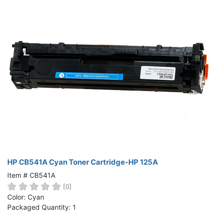
HP CB541A Cyan Toner Cartridge-HP 125A
Item # CB541A
[0]
Color: Cyan
Packaged Quantity: 1