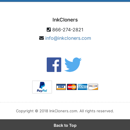
InkCloners
866-274-2821
info@inkcloners.com
Copyright © 2018 InkCloners.com. All rights reserved.
Back to Top