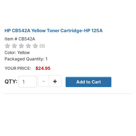
HP CB542A Yellow Toner Cartridge-HP 125A
Item # CB542A
[0]
Color: Yellow
Packaged Quantity: 1
YOUR PRICE:
$24.95
-
+
QTY: