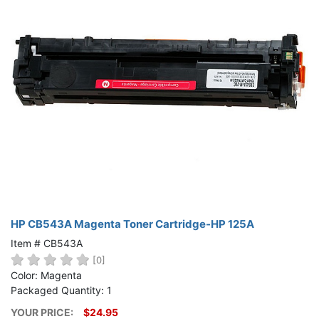
HP CB543A Magenta Toner Cartridge-HP 125A
Item # CB543A
[0]
Color: Magenta
Packaged Quantity: 1
YOUR PRICE:
$24.95