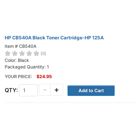
HP CB540A Black Toner Cartridge-HP 125A
Item # CB540A
[0]
Color: Black
Packaged Quantity: 1
YOUR PRICE:
$24.95
-
+
QTY: