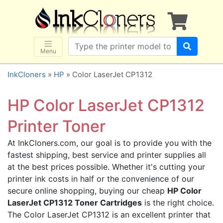
×
SHOP BRANDS
Brother
Canon
Menu
Dell
InkCloners
»
HP
» Color LaserJet CP1312
Epson
HP
HP Color LaserJet CP1312
Lexmark
Printer Toner
Samsung
At InkCloners.com, our goal is to provide you with the
Sharp
fastest shipping, best service and printer supplies all
Xerox
at the best prices possible. Whether it's cutting your
3D-FILAMENTS
printer ink costs in half or the convenience of our
secure online shopping, buying our cheap
HP Color
ALL BRANDS
LaserJet CP1312 Toner Cartridges
is the right choice.
BUY 2 GET 1 FREE
The Color LaserJet CP1312 is an excellent printer that