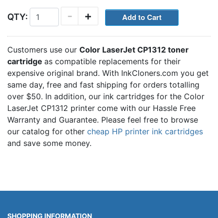
-
+
QTY:
Customers use our
Color LaserJet CP1312 toner
cartridge
as compatible replacements for their
expensive original brand. With InkCloners.com you get
same day, free and fast shipping for orders totalling
over $50. In addition, our ink cartridges for the Color
LaserJet CP1312 printer come with our Hassle Free
Warranty and Guarantee. Please feel free to browse
our catalog for other
cheap HP printer ink cartridges
and save some money.
SHOPPING INFORMATION