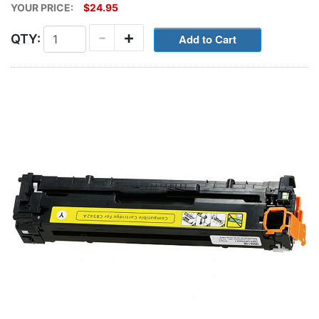
YOUR PRICE:
$24.95
-
+
QTY: