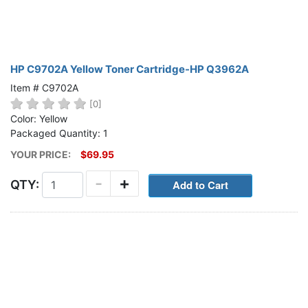
HP C9702A Yellow Toner Cartridge-HP Q3962A
Item # C9702A
[0]
Color: Yellow
Packaged Quantity: 1
YOUR PRICE:
$69.95
-
+
QTY: