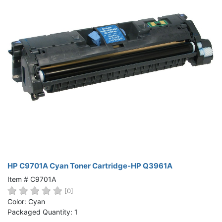
HP C9701A Cyan Toner Cartridge-HP Q3961A
Item # C9701A
[0]
Color: Cyan
Packaged Quantity: 1