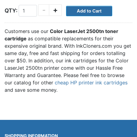
-
+
QTY:
Customers use our
Color LaserJet 2500tn toner
cartridge
as compatible replacements for their
expensive original brand. With InkCloners.com you get
same day, free and fast shipping for orders totalling
over $50. In addition, our ink cartridges for the Color
LaserJet 2500tn printer come with our Hassle Free
Warranty and Guarantee. Please feel free to browse
our catalog for other
cheap HP printer ink cartridges
and save some money.
SHOPPING INFORMATION