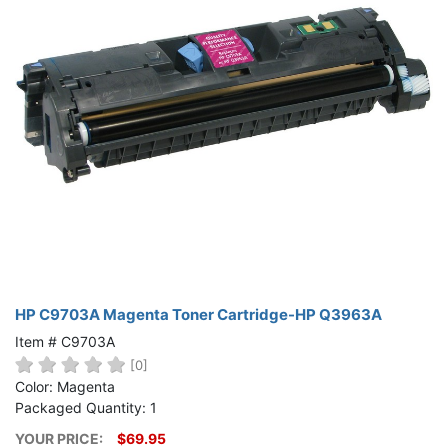
HP C9703A Magenta Toner Cartridge-HP Q3963A
Item # C9703A
[0]
Color: Magenta
Packaged Quantity: 1
YOUR PRICE:
$69.95