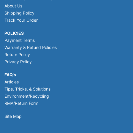
About Us
Shipping Policy
Track Your Order
POLICIES
Payment Terms
Warranty & Refund Policies
Return Policy
Privacy Policy
FAQ's
Articles
Tips, Tricks, & Solutions
Environment/Recycling
RMA/Return Form
Site Map