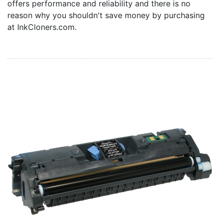
offers performance and reliability and there is no
Home
reason why you shouldn't save money by purchasing
Customer Service
at InkCloners.com.
Register/Log In
Cart [0 items]