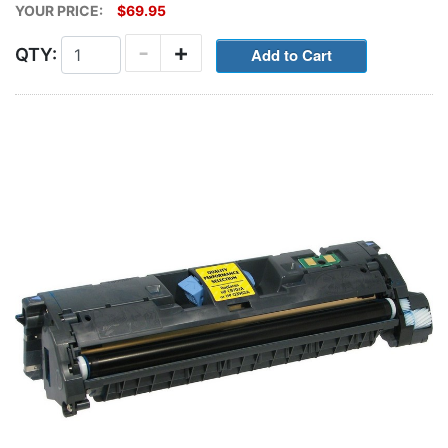
YOUR PRICE:
$69.95
-
+
QTY: