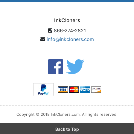
InkCloners
866-274-2821
info@inkcloners.com
Copyright © 2018 InkCloners.com. All rights reserved.
Back to Top