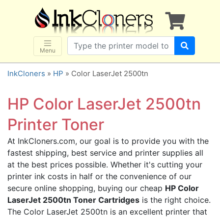
×
SHOP BRANDS
Brother
Canon
Menu
Dell
InkCloners
»
HP
» Color LaserJet 2500tn
Epson
HP
HP Color LaserJet 2500tn
Lexmark
Printer Toner
Samsung
At InkCloners.com, our goal is to provide you with the
Sharp
fastest shipping, best service and printer supplies all
Xerox
at the best prices possible. Whether it's cutting your
3D-FILAMENTS
printer ink costs in half or the convenience of our
secure online shopping, buying our cheap
HP Color
ALL BRANDS
LaserJet 2500tn Toner Cartridges
is the right choice.
BUY 2 GET 1 FREE
The Color LaserJet 2500tn is an excellent printer that