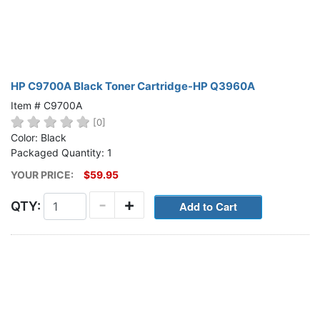
HP C9700A Black Toner Cartridge-HP Q3960A
Item # C9700A
[0]
Color: Black
Packaged Quantity: 1
YOUR PRICE:
$59.95
-
+
QTY: