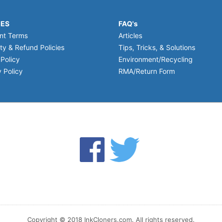
IES
FAQ's
nt Terms
Articles
ty & Refund Policies
Tips, Tricks, & Solutions
 Policy
Environment/Recycling
 Policy
RMA/Return Form
Copyright © 2018 InkCloners.com. All rights reserved.