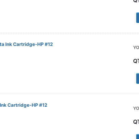
Q
1
 Ink Cartridge-HP #12
YO
Q
1
Ink Cartridge-HP #12
YO
Q
1