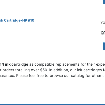
nk Cartridge-HP #10
YO
Q
1
TN ink cartridge
as compatible replacements for their expe
 orders totalling over $50. In addition, our ink cartridges 
rantee. Please feel free to browse our catalog for other
c