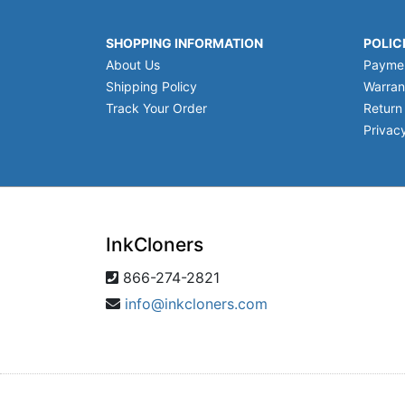
SHOPPING INFORMATION
POLIC
About Us
Payme
Shipping Policy
Warran
Track Your Order
Return
Privacy
InkCloners
866-274-2821
info@inkcloners.com