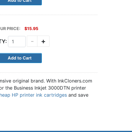
UR PRICE:
$15.95
-
+
TY:
nsive original brand. With InkCloners.com
for the Business Inkjet 3000DTN printer
heap HP printer ink cartridges
and save