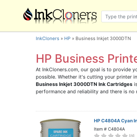
×
SHOP BRANDS
Brother
Canon
InkCloners
»
HP
» Business Inkjet 3000DTN
Dell
Epson
HP Business Print
HP
At InkCloners.com, our goal is to provide yo
Lexmark
possible. Whether it's cutting your printer
Samsung
Business Inkjet 3000DTN Ink Cartridges
is
Sharp
performance and reliability and there is n
Xerox
3D-FILAMENTS
ALL BRANDS
HP C4804A Cyan In
BUY 2 GET 1 FREE
Item # C4804A
[0]