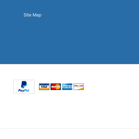
Site Map