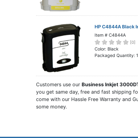
HP C4844A Black I
Item # C4844A
[0]
Color: Black
Packaged Quantity: 
Customers use our
Business Inkjet 3000D
you get same day, free and fast shipping for
come with our Hassle Free Warranty and Gua
some money.