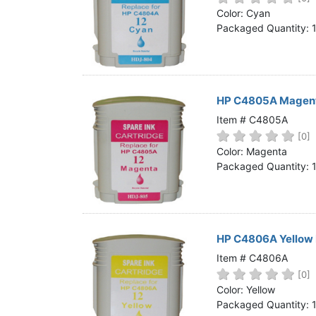
Home
Color: Cyan
Packaged Quantity: 
Customer Service
Register/Log In
Cart [0 items]
HP C4805A Magenta
Item # C4805A
[0]
Color: Magenta
Packaged Quantity: 
HP C4806A Yellow 
Item # C4806A
[0]
Color: Yellow
Packaged Quantity: 