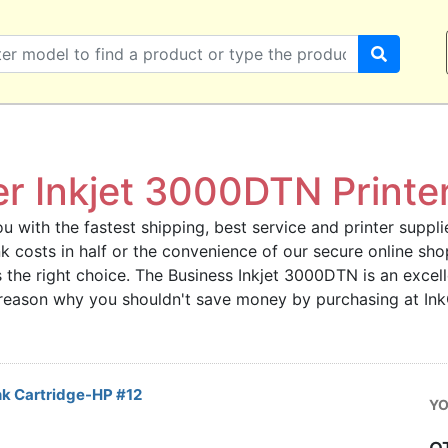
er Inkjet 3000DTN Printer
u with the fastest shipping, best service and printer supplie
 ink costs in half or the convenience of our secure online s
 the right choice. The Business Inkjet 3000DTN is an excelle
o reason why you shouldn't save money by purchasing at In
k Cartridge-HP #12
YO