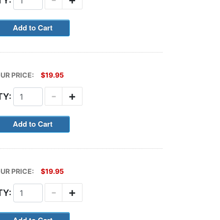
TY:
UR PRICE:
$19.95
-
+
TY:
UR PRICE:
$19.95
-
+
TY: