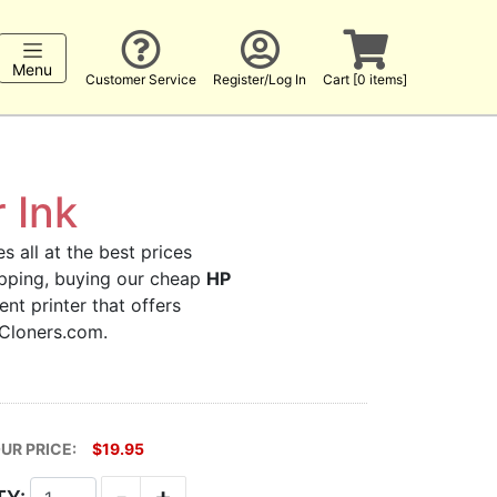
Menu
Customer Service
Register/Log In
Cart [0 items]
 Ink
s all at the best prices
hopping, buying our cheap
HP
nt printer that offers
kCloners.com.
UR PRICE:
$19.95
-
+