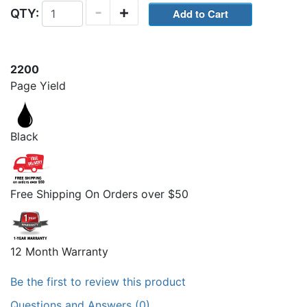
-
+
QTY:
2200
Page Yield
Black
Free Shipping On Orders over $50
12 Month Warranty
Be the first to review this product
Questions and Answers (0)