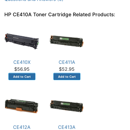
HP CE410A Toner Cartridge Related Products:
CE410X
CE411A
$56.95
$52.95
CE412A
CE413A