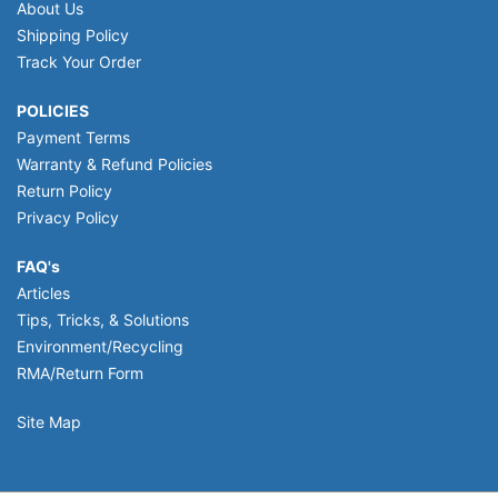
About Us
Shipping Policy
Track Your Order
POLICIES
Payment Terms
Warranty & Refund Policies
Return Policy
Privacy Policy
FAQ's
Articles
Tips, Tricks, & Solutions
Environment/Recycling
RMA/Return Form
Site Map