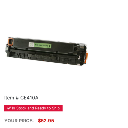
Home
Customer Service
Register/Log In
Cart [0 items]
Item # CE410A
In Stock and Ready to Ship
YOUR PRICE:
$52.95