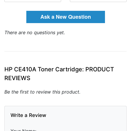
Ask a New Question
There are no questions yet.
HP CE410A Toner Cartridge: PRODUCT
REVIEWS
Be the first to review this product.
Write a Review
Your Name: