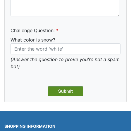
Challenge Question:
*
What color is snow?
(Answer the question to prove you're not a spam
bot)
SHOPPING INFORMATION