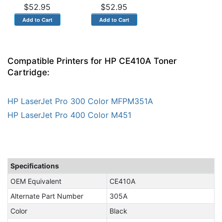
$52.95
$52.95
Compatible Printers for HP CE410A Toner
Cartridge:
HP LaserJet Pro 300 Color MFPM351A
HP LaserJet Pro 400 Color M451
Specifications
OEM Equivalent
CE410A
Alternate Part Number
305A
Color
Black