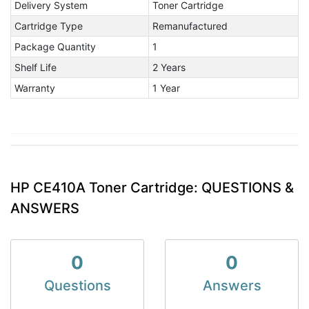
Delivery System
Toner Cartridge
Cartridge Type
Remanufactured
Package Quantity
1
Shelf Life
2 Years
Warranty
1 Year
HP CE410A Toner Cartridge: QUESTIONS &
ANSWERS
0
0
Questions
Answers