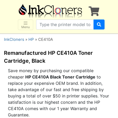
×
SHOP BRANDS
Brother
Canon
Menu
Dell
InkCloners
»
HP
» CE410A
Epson
HP
Remanufactured HP CE410A Toner
Lexmark
Cartridge, Black
Samsung
Save money by purchasing our compatible
cheaper
HP CE410A Black Toner Cartridge
to
Sharp
replace your expensive OEM brand. In addition,
Xerox
take advantage of our fast and free shipping by
3D-FILAMENTS
buying a total of over $50 in printer supplies. Your
satisfaction is our highest concern and the HP
ALL BRANDS
CE410A comes with our 1 year Warranty and
BUY 2 GET 1 FREE
Guarantee.