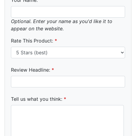
Optional. Enter your name as you'd like it to
appear on the website.
Rate This Product:
*
Review Headline:
*
Tell us what you think:
*