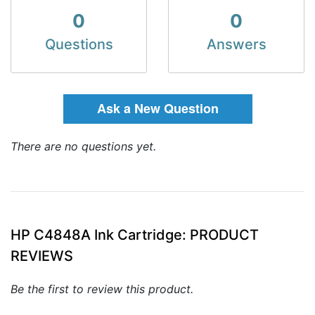
0
0
Questions
Answers
Ask a New Question
There are no questions yet.
HP C4848A Ink Cartridge: PRODUCT
REVIEWS
Be the first to review this product.