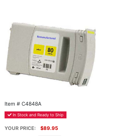
Home
Customer Service
Register/Log In
Cart [0 items]
Item # C4848A
In Stock and Ready to Ship
YOUR PRICE:
$89.95