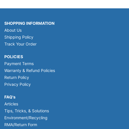
SHOPPING INFORMATION
About Us
Shipping Policy
Track Your Order
POLICIES
Payment Terms
Warranty & Refund Policies
Return Policy
Privacy Policy
FAQ's
Articles
Tips, Tricks, & Solutions
Environment/Recycling
RMA/Return Form