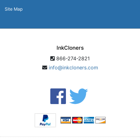
Site Map
InkCloners
866-274-2821
info@inkcloners.com