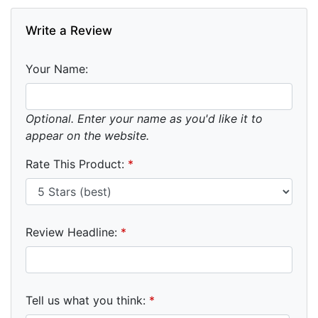
Write a Review
Your Name:
Optional. Enter your name as you'd like it to
appear on the website.
Rate This Product:
*
Review Headline:
*
Tell us what you think:
*