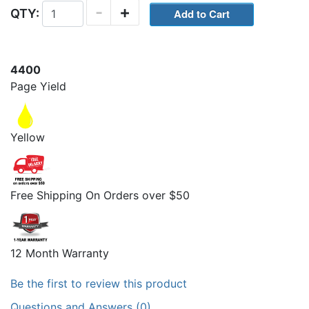
-
+
QTY:
4400
Page Yield
Yellow
Free Shipping On Orders over $50
12 Month Warranty
Be the first to review this product
Questions and Answers (0)