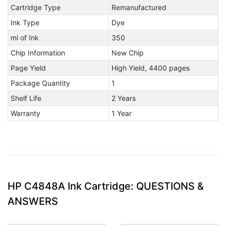
Cartridge Type
Remanufactured
Ink Type
Dye
ml of Ink
350
Chip Information
New Chip
Page Yield
High Yield, 4400 pages
Package Quantity
1
Shelf Life
2 Years
Warranty
1 Year
HP C4848A Ink Cartridge: QUESTIONS &
ANSWERS