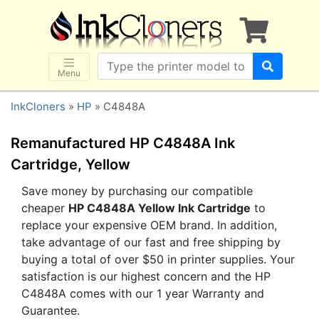
×
SHOP BRANDS
Brother
Canon
Menu
Dell
InkCloners
»
HP
» C4848A
Epson
HP
Remanufactured HP C4848A Ink
Lexmark
Cartridge, Yellow
Samsung
Save money by purchasing our compatible
cheaper
HP C4848A Yellow Ink Cartridge
to
Sharp
replace your expensive OEM brand. In addition,
Xerox
take advantage of our fast and free shipping by
3D-FILAMENTS
buying a total of over $50 in printer supplies. Your
satisfaction is our highest concern and the HP
ALL BRANDS
C4848A comes with our 1 year Warranty and
BUY 2 GET 1 FREE
Guarantee.