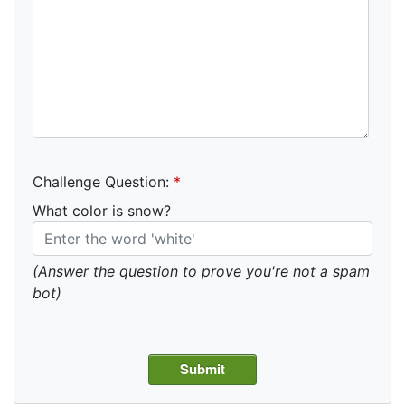
Challenge Question:
*
What color is snow?
(Answer the question to prove you're not a spam
bot)