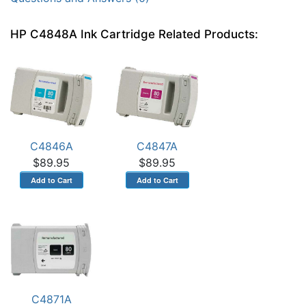
HP C4848A Ink Cartridge Related Products:
C4846A
C4847A
$89.95
$89.95
C4871A