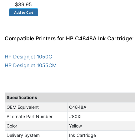
$89.95
Compatible Printers for HP C4848A Ink Cartridge:
HP Designjet 1050C
HP Designjet 1055CM
Specifications
OEM Equivalent
C4848A
Alternate Part Number
#80XL
Color
Yellow
Delivery System
Ink Cartridge