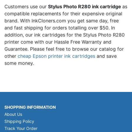
Customers use our
Stylus Photo R280 ink cartridge
as
compatible replacements for their expensive original
brand. With InkCloners.com you get same day, free
and fast shipping for orders totalling over $50. In
addition, our ink cartridges for the Stylus Photo R280
printer come with our Hassle Free Warranty and
Guarantee. Please feel free to browse our catalog for
other
cheap Epson printer ink cartridges
and save
some money.
SHOPPING INFORMATION
About Us
Shipping Policy
Track Your Order