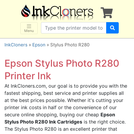
×
SHOP BRANDS
Brother
Canon
Menu
Dell
InkCloners
»
Epson
» Stylus Photo R280
Epson
HP
Epson Stylus Photo R280
Lexmark
Printer Ink
Samsung
At InkCloners.com, our goal is to provide you with the
Sharp
fastest shipping, best service and printer supplies all
Xerox
at the best prices possible. Whether it's cutting your
3D-FILAMENTS
printer ink costs in half or the convenience of our
secure online shopping, buying our cheap
Epson
ALL BRANDS
Stylus Photo R280 Ink Cartridges
is the right choice.
BUY 2 GET 1 FREE
The Stylus Photo R280 is an excellent printer that