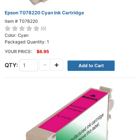
Epson T078220 Cyan Ink Cartridge
Item # T078220
[0]
Color: Cyan
Packaged Quantity: 1
YOUR PRICE:
$6.95
-
+
QTY: