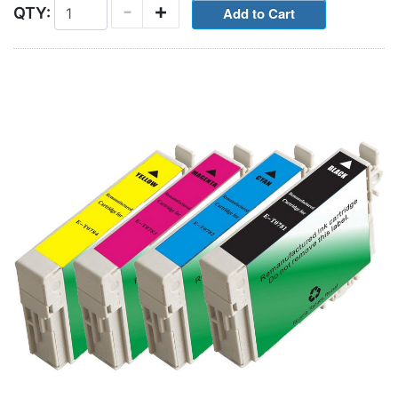
-
+
QTY: