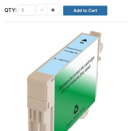
-
+
QTY: