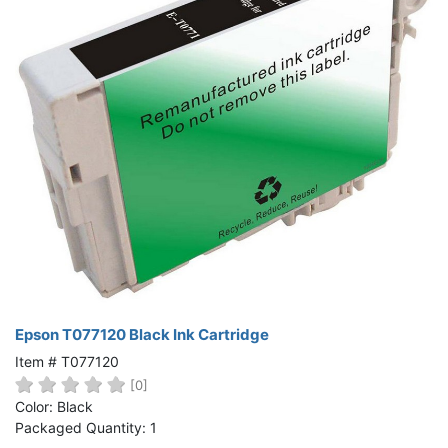
Epson T077120 Black Ink Cartridge
Item # T077120
[0]
Color: Black
Packaged Quantity: 1