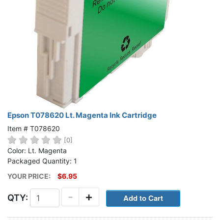
Epson T078620 Lt. Magenta Ink Cartridge
Item # T078620
[0]
Color: Lt. Magenta
Packaged Quantity: 1
YOUR PRICE:
$6.95
-
+
QTY: