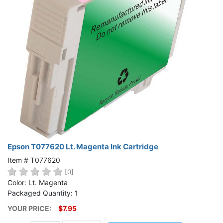
Epson T077620 Lt. Magenta Ink Cartridge
Item # T077620
[0]
Color: Lt. Magenta
Packaged Quantity: 1
YOUR PRICE:
$7.95