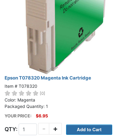
Epson T078320 Magenta Ink Cartridge
Item # T078320
[0]
Color: Magenta
Packaged Quantity: 1
YOUR PRICE:
$6.95
-
+
QTY: