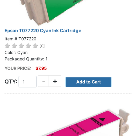
Epson T077220 Cyan Ink Cartridge
Item # T077220
[0]
Color: Cyan
Packaged Quantity: 1
YOUR PRICE:
$7.95
-
+
QTY: