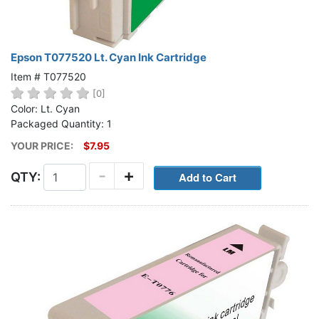
Epson T077520 Lt. Cyan Ink Cartridge
Item # T077520
[0]
Color: Lt. Cyan
Packaged Quantity: 1
YOUR PRICE:
$7.95
-
+
QTY: