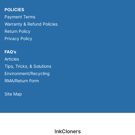
POLICIES
Payment Terms
Warranty & Refund Policies
Return Policy
Privacy Policy
FAQ's
Articles
Tips, Tricks, & Solutions
Environment/Recycling
RMA/Return Form
Site Map
InkCloners