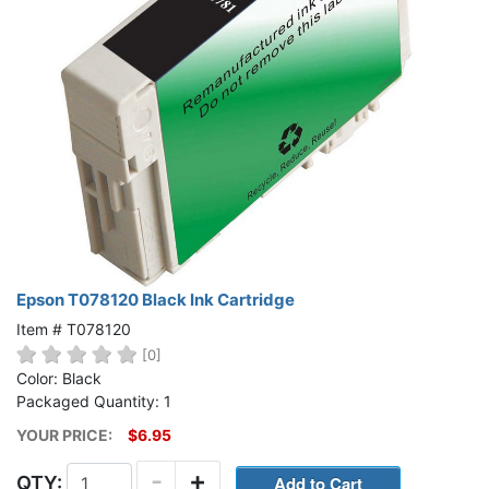
Epson T078120 Black Ink Cartridge
Item # T078120
[0]
Color: Black
Packaged Quantity: 1
YOUR PRICE:
$6.95
-
+
QTY: