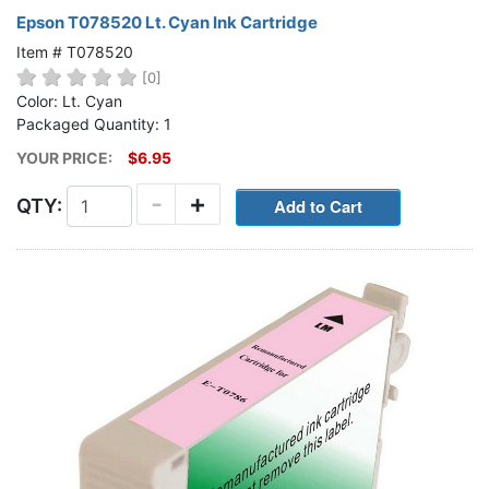
Epson T078520 Lt. Cyan Ink Cartridge
Item # T078520
[0]
Color: Lt. Cyan
Packaged Quantity: 1
YOUR PRICE:
$6.95
-
+
QTY: