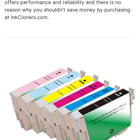
offers performance and reliability and there is no
Home
reason why you shouldn't save money by purchasing
Customer Service
at InkCloners.com.
Register/Log In
Cart [0 items]