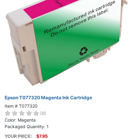
Epson T077320 Magenta Ink Cartridge
Item # T077320
[0]
Color: Magenta
Packaged Quantity: 1
YOUR PRICE:
$7.95