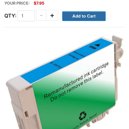
YOUR PRICE:
$7.95
-
+
QTY: