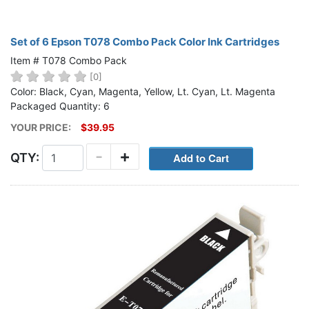
Set of 6 Epson T078 Combo Pack Color Ink Cartridges
Item # T078 Combo Pack
[0]
Color: Black, Cyan, Magenta, Yellow, Lt. Cyan, Lt. Magenta
Packaged Quantity: 6
YOUR PRICE:
$39.95
-
+
QTY: