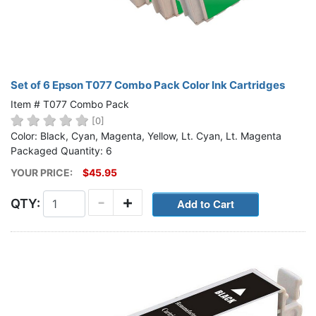
Set of 6 Epson T077 Combo Pack Color Ink Cartridges
Item # T077 Combo Pack
[0]
Color: Black, Cyan, Magenta, Yellow, Lt. Cyan, Lt. Magenta
Packaged Quantity: 6
YOUR PRICE:
$45.95
-
+
QTY: