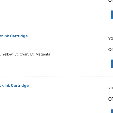
Q
1
r Ink Cartridge
YO
Q
 Yellow, Lt. Cyan, Lt. Magenta
1
k Ink Cartridge
YO
Q
1