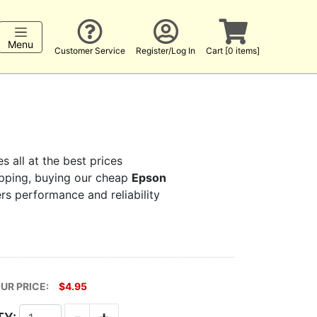
Menu
Customer Service
Register/Log In
Cart [0 items]
s all at the best prices
hopping, buying our cheap
Epson
ers performance and reliability
UR PRICE:
$4.95
-
+