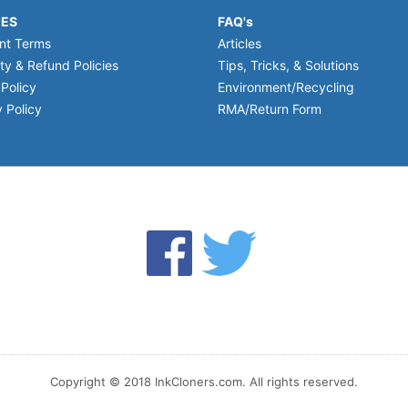
IES
FAQ's
nt Terms
Articles
ty & Refund Policies
Tips, Tricks, & Solutions
 Policy
Environment/Recycling
 Policy
RMA/Return Form
Copyright © 2018 InkCloners.com. All rights reserved.