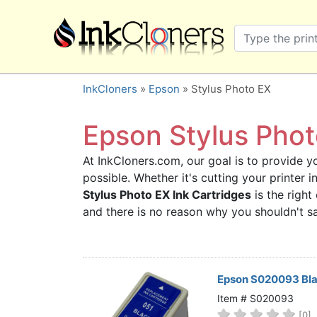
×
SHOP BRANDS
Brother
Canon
InkCloners
»
Epson
» Stylus Photo EX
Dell
Epson
Epson Stylus Photo
HP
At InkCloners.com, our goal is to provide yo
Lexmark
possible. Whether it's cutting your printer
Samsung
Stylus Photo EX Ink Cartridges
is the right
Sharp
and there is no reason why you shouldn't 
Xerox
3D-FILAMENTS
ALL BRANDS
Epson S020093 Bla
BUY 2 GET 1 FREE
Item # S020093
[0]