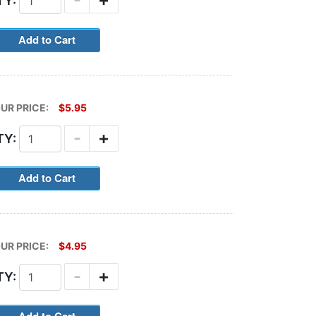
TY:
UR PRICE:
$5.95
-
+
TY:
UR PRICE:
$4.95
-
+
TY: