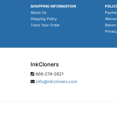
SHOPPING INFORMATION
POLIC
About Us
Payme
Shipping Policy
Warran
Track Your Order
Return
Privacy
InkCloners
866-274-2821
info@inkcloners.com