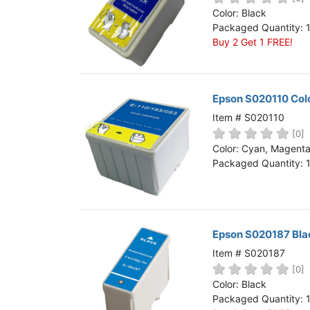
Home
Color: Black
Packaged Quantity: 
Customer Service
Buy 2 Get 1 FREE!
Register/Log In
Cart [0 items]
Epson S020110 Colo
Item # S020110
[0]
Color: Cyan, Magenta,
Packaged Quantity: 
Epson S020187 Blac
Item # S020187
[0]
Color: Black
Packaged Quantity: 