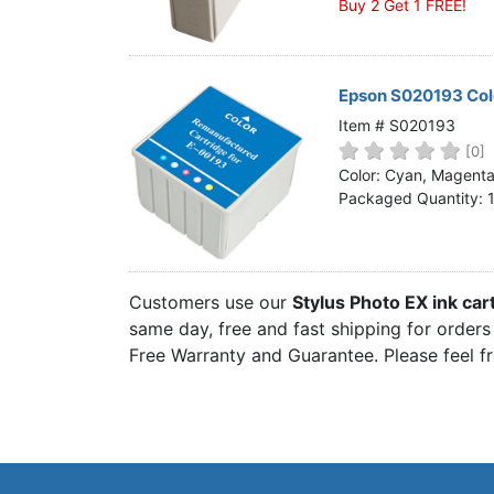
Buy 2 Get 1 FREE!
Epson S020193 Colo
Item # S020193
[0]
Color: Cyan, Magenta,
Packaged Quantity: 
Customers use our
Stylus Photo EX ink car
same day, free and fast shipping for orders 
Free Warranty and Guarantee. Please feel f