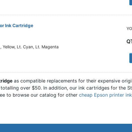
r Ink Cartridge
YO
Q
 Yellow, Lt. Cyan, Lt. Magenta
1
tridge
as compatible replacements for their expensive orig
totalling over $50. In addition, our ink cartridges for the 
ree to browse our catalog for other
cheap Epson printer ink