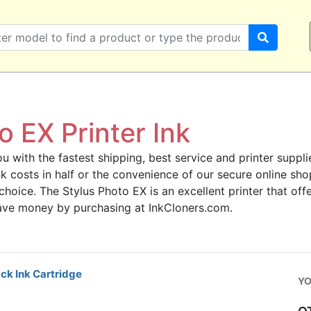
 EX Printer Ink
u with the fastest shipping, best service and printer supplie
 ink costs in half or the convenience of our secure online s
 choice. The Stylus Photo EX is an excellent printer that off
save money by purchasing at InkCloners.com.
ck Ink Cartridge
YO