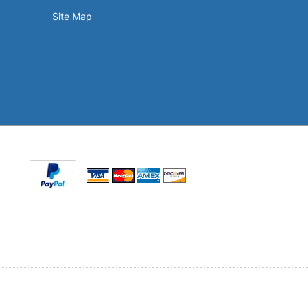
Site Map