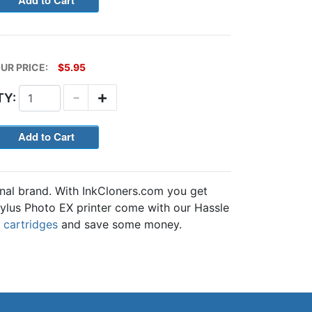
UR PRICE:
$5.95
-
+
TY:
inal brand. With InkCloners.com you get
Stylus Photo EX printer come with our Hassle
 cartridges
and save some money.