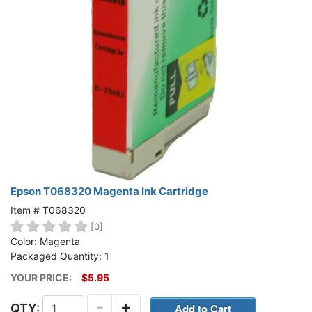
Epson T068320 Magenta Ink Cartridge
Item # T068320
[0]
Color: Magenta
Packaged Quantity: 1
YOUR PRICE:
$5.95
-
+
QTY: