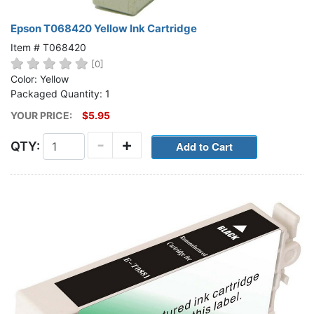
Epson T068420 Yellow Ink Cartridge
Item # T068420
[0]
Color: Yellow
Packaged Quantity: 1
YOUR PRICE:
$5.95
-
+
QTY: