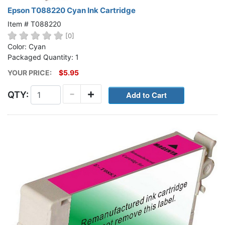
Epson T088220 Cyan Ink Cartridge
Item # T088220
[0]
Color: Cyan
Packaged Quantity: 1
YOUR PRICE:
$5.95
-
+
QTY: