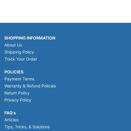
SHOPPING INFORMATION
About Us
Shipping Policy
Track Your Order
POLICIES
Payment Terms
Warranty & Refund Policies
Return Policy
Privacy Policy
FAQ's
Articles
Tips, Tricks, & Solutions