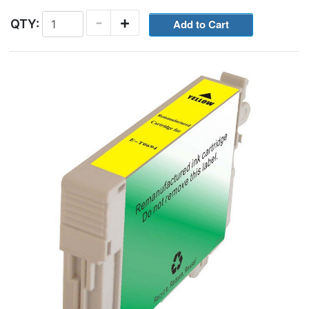
-
+
QTY: