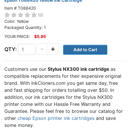
Epson T088420 Yellow Ink Cartridge
Item # T088420
[0]
Color: Yellow
Packaged Quantity: 1
YOUR PRICE:
$5.95
-
+
QTY:
Customers use our
Stylus NX300 ink cartridge
as
compatible replacements for their expensive original
brand. With InkCloners.com you get same day, free
and fast shipping for orders totalling over $50. In
addition, our ink cartridges for the Stylus NX300
printer come with our Hassle Free Warranty and
Guarantee. Please feel free to browse our catalog for
other
cheap Epson printer ink cartridges
and save
some money.