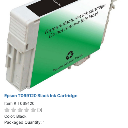
Epson T069120 Black Ink Cartridge
Item # T069120
[0]
Color: Black
Packaged Quantity: 1