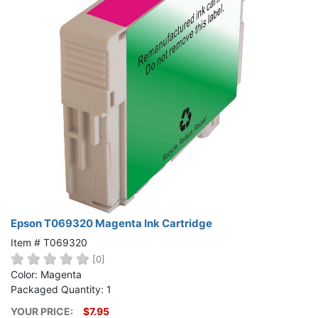
Epson T069320 Magenta Ink Cartridge
Item # T069320
[0]
Color: Magenta
Packaged Quantity: 1
YOUR PRICE:
$7.95