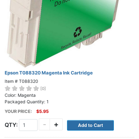
Epson T088320 Magenta Ink Cartridge
Item # T088320
[0]
Color: Magenta
Packaged Quantity: 1
YOUR PRICE:
$5.95
-
+
QTY: