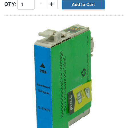
-
+
QTY: