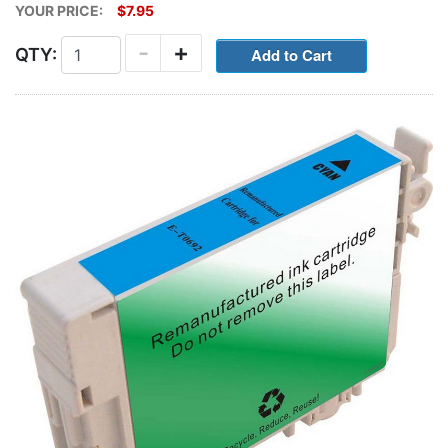
YOUR PRICE:
$7.95
-
+
QTY: