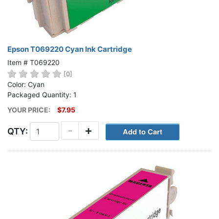
Epson T069220 Cyan Ink Cartridge
Item # T069220
[0]
Color: Cyan
Packaged Quantity: 1
YOUR PRICE:
$7.95
-
+
QTY: