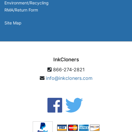
Environment/Recycling
RMA/Return Form
Site Map
InkCloners
866-274-2821
info@inkcloners.com