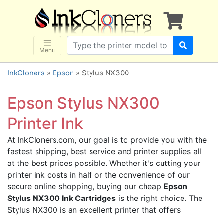
×
SHOP BRANDS
Brother
Canon
Menu
Dell
InkCloners
»
Epson
» Stylus NX300
Epson
HP
Epson Stylus NX300
Lexmark
Printer Ink
Samsung
At InkCloners.com, our goal is to provide you with the
Sharp
fastest shipping, best service and printer supplies all
Xerox
at the best prices possible. Whether it's cutting your
3D-FILAMENTS
printer ink costs in half or the convenience of our
secure online shopping, buying our cheap
Epson
ALL BRANDS
Stylus NX300 Ink Cartridges
is the right choice. The
BUY 2 GET 1 FREE
Stylus NX300 is an excellent printer that offers