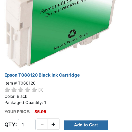
Epson T088120 Black Ink Cartridge
Item # T088120
[0]
Color: Black
Packaged Quantity: 1
YOUR PRICE:
$5.95
-
+
QTY: