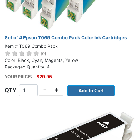
Set of 4 Epson T069 Combo Pack Color Ink Cartridges
Item # T069 Combo Pack
[0]
Color: Black, Cyan, Magenta, Yellow
Packaged Quantity: 4
YOUR PRICE:
$29.95
-
+
QTY: