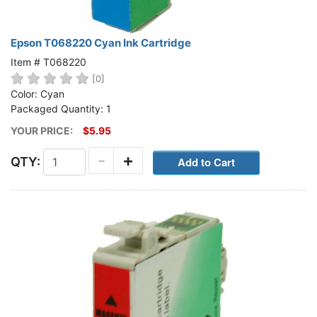
Epson T068220 Cyan Ink Cartridge
Item # T068220
[0]
Color: Cyan
Packaged Quantity: 1
YOUR PRICE:
$5.95
-
+
QTY: