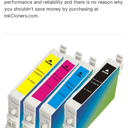
performance and reliability and there is no reason why
Home
you shouldn't save money by purchasing at
Customer Service
InkCloners.com.
Register/Log In
Cart [0 items]