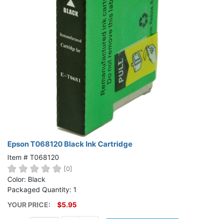
Epson T068120 Black Ink Cartridge
Item # T068120
[0]
Color: Black
Packaged Quantity: 1
YOUR PRICE:
$5.95