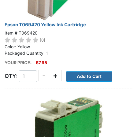
Epson T069420 Yellow Ink Cartridge
Item # T069420
[0]
Color: Yellow
Packaged Quantity: 1
YOUR PRICE:
$7.95
-
+
QTY: