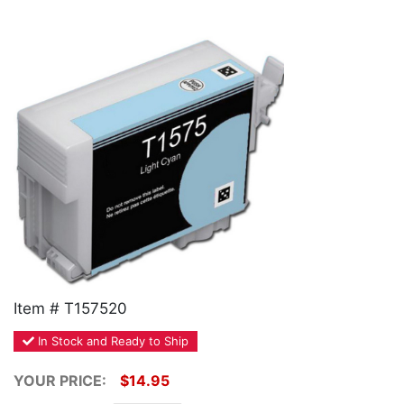
Home
Customer Service
Register/Log In
Cart [0 items]
Item # T157520
In Stock and Ready to Ship
YOUR PRICE:
$14.95