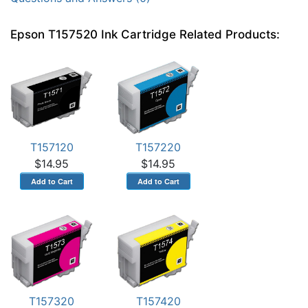
Epson T157520 Ink Cartridge Related Products:
T157120
T157220
$14.95
$14.95
T157320
T157420