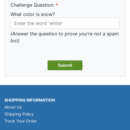
Challenge Question:
*
What color is snow?
(Answer the question to prove you're not a spam
bot)
SHOPPING INFORMATION
About Us
Shipping Policy
Track Your Order