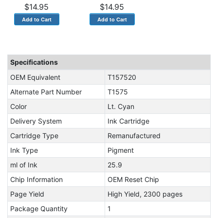
$14.95
$14.95
Specifications
OEM Equivalent
T157520
Alternate Part Number
T1575
Color
Lt. Cyan
Delivery System
Ink Cartridge
Cartridge Type
Remanufactured
Ink Type
Pigment
ml of Ink
25.9
Chip Information
OEM Reset Chip
Page Yield
High Yield, 2300 pages
Package Quantity
1