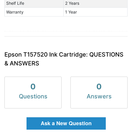
Shelf Life
2 Years
Warranty
1 Year
Epson T157520 Ink Cartridge: QUESTIONS
& ANSWERS
0
0
Questions
Answers
Ask a New Question