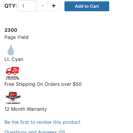
-
+
QTY:
2300
Page Yield
Lt. Cyan
Free Shipping On Orders over $50
12 Month Warranty
Be the first to review this product
Questions and Answers (0)