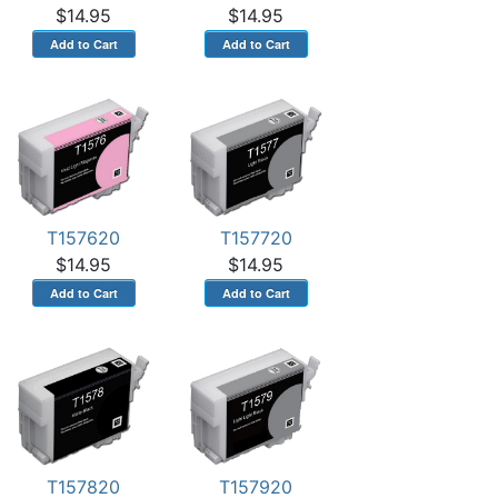
$14.95
$14.95
T157620
T157720
$14.95
$14.95
T157820
T157920