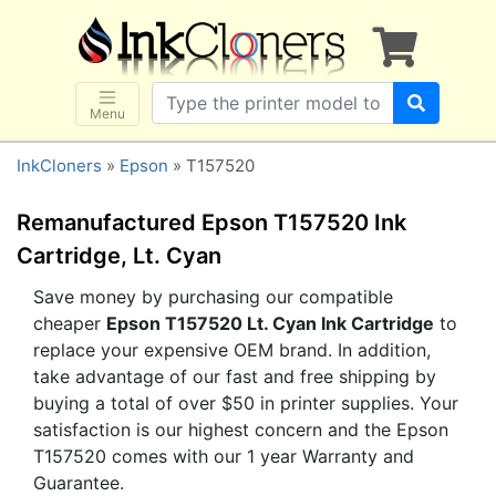
×
SHOP BRANDS
Brother
Canon
Menu
Dell
InkCloners
»
Epson
» T157520
Epson
HP
Remanufactured Epson T157520 Ink
Lexmark
Cartridge, Lt. Cyan
Samsung
Save money by purchasing our compatible
cheaper
Epson T157520 Lt. Cyan Ink Cartridge
to
Sharp
replace your expensive OEM brand. In addition,
Xerox
take advantage of our fast and free shipping by
3D-FILAMENTS
buying a total of over $50 in printer supplies. Your
satisfaction is our highest concern and the Epson
ALL BRANDS
T157520 comes with our 1 year Warranty and
BUY 2 GET 1 FREE
Guarantee.