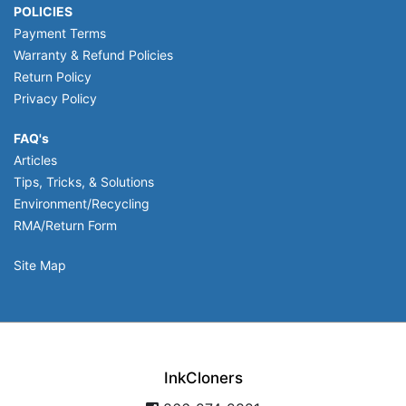
POLICIES
Payment Terms
Warranty & Refund Policies
Return Policy
Privacy Policy
FAQ's
Articles
Tips, Tricks, & Solutions
Environment/Recycling
RMA/Return Form
Site Map
InkCloners