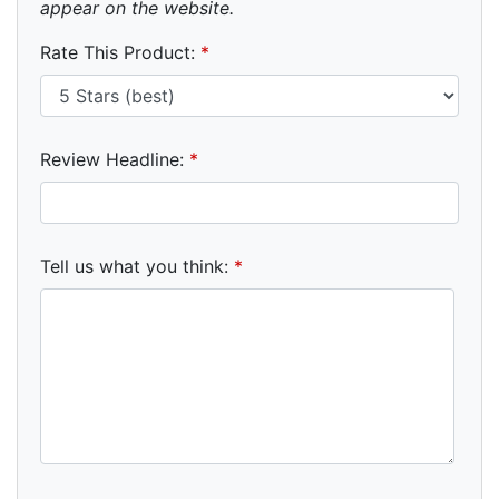
appear on the website.
Rate This Product:
*
Review Headline:
*
Tell us what you think:
*