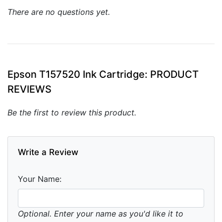
There are no questions yet.
Epson T157520 Ink Cartridge: PRODUCT
REVIEWS
Be the first to review this product.
Write a Review
Your Name:
Optional. Enter your name as you'd like it to