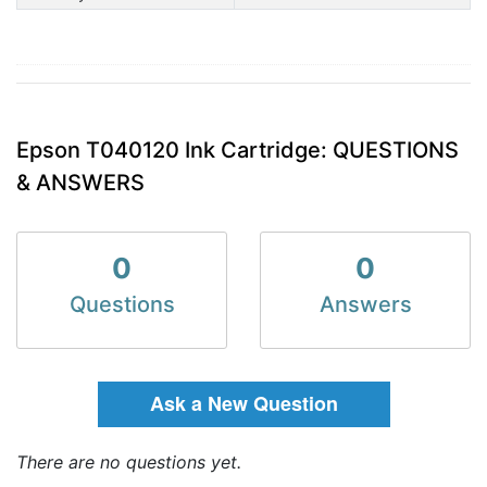
Epson T040120 Ink Cartridge: QUESTIONS
& ANSWERS
0
0
Questions
Answers
Ask a New Question
There are no questions yet.