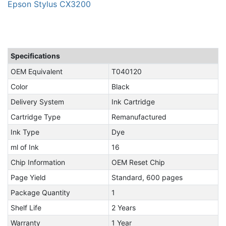
Epson Stylus CX3200
Specifications
OEM Equivalent
T040120
Color
Black
Delivery System
Ink Cartridge
Cartridge Type
Remanufactured
Ink Type
Dye
ml of Ink
16
Chip Information
OEM Reset Chip
Page Yield
Standard, 600 pages
Package Quantity
1
Shelf Life
2 Years
Warranty
1 Year