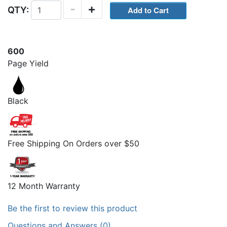
-
+
QTY:
600
Page Yield
Black
Free Shipping On Orders over $50
12 Month Warranty
Be the first to review this product
Questions and Answers (0)