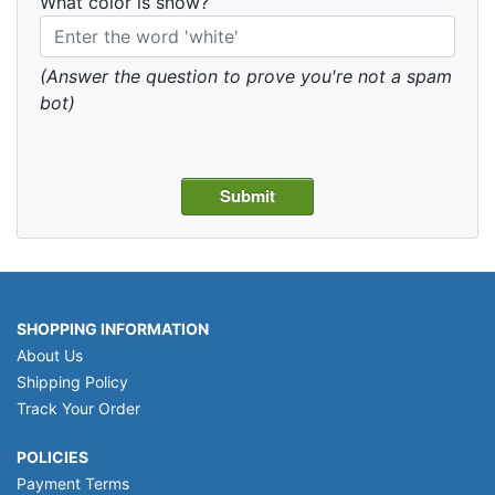
What color is snow?
(Answer the question to prove you're not a spam
bot)
SHOPPING INFORMATION
About Us
Shipping Policy
Track Your Order
POLICIES
Payment Terms