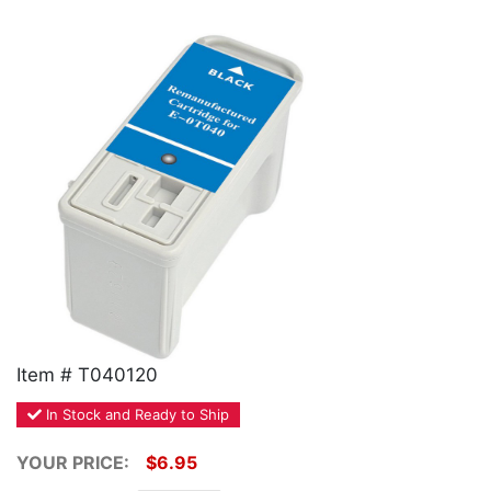
Home
Customer Service
Register/Log In
Cart [0 items]
Item # T040120
In Stock and Ready to Ship
YOUR PRICE:
$6.95