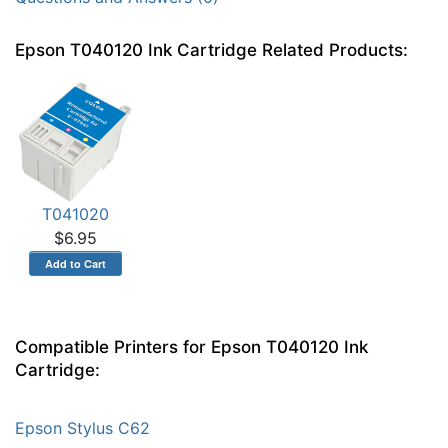
Epson T040120 Ink Cartridge Related Products:
T041020
$6.95
Compatible Printers for Epson T040120 Ink
Cartridge:
Epson Stylus C62