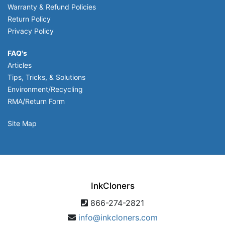
Warranty & Refund Policies
Return Policy
Privacy Policy
FAQ's
Articles
Tips, Tricks, & Solutions
Environment/Recycling
RMA/Return Form
Site Map
InkCloners
866-274-2821
info@inkcloners.com