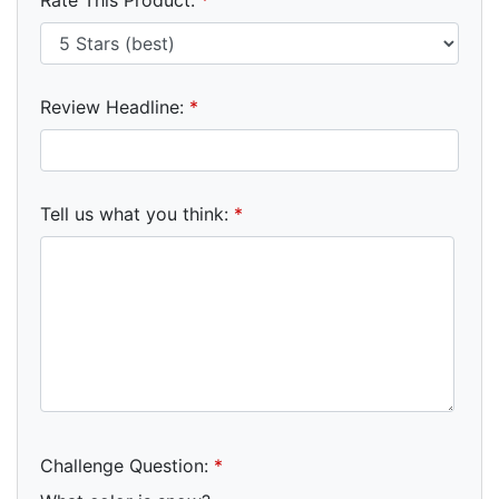
Review Headline:
*
Tell us what you think:
*
Challenge Question:
*