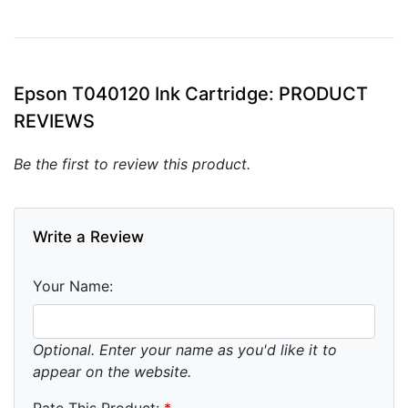
Epson T040120 Ink Cartridge: PRODUCT
REVIEWS
Be the first to review this product.
Write a Review
Your Name:
Optional. Enter your name as you'd like it to
appear on the website.
Rate This Product:
*