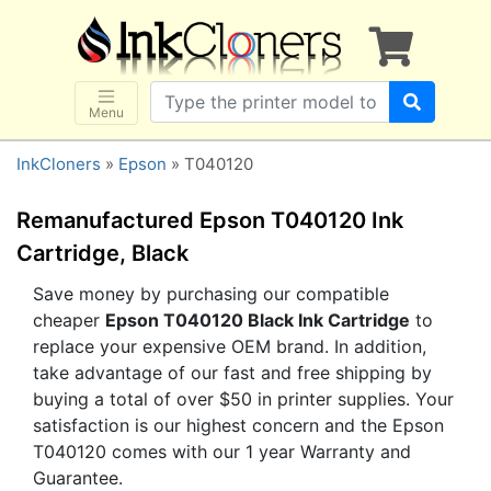
×
SHOP BRANDS
Brother
Canon
Menu
Dell
InkCloners
»
Epson
» T040120
Epson
HP
Remanufactured Epson T040120 Ink
Lexmark
Cartridge, Black
Samsung
Save money by purchasing our compatible
cheaper
Epson T040120 Black Ink Cartridge
to
Sharp
replace your expensive OEM brand. In addition,
Xerox
take advantage of our fast and free shipping by
3D-FILAMENTS
buying a total of over $50 in printer supplies. Your
satisfaction is our highest concern and the Epson
ALL BRANDS
T040120 comes with our 1 year Warranty and
BUY 2 GET 1 FREE
Guarantee.