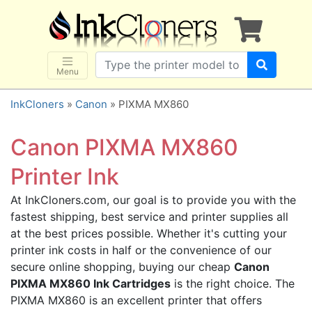
×
SHOP BRANDS
Brother
Canon
Menu
Dell
InkCloners
»
Canon
» PIXMA MX860
Epson
HP
Canon PIXMA MX860
Lexmark
Printer Ink
Samsung
At InkCloners.com, our goal is to provide you with the
Sharp
fastest shipping, best service and printer supplies all
Xerox
at the best prices possible. Whether it's cutting your
3D-FILAMENTS
printer ink costs in half or the convenience of our
secure online shopping, buying our cheap
Canon
ALL BRANDS
PIXMA MX860 Ink Cartridges
is the right choice. The
BUY 2 GET 1 FREE
PIXMA MX860 is an excellent printer that offers