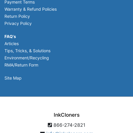
Payment Terms
Warranty & Refund Policies
Return Policy
Privacy Policy
FAQ's
Articles
Tips, Tricks, & Solutions
Environment/Recycling
RMA/Return Form
Site Map
InkCloners
866-274-2821