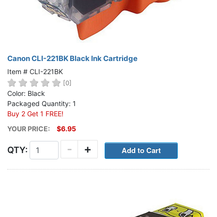
Canon CLI-221BK Black Ink Cartridge
Item # CLI-221BK
[0]
Color: Black
Packaged Quantity: 1
Buy 2 Get 1 FREE!
YOUR PRICE:
$6.95
-
+
QTY: