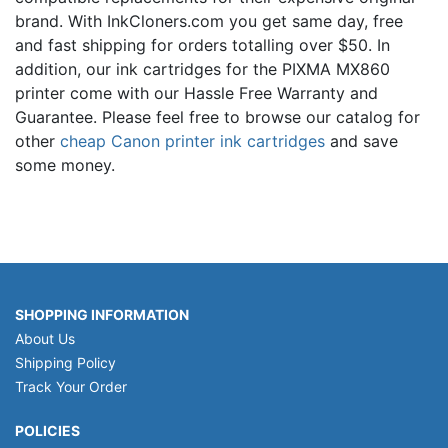
brand. With InkCloners.com you get same day, free
and fast shipping for orders totalling over $50. In
addition, our ink cartridges for the PIXMA MX860
printer come with our Hassle Free Warranty and
Guarantee. Please feel free to browse our catalog for
other
cheap Canon printer ink cartridges
and save
some money.
SHOPPING INFORMATION
About Us
Shipping Policy
Track Your Order
POLICIES