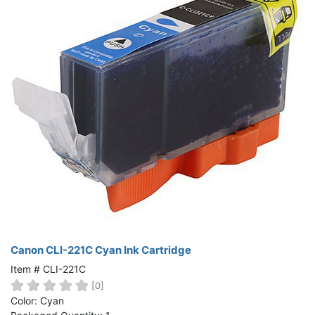
Canon CLI-221C Cyan Ink Cartridge
Item # CLI-221C
[0]
Color: Cyan