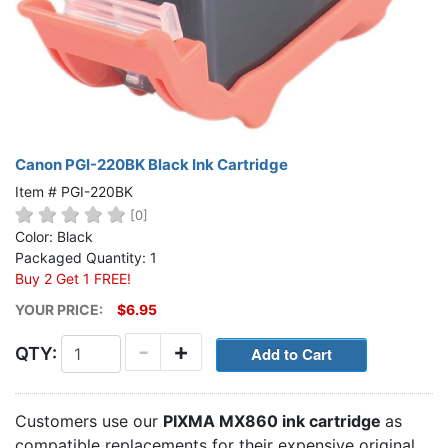
Canon PGI-220BK Black Ink Cartridge
Item # PGI-220BK
[0]
Color: Black
Packaged Quantity: 1
Buy 2 Get 1 FREE!
YOUR PRICE:
$6.95
-
+
QTY:
Customers use our
PIXMA MX860 ink cartridge
as
compatible replacements for their expensive original