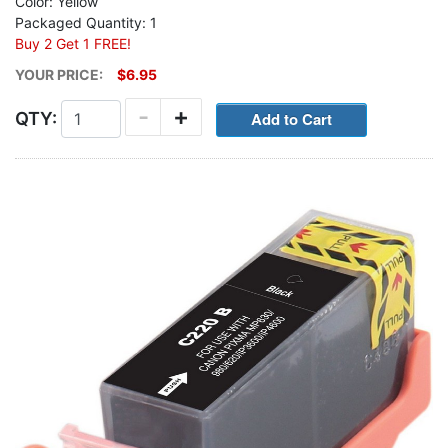
Color: Yellow
Packaged Quantity: 1
Buy 2 Get 1 FREE!
YOUR PRICE:
$6.95
-
+
QTY: