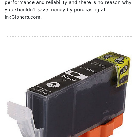
performance and reliability and there is no reason why
Home
you shouldn't save money by purchasing at
Customer Service
InkCloners.com.
Register/Log In
Cart [0 items]