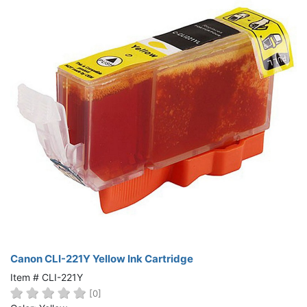
Canon CLI-221Y Yellow Ink Cartridge
Item # CLI-221Y
[0]