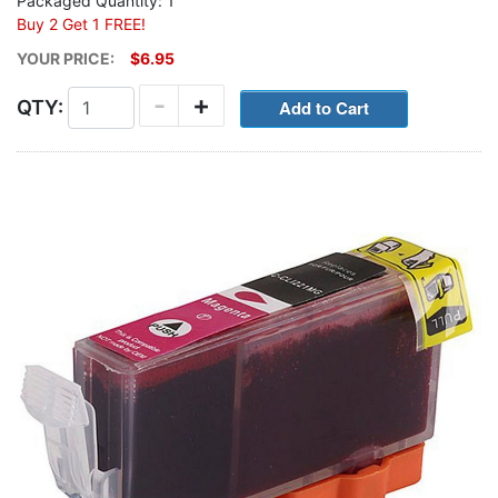
Packaged Quantity: 1
Buy 2 Get 1 FREE!
YOUR PRICE:
$6.95
-
+
QTY: