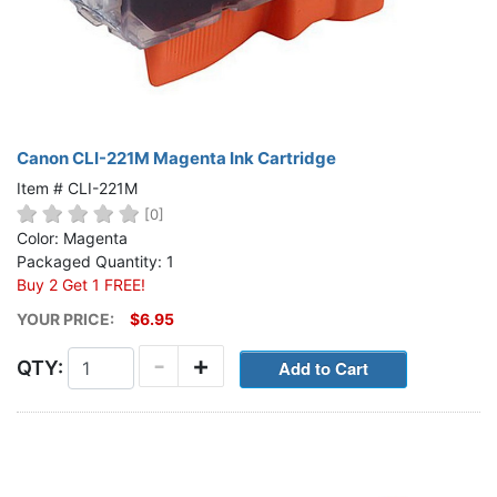
Canon CLI-221M Magenta Ink Cartridge
Item # CLI-221M
[0]
Color: Magenta
Packaged Quantity: 1
Buy 2 Get 1 FREE!
YOUR PRICE:
$6.95
-
+
QTY: