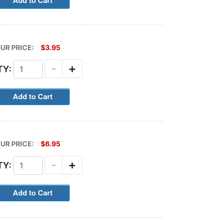
UR PRICE:
$3.95
-
+
TY:
UR PRICE:
$6.95
-
+
TY: