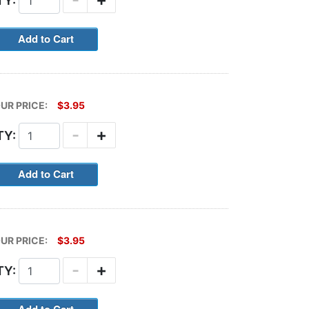
TY:
UR PRICE:
$3.95
-
+
TY:
UR PRICE:
$3.95
-
+
TY: