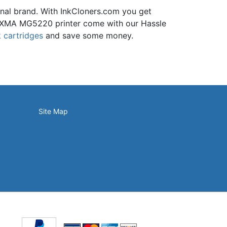
inal brand. With InkCloners.com you get
e PIXMA MG5220 printer come with our Hassle
 cartridges
and save some money.
Site Map