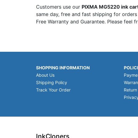
Customers use our
PIXMA MG5220 ink car
same day, free and fast shipping for orders
Free Warranty and Guarantee. Please feel f
SHOPPING INFORMATION
POLIC
About Us
Payme
Shipping Policy
Warran
Track Your Order
Return
Privacy
InkCloners