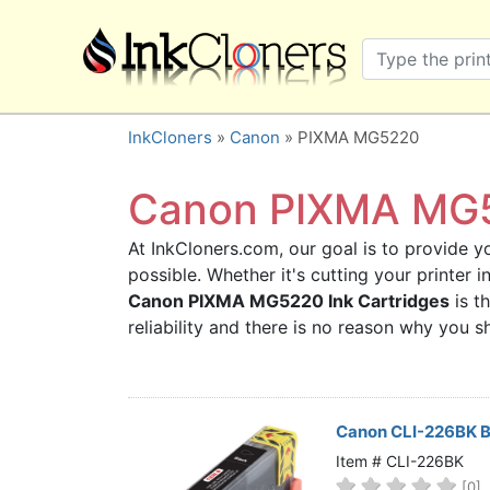
×
SHOP BRANDS
Brother
Canon
InkCloners
»
Canon
» PIXMA MG5220
Dell
Epson
Canon PIXMA MG52
HP
At InkCloners.com, our goal is to provide yo
Lexmark
possible. Whether it's cutting your printer 
Samsung
Canon PIXMA MG5220 Ink Cartridges
is t
Sharp
reliability and there is no reason why you
Xerox
3D-FILAMENTS
ALL BRANDS
Canon CLI-226BK Bl
BUY 2 GET 1 FREE
Item # CLI-226BK
[0]