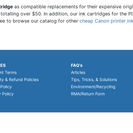
tridge
as compatible replacements for their expensive orig
 totalling over $50. In addition, our ink cartridges for th
ree to browse our catalog for other
cheap Canon printer ink
IES
FAQ's
nt Terms
Articles
ty & Refund Policies
Tips, Tricks, & Solutions
 Policy
Environment/Recycling
 Policy
RMA/Return Form