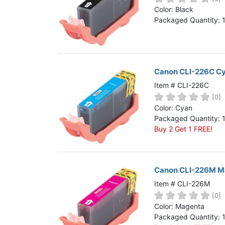
Home
Color: Black
Packaged Quantity: 
Customer Service
Register/Log In
Cart [0 items]
Canon CLI-226C Cy
Item # CLI-226C
[0]
Color: Cyan
Packaged Quantity: 
Buy 2 Get 1 FREE!
Canon CLI-226M Ma
Item # CLI-226M
[0]
Color: Magenta
Packaged Quantity: 