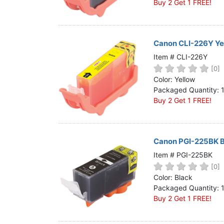
Buy 2 Get 1 FREE!
Canon CLI-226Y Yel
Item # CLI-226Y
[0]
Color: Yellow
Packaged Quantity: 
Buy 2 Get 1 FREE!
Canon PGI-225BK Bl
Item # PGI-225BK
[0]
Color: Black
Packaged Quantity: 
Buy 2 Get 1 FREE!