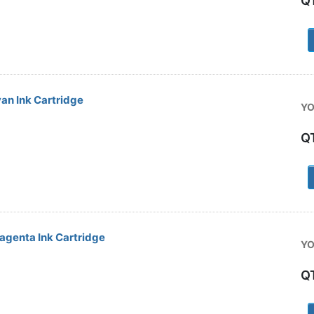
Q
1
an Ink Cartridge
YO
Q
1
genta Ink Cartridge
YO
Q
1