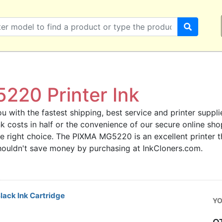
20 Printer Ink
u with the fastest shipping, best service and printer supplie
ink costs in half or the convenience of our secure online s
he right choice. The PIXMA MG5220 is an excellent printer 
 shouldn't save money by purchasing at InkCloners.com.
ack Ink Cartridge
YO