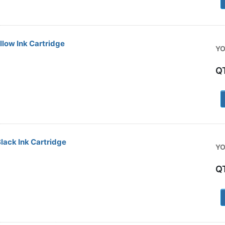
low Ink Cartridge
YO
Q
1
ack Ink Cartridge
YO
Q
1