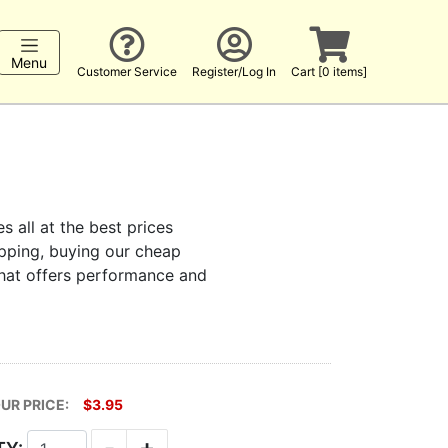
Menu
Customer Service
Register/Log In
Cart [0 items]
s all at the best prices
hopping, buying our cheap
that offers performance and
UR PRICE:
$3.95
-
+