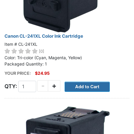
Canon CL-241XL Color Ink Cartridge
Item # CL-241XL
[0]
Color: Tri-color (Cyan, Magenta, Yellow)
Packaged Quantity: 1
YOUR PRICE:
$24.95
-
+
QTY: