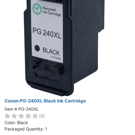
Canon PG-240XL Black Ink Cartridge
Item # PG-240XL
[0]
Color: Black
Packaged Quantity: 1