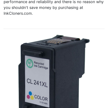
performance and reliability and there is no reason why
Home
you shouldn't save money by purchasing at
Customer Service
InkCloners.com.
Register/Log In
Cart [0 items]