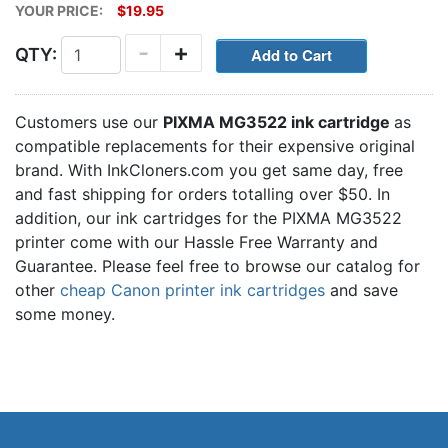
YOUR PRICE:
$19.95
-
+
QTY:
Customers use our
PIXMA MG3522 ink cartridge
as
compatible replacements for their expensive original
brand. With InkCloners.com you get same day, free
and fast shipping for orders totalling over $50. In
addition, our ink cartridges for the PIXMA MG3522
printer come with our Hassle Free Warranty and
Guarantee. Please feel free to browse our catalog for
other
cheap Canon printer ink cartridges
and save
some money.