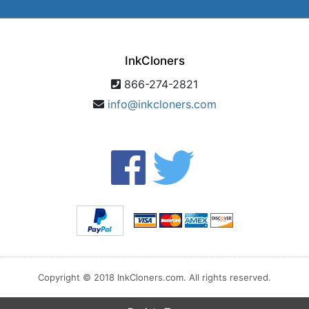
InkCloners
866-274-2821
info@inkcloners.com
Copyright © 2018 InkCloners.com. All rights reserved.