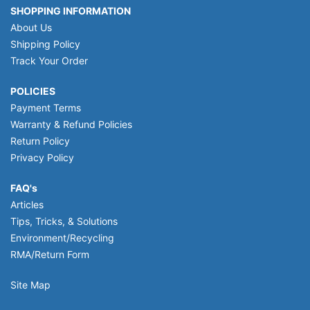
SHOPPING INFORMATION
About Us
Shipping Policy
Track Your Order
POLICIES
Payment Terms
Warranty & Refund Policies
Return Policy
Privacy Policy
FAQ's
Articles
Tips, Tricks, & Solutions
Environment/Recycling
RMA/Return Form
Site Map