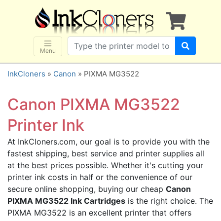
×
SHOP BRANDS
Brother
Canon
Menu
Dell
InkCloners
»
Canon
» PIXMA MG3522
Epson
HP
Canon PIXMA MG3522
Lexmark
Printer Ink
Samsung
At InkCloners.com, our goal is to provide you with the
Sharp
fastest shipping, best service and printer supplies all
Xerox
at the best prices possible. Whether it's cutting your
3D-FILAMENTS
printer ink costs in half or the convenience of our
secure online shopping, buying our cheap
Canon
ALL BRANDS
PIXMA MG3522 Ink Cartridges
is the right choice. The
BUY 2 GET 1 FREE
PIXMA MG3522 is an excellent printer that offers