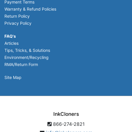
Payment Terms
Warranty & Refund Policies
Return Policy
Privacy Policy
FAQ's
Articles
Tips, Tricks, & Solutions
Environment/Recycling
RMA/Return Form
Site Map
InkCloners
866-274-2821