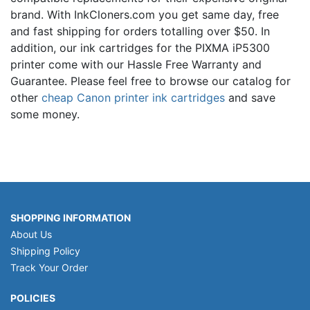
brand. With InkCloners.com you get same day, free
and fast shipping for orders totalling over $50. In
addition, our ink cartridges for the PIXMA iP5300
printer come with our Hassle Free Warranty and
Guarantee. Please feel free to browse our catalog for
other
cheap Canon printer ink cartridges
and save
some money.
SHOPPING INFORMATION
About Us
Shipping Policy
Track Your Order
POLICIES