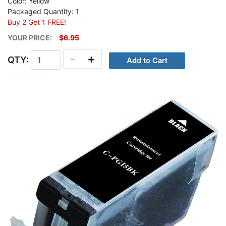
Color: Yellow
Packaged Quantity: 1
Buy 2 Get 1 FREE!
YOUR PRICE:
$6.95
-
+
QTY: