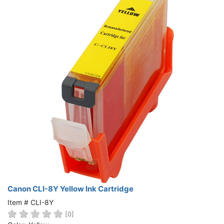
Canon CLI-8Y Yellow Ink Cartridge
Item # CLI-8Y
[0]