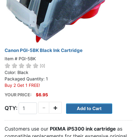
Canon PGI-5BK Black Ink Cartridge
Item # PGI-5BK
[0]
Color: Black
Packaged Quantity: 1
Buy 2 Get 1 FREE!
YOUR PRICE:
$6.95
-
+
QTY:
Customers use our
PIXMA iP5300 ink cartridge
as
compatible replacements for their expensive original