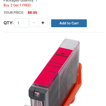
Packaged Quantity: 1
Buy 2 Get 1 FREE!
YOUR PRICE:
$6.95
-
+
QTY: