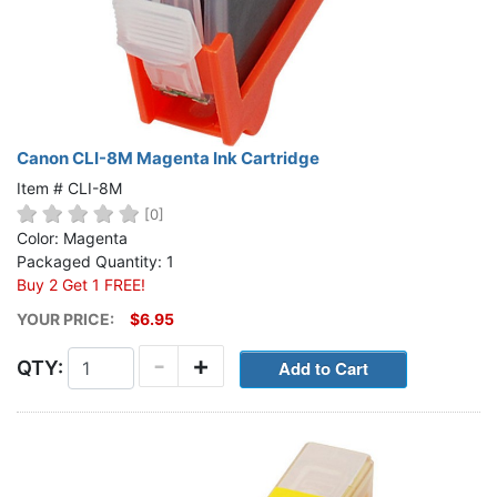
Canon CLI-8M Magenta Ink Cartridge
Item # CLI-8M
[0]
Color: Magenta
Packaged Quantity: 1
Buy 2 Get 1 FREE!
YOUR PRICE:
$6.95
-
+
QTY: