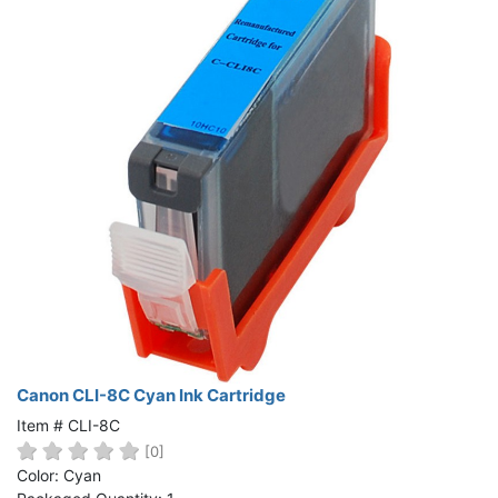
Canon CLI-8C Cyan Ink Cartridge
Item # CLI-8C
[0]
Color: Cyan