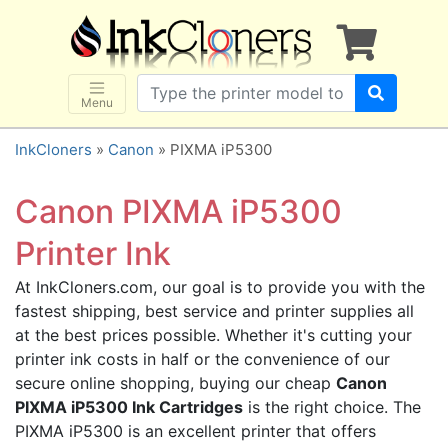
×
SHOP BRANDS
Brother
Canon
Menu
Dell
InkCloners
»
Canon
» PIXMA iP5300
Epson
HP
Canon PIXMA iP5300
Lexmark
Printer Ink
Samsung
At InkCloners.com, our goal is to provide you with the
Sharp
fastest shipping, best service and printer supplies all
Xerox
at the best prices possible. Whether it's cutting your
3D-FILAMENTS
printer ink costs in half or the convenience of our
secure online shopping, buying our cheap
Canon
ALL BRANDS
PIXMA iP5300 Ink Cartridges
is the right choice. The
BUY 2 GET 1 FREE
PIXMA iP5300 is an excellent printer that offers