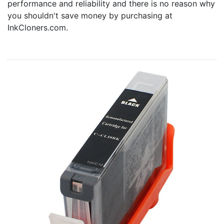
performance and reliability and there is no reason why
Home
you shouldn't save money by purchasing at
Customer Service
InkCloners.com.
Register/Log In
Cart [0 items]