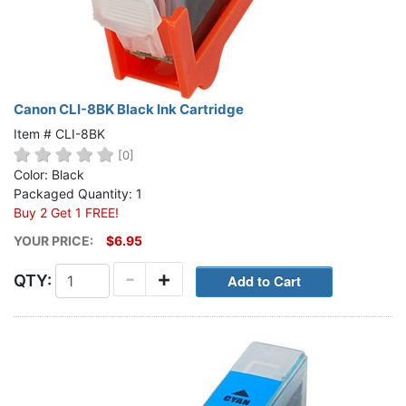
Canon CLI-8BK Black Ink Cartridge
Item # CLI-8BK
[0]
Color: Black
Packaged Quantity: 1
Buy 2 Get 1 FREE!
YOUR PRICE:
$6.95
-
+
QTY: