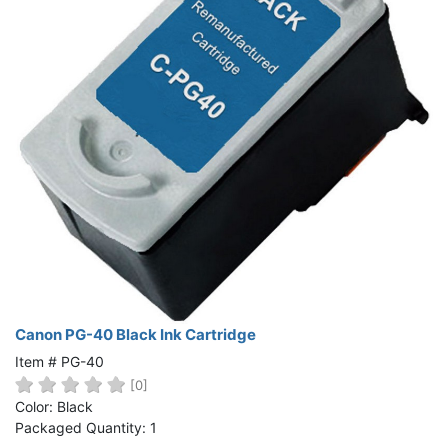
Canon PG-40 Black Ink Cartridge
Item # PG-40
[0]
Color: Black
Packaged Quantity: 1