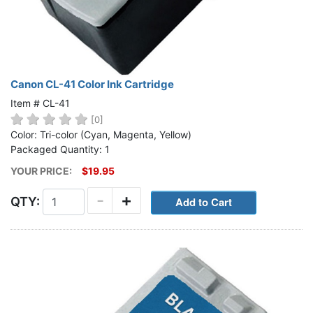
Canon CL-41 Color Ink Cartridge
Item # CL-41
[0]
Color: Tri-color (Cyan, Magenta, Yellow)
Packaged Quantity: 1
YOUR PRICE:
$19.95
-
+
QTY: