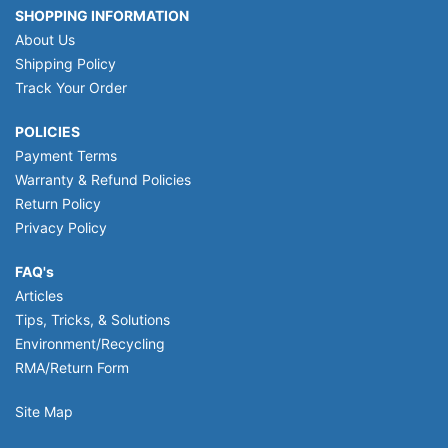
SHOPPING INFORMATION
About Us
Shipping Policy
Track Your Order
POLICIES
Payment Terms
Warranty & Refund Policies
Return Policy
Privacy Policy
FAQ's
Articles
Tips, Tricks, & Solutions
Environment/Recycling
RMA/Return Form
Site Map