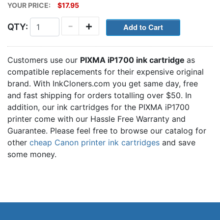
YOUR PRICE:
$17.95
-
+
QTY:
Customers use our
PIXMA iP1700 ink cartridge
as
compatible replacements for their expensive original
brand. With InkCloners.com you get same day, free
and fast shipping for orders totalling over $50. In
addition, our ink cartridges for the PIXMA iP1700
printer come with our Hassle Free Warranty and
Guarantee. Please feel free to browse our catalog for
other
cheap Canon printer ink cartridges
and save
some money.