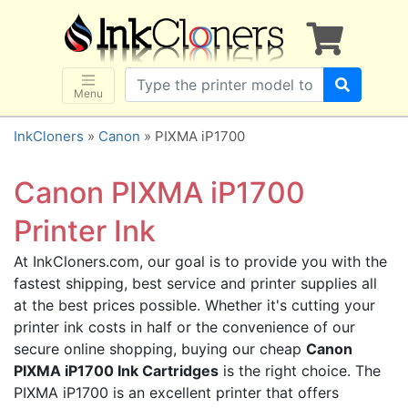
×
SHOP BRANDS
Brother
Canon
Menu
Dell
InkCloners
»
Canon
» PIXMA iP1700
Epson
HP
Canon PIXMA iP1700
Lexmark
Printer Ink
Samsung
At InkCloners.com, our goal is to provide you with the
Sharp
fastest shipping, best service and printer supplies all
Xerox
at the best prices possible. Whether it's cutting your
3D-FILAMENTS
printer ink costs in half or the convenience of our
secure online shopping, buying our cheap
Canon
ALL BRANDS
PIXMA iP1700 Ink Cartridges
is the right choice. The
BUY 2 GET 1 FREE
PIXMA iP1700 is an excellent printer that offers