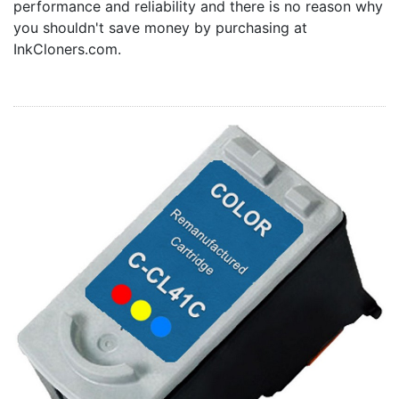
performance and reliability and there is no reason why
Home
you shouldn't save money by purchasing at
Customer Service
InkCloners.com.
Register/Log In
Cart [0 items]