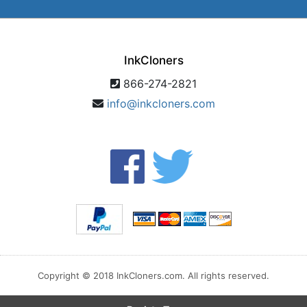
InkCloners
866-274-2821
info@inkcloners.com
Copyright © 2018 InkCloners.com. All rights reserved.