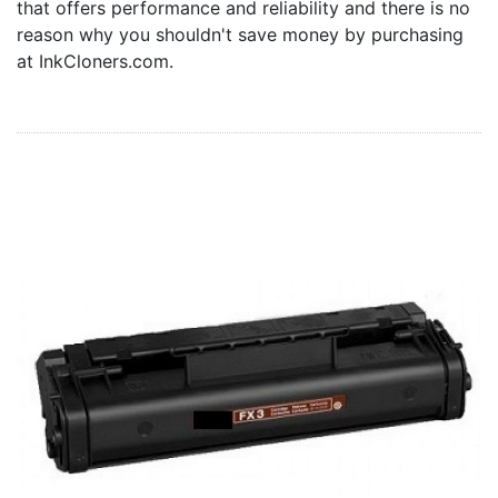
that offers performance and reliability and there is no
Home
reason why you shouldn't save money by purchasing
Customer Service
at InkCloners.com.
Register/Log In
Cart [0 items]