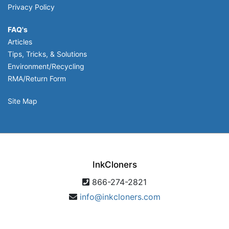
Privacy Policy
FAQ's
Articles
Tips, Tricks, & Solutions
Environment/Recycling
RMA/Return Form
Site Map
InkCloners
866-274-2821
info@inkcloners.com