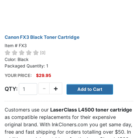
Canon FX3 Black Toner Cartridge
Item # FX3
[0]
Color: Black
Packaged Quantity: 1
YOUR PRICE:
$29.95
-
+
QTY:
Customers use our
LaserClass L4500 toner cartridge
as compatible replacements for their expensive
original brand. With InkCloners.com you get same day,
free and fast shipping for orders totalling over $50. In