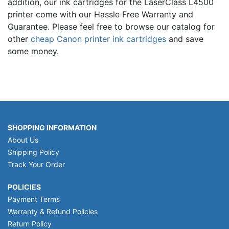
addition, our ink cartridges for the LaserClass L4500
printer come with our Hassle Free Warranty and
Guarantee. Please feel free to browse our catalog for
other
cheap Canon printer ink cartridges
and save
some money.
SHOPPING INFORMATION
About Us
Shipping Policy
Track Your Order
POLICIES
Payment Terms
Warranty & Refund Policies
Return Policy