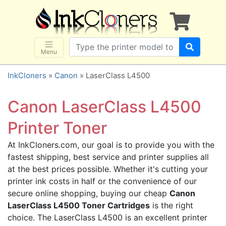
×
SHOP BRANDS
Brother
Canon
Menu
Dell
InkCloners
»
Canon
» LaserClass L4500
Epson
HP
Canon LaserClass L4500
Lexmark
Printer Toner
Samsung
At InkCloners.com, our goal is to provide you with the
Sharp
fastest shipping, best service and printer supplies all
Xerox
at the best prices possible. Whether it's cutting your
3D-FILAMENTS
printer ink costs in half or the convenience of our
secure online shopping, buying our cheap
Canon
ALL BRANDS
LaserClass L4500 Toner Cartridges
is the right
BUY 2 GET 1 FREE
choice. The LaserClass L4500 is an excellent printer