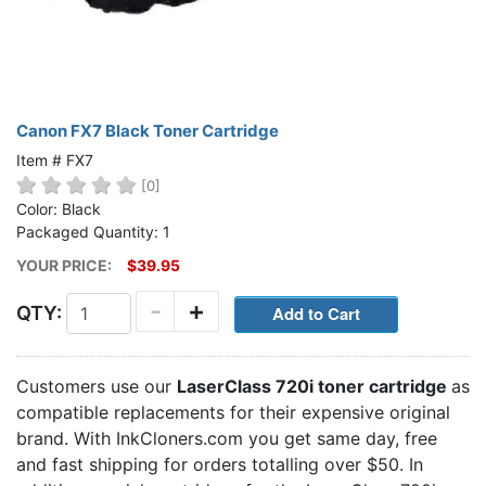
Canon FX7 Black Toner Cartridge
Item # FX7
[0]
Color: Black
Packaged Quantity: 1
YOUR PRICE:
$39.95
-
+
QTY:
Customers use our
LaserClass 720i toner cartridge
as
compatible replacements for their expensive original
brand. With InkCloners.com you get same day, free
and fast shipping for orders totalling over $50. In