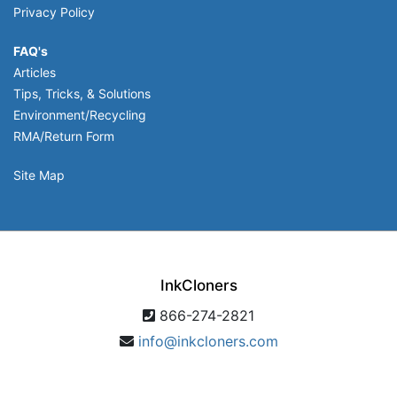
Privacy Policy
FAQ's
Articles
Tips, Tricks, & Solutions
Environment/Recycling
RMA/Return Form
Site Map
InkCloners
866-274-2821
info@inkcloners.com