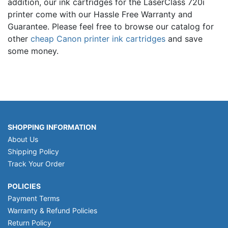
addition, our ink cartridges for the LaserClass 720i
printer come with our Hassle Free Warranty and
Guarantee. Please feel free to browse our catalog for
other
cheap Canon printer ink cartridges
and save
some money.
SHOPPING INFORMATION
About Us
Shipping Policy
Track Your Order
POLICIES
Payment Terms
Warranty & Refund Policies
Return Policy