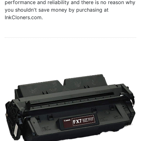
performance and reliability and there is no reason why
Home
you shouldn't save money by purchasing at
Customer Service
InkCloners.com.
Register/Log In
Cart [0 items]