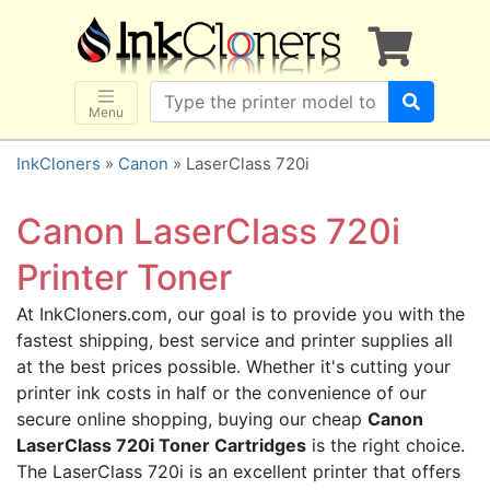
×
SHOP BRANDS
Brother
Canon
Menu
Dell
InkCloners
»
Canon
» LaserClass 720i
Epson
HP
Canon LaserClass 720i
Lexmark
Printer Toner
Samsung
At InkCloners.com, our goal is to provide you with the
Sharp
fastest shipping, best service and printer supplies all
Xerox
at the best prices possible. Whether it's cutting your
3D-FILAMENTS
printer ink costs in half or the convenience of our
secure online shopping, buying our cheap
Canon
ALL BRANDS
LaserClass 720i Toner Cartridges
is the right choice.
BUY 2 GET 1 FREE
The LaserClass 720i is an excellent printer that offers