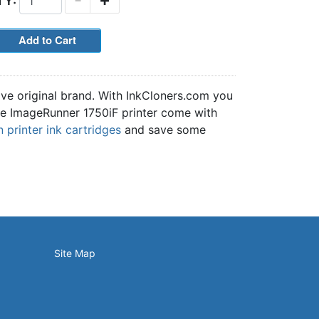
TY:
ive original brand. With InkCloners.com you
 the ImageRunner 1750iF printer come with
printer ink cartridges
and save some
Site Map