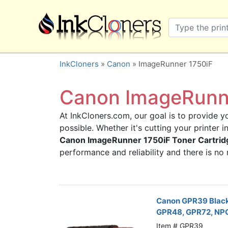
×
SHOP BRANDS
Brother
Canon
InkCloners
»
Canon
» ImageRunner 1750iF
Dell
Epson
Canon ImageRunne
HP
At InkCloners.com, our goal is to provide yo
Lexmark
possible. Whether it's cutting your printer 
Samsung
Canon ImageRunner 1750iF Toner Cartrid
Sharp
performance and reliability and there is n
Xerox
3D-FILAMENTS
ALL BRANDS
Canon GPR39 Blac
GPR48, GPR72, NP
BUY 2 GET 1 FREE
Item # GPR39