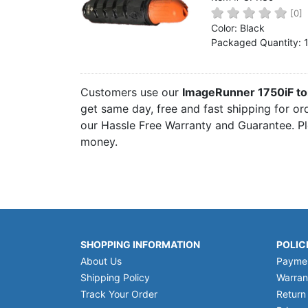
Home
[0]
Color: Black
Customer Service
Packaged Quantity: 
Register/Log In
Cart [0 items]
Customers use our
ImageRunner 1750iF to
get same day, free and fast shipping for or
our Hassle Free Warranty and Guarantee. Pl
money.
SHOPPING INFORMATION
POLIC
About Us
Payme
Shipping Policy
Warran
Track Your Order
Return