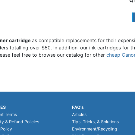
Q
1
ner cartridge
as compatible replacements for their expens
ders totalling over $50. In addition, our ink cartridges for
ease feel free to browse our catalog for other
cheap Canon 
IES
FAQ's
nt Terms
Articles
ty & Refund Policies
Tips, Tricks, & Solutions
 Policy
Environment/Recycling