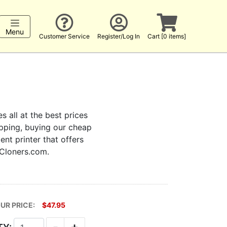
Menu
Customer Service
Register/Log In
Cart [0 items]
s all at the best prices
hopping, buying our cheap
ent printer that offers
kCloners.com.
UR PRICE:
$47.95
-
+