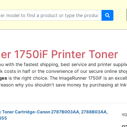
r 1750iF Printer Toner
u with the fastest shipping, best service and printer supplie
ink costs in half or the convenience of our secure online s
ges
is the right choice. The ImageRunner 1750iF is an excell
o reason why you shouldn't save money by purchasing at In
k Toner Cartridge-Canon 2787B003AA, 2788B03AA,
YO
G55