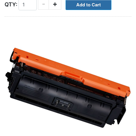
-
+
QTY: