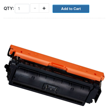
-
+
QTY: