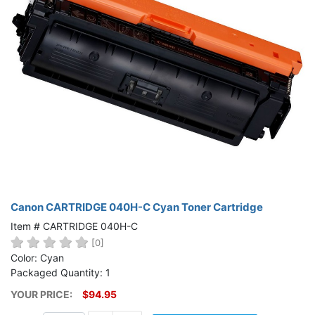
Canon CARTRIDGE 040H-C Cyan Toner Cartridge
Item # CARTRIDGE 040H-C
[0]
Color: Cyan
Packaged Quantity: 1
YOUR PRICE:
$94.95