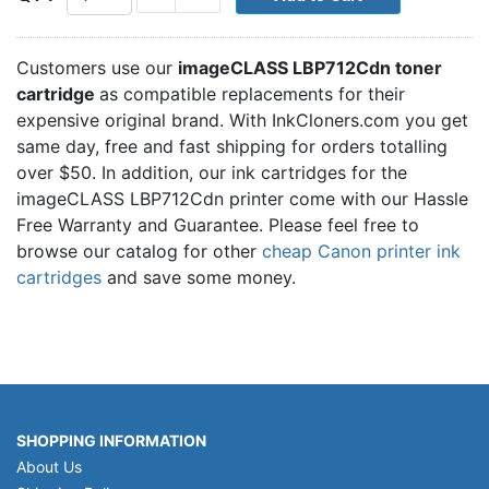
Customers use our
imageCLASS LBP712Cdn toner
cartridge
as compatible replacements for their
expensive original brand. With InkCloners.com you get
same day, free and fast shipping for orders totalling
over $50. In addition, our ink cartridges for the
imageCLASS LBP712Cdn printer come with our Hassle
Free Warranty and Guarantee. Please feel free to
browse our catalog for other
cheap Canon printer ink
cartridges
and save some money.
SHOPPING INFORMATION
About Us