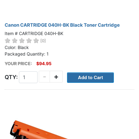
Canon CARTRIDGE 040H-BK Black Toner Cartridge
Item # CARTRIDGE 040H-BK
[0]
Color: Black
Packaged Quantity: 1
YOUR PRICE:
$94.95
-
+
QTY: