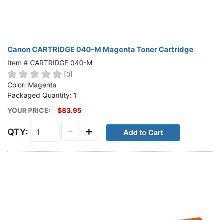
Canon CARTRIDGE 040-M Magenta Toner Cartridge
Item # CARTRIDGE 040-M
[0]
Color: Magenta
Packaged Quantity: 1
YOUR PRICE:
$83.95
-
+
QTY: