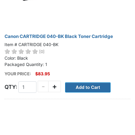
Canon CARTRIDGE 040-BK Black Toner Cartridge
Item # CARTRIDGE 040-BK
[0]
Color: Black
Packaged Quantity: 1
YOUR PRICE:
$83.95
-
+
QTY: