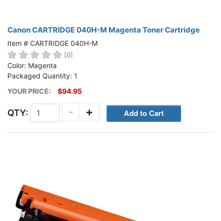
Canon CARTRIDGE 040H-M Magenta Toner Cartridge
Item # CARTRIDGE 040H-M
[0]
Color: Magenta
Packaged Quantity: 1
YOUR PRICE:
$94.95
-
+
QTY: