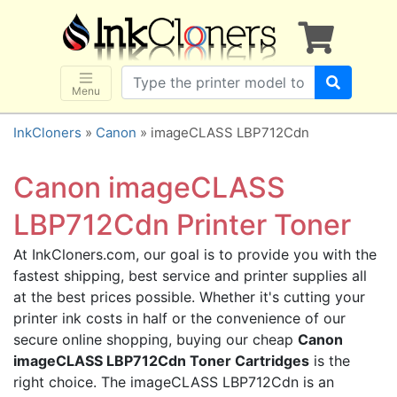
×
SHOP BRANDS
Brother
Canon
Menu
Dell
InkCloners
»
Canon
» imageCLASS LBP712Cdn
Epson
HP
Canon imageCLASS
Lexmark
LBP712Cdn Printer Toner
Samsung
At InkCloners.com, our goal is to provide you with the
Sharp
fastest shipping, best service and printer supplies all
Xerox
at the best prices possible. Whether it's cutting your
3D-FILAMENTS
printer ink costs in half or the convenience of our
secure online shopping, buying our cheap
Canon
ALL BRANDS
imageCLASS LBP712Cdn Toner Cartridges
is the
BUY 2 GET 1 FREE
right choice. The imageCLASS LBP712Cdn is an