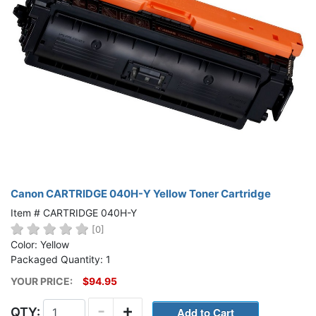
Canon CARTRIDGE 040H-Y Yellow Toner Cartridge
Item # CARTRIDGE 040H-Y
[0]
Color: Yellow
Packaged Quantity: 1
YOUR PRICE:
$94.95
-
+
QTY: