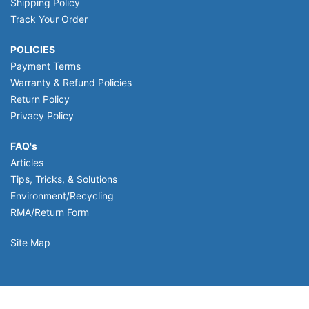
Shipping Policy
Track Your Order
POLICIES
Payment Terms
Warranty & Refund Policies
Return Policy
Privacy Policy
FAQ's
Articles
Tips, Tricks, & Solutions
Environment/Recycling
RMA/Return Form
Site Map