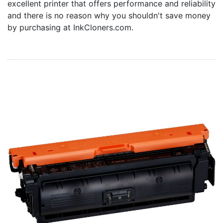
excellent printer that offers performance and reliability
Home
and there is no reason why you shouldn't save money
Customer Service
by purchasing at InkCloners.com.
Register/Log In
Cart [0 items]