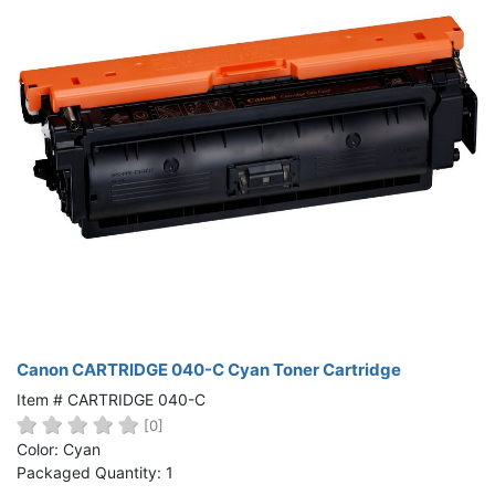
Canon CARTRIDGE 040-C Cyan Toner Cartridge
Item # CARTRIDGE 040-C
[0]
Color: Cyan
Packaged Quantity: 1