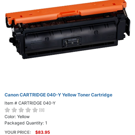
Canon CARTRIDGE 040-Y Yellow Toner Cartridge
Item # CARTRIDGE 040-Y
[0]
Color: Yellow
Packaged Quantity: 1
YOUR PRICE:
$83.95