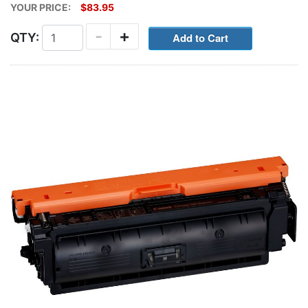
YOUR PRICE:
$83.95
-
+
QTY: