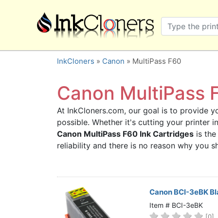
×
SHOP BRANDS
Brother
Canon
InkCloners
»
Canon
» MultiPass F60
Dell
Epson
Canon MultiPass F
HP
At InkCloners.com, our goal is to provide yo
Lexmark
possible. Whether it's cutting your printer 
Samsung
Canon MultiPass F60 Ink Cartridges
is the
Sharp
reliability and there is no reason why you
Xerox
3D-FILAMENTS
ALL BRANDS
Canon BCI-3eBK Bla
BUY 2 GET 1 FREE
Item # BCI-3eBK
[0]