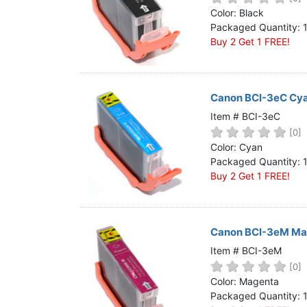
Home
Color: Black
Packaged Quantity: 
Customer Service
Buy 2 Get 1 FREE!
Register/Log In
Cart [0 items]
Canon BCI-3eC Cya
Item # BCI-3eC
[0]
Color: Cyan
Packaged Quantity: 
Buy 2 Get 1 FREE!
Canon BCI-3eM Mag
Item # BCI-3eM
[0]
Color: Magenta
Packaged Quantity: 