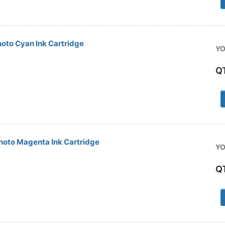
oto Cyan Ink Cartridge
YO
Q
1
oto Magenta Ink Cartridge
YO
Q
a
1