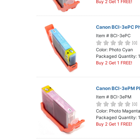
Buy 2 Get 1 FREE!
Canon BCI-3ePC Ph
Item # BCI-3ePC
[0]
Color: Photo Cyan
Packaged Quantity: 
Buy 2 Get 1 FREE!
Canon BCI-3ePM Ph
Item # BCI-3ePM
[0]
Color: Photo Magent
Packaged Quantity: 
Buy 2 Get 1 FREE!