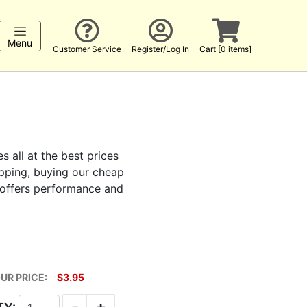
Menu
Customer Service
Register/Log In
Cart [0 items]
s all at the best prices
hopping, buying our cheap
t offers performance and
UR PRICE:
$3.95
-
+