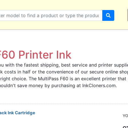
60 Printer Ink
u with the fastest shipping, best service and printer supplie
ink costs in half or the convenience of our secure online s
 right choice. The MultiPass F60 is an excellent printer tha
 shouldn't save money by purchasing at InkCloners.com.
ck Ink Cartridge
YO