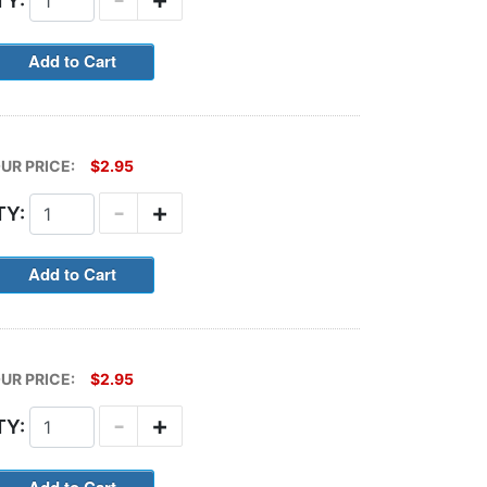
TY:
UR PRICE:
$2.95
-
+
TY:
UR PRICE:
$2.95
-
+
TY: