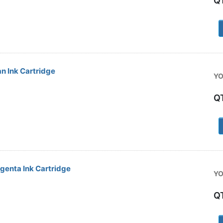
Q
1
n Ink Cartridge
YO
Q
1
enta Ink Cartridge
YO
Q
1