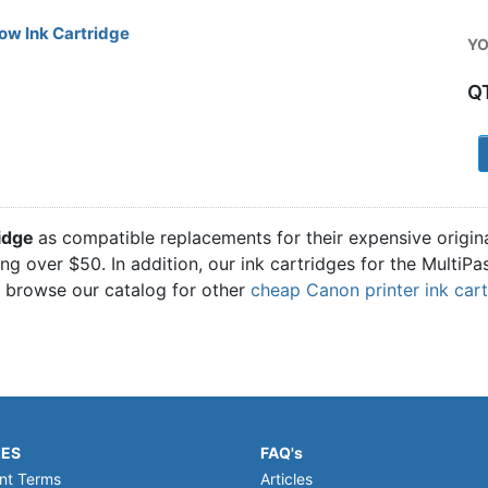
ow Ink Cartridge
YO
Q
1
ridge
as compatible replacements for their expensive origi
ling over $50. In addition, our ink cartridges for the Multi
o browse our catalog for other
cheap Canon printer ink car
IES
FAQ's
nt Terms
Articles