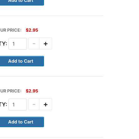
UR PRICE:
$2.95
-
+
TY:
UR PRICE:
$2.95
-
+
TY: