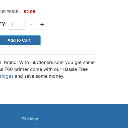
UR PRICE:
$2.95
-
+
TY:
nal brand. With InkCloners.com you get same
Pass F60 printer come with our Hassle Free
tridges
and save some money.
Site Map