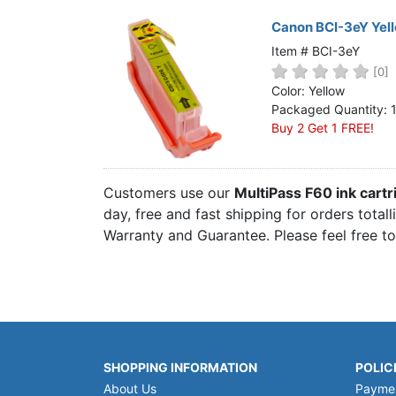
Canon BCI-3eY Yell
Item # BCI-3eY
[0]
Color: Yellow
Packaged Quantity: 
Buy 2 Get 1 FREE!
Customers use our
MultiPass F60 ink cart
day, free and fast shipping for orders total
Warranty and Guarantee. Please feel free t
SHOPPING INFORMATION
POLIC
About Us
Payme